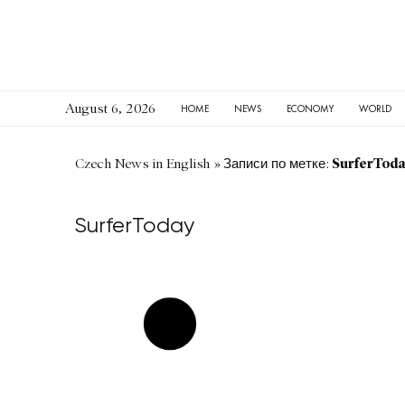
August 6, 2026
HOME
NEWS
ECONOMY
WORLD
SurferTod
Czech News in English
»
Записи по метке:
SurferToday