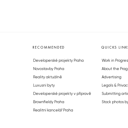
RECOMMENDED
QUICKS LINK
Developerské projekty Praha
Work in Progres
Novostavby Praha
About the Prag
Reality aktuálně
Advertising
Luxusní byty
Legals & Privac
Developerské projekty v přípravě
Submitting arti
Brownfieldy Praha
Stock photos b
Realitní kancelář Praha