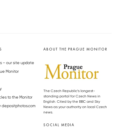
S
ABOUT THE PRAGUE MONITOR
s – our site update
ue Monitor
y
The Czech Republic’s longest-
standing portal for Czech News in
cles to the Monitor
English. Cited by the BBC and Sky
y depositphotos.com
News as your authority on local Czech
news.
SOCIAL MEDIA