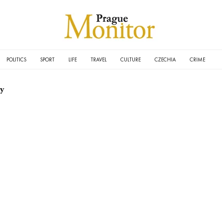
POLITICS
SPORT
LIFE
TRAVEL
CULTURE
CZECHIA
CRIME
ay