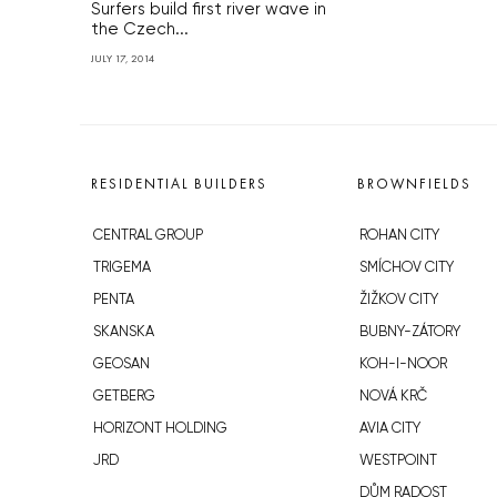
Surfers build first river wave in
the Czech...
JULY 17, 2014
RESIDENTIAL BUILDERS
BROWNFIELDS
CENTRAL GROUP
ROHAN CITY
TRIGEMA
SMÍCHOV CITY
PENTA
ŽIŽKOV CITY
SKANSKA
BUBNY-ZÁTORY
GEOSAN
KOH-I-NOOR
GETBERG
NOVÁ KRČ
HORIZONT HOLDING
AVIA CITY
JRD
WESTPOINT
DŮM RADOST