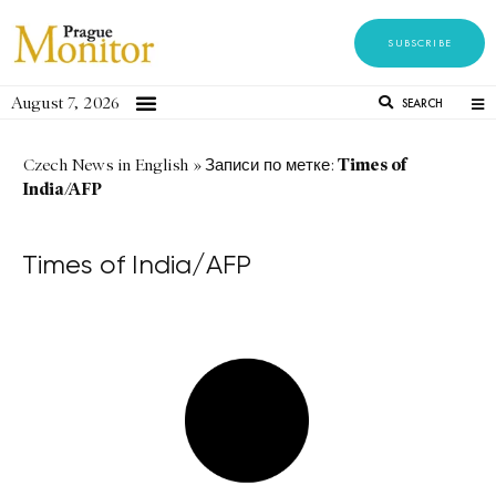
SUBSCRIBE
August 7, 2026
SEARCH
Times of
Czech News in English
»
Записи по метке:
India/AFP
Times of India/AFP