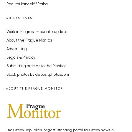
Realitní kancelář Praha
QUICKS LINKS
Work in Progress – our site update
About the Prague Monitor
Advertising
Legals & Privacy
Submitting articles to the Monitor
Stock photos by depositphotos.com
ABOUT THE PRAGUE MONITOR
The Czech Republic’s longest-standing portal for Czech News in