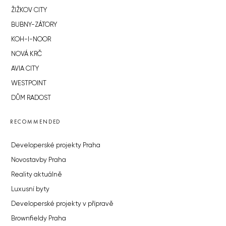
ŽIŽKOV CITY
BUBNY-ZÁTORY
KOH-I-NOOR
NOVÁ KRČ
AVIA CITY
WESTPOINT
DŮM RADOST
RECOMMENDED
Developerské projekty Praha
Novostavby Praha
Reality aktuálně
Luxusní byty
Developerské projekty v přípravě
Brownfieldy Praha