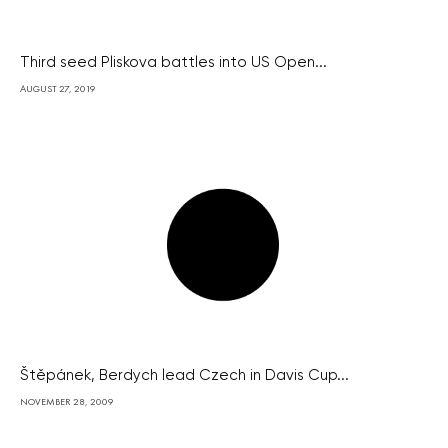
Third seed Pliskova battles into US Open...
AUGUST 27, 2019
Štěpánek, Berdych lead Czech in Davis Cup...
NOVEMBER 28, 2009