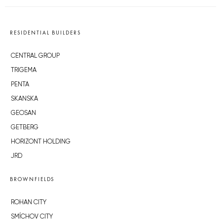
RESIDENTIAL BUILDERS
CENTRAL GROUP
TRIGEMA
PENTA
SKANSKA
GEOSAN
GETBERG
HORIZONT HOLDING
JRD
BROWNFIELDS
ROHAN CITY
SMÍCHOV CITY