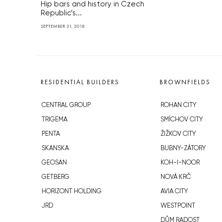
Hip bars and history in Czech
Republic’s...
SEPTEMBER 21, 2018
RESIDENTIAL BUILDERS
BROWNFIELDS
CENTRAL GROUP
ROHAN CITY
TRIGEMA
SMÍCHOV CITY
PENTA
ŽIŽKOV CITY
SKANSKA
BUBNY-ZÁTORY
GEOSAN
KOH-I-NOOR
GETBERG
NOVÁ KRČ
HORIZONT HOLDING
AVIA CITY
JRD
WESTPOINT
DŮM RADOST