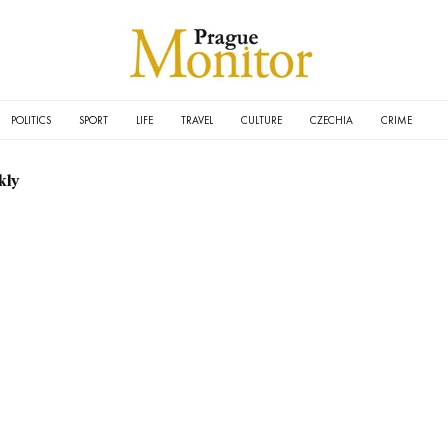
POLITICS
SPORT
LIFE
TRAVEL
CULTURE
CZECHIA
CRIME
kly