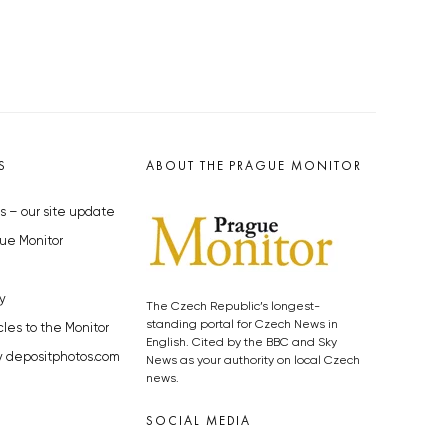
S
ABOUT THE PRAGUE MONITOR
s – our site update
ue Monitor
y
The Czech Republic’s longest-
standing portal for Czech News in
cles to the Monitor
English. Cited by the BBC and Sky
y depositphotos.com
News as your authority on local Czech
news.
SOCIAL MEDIA