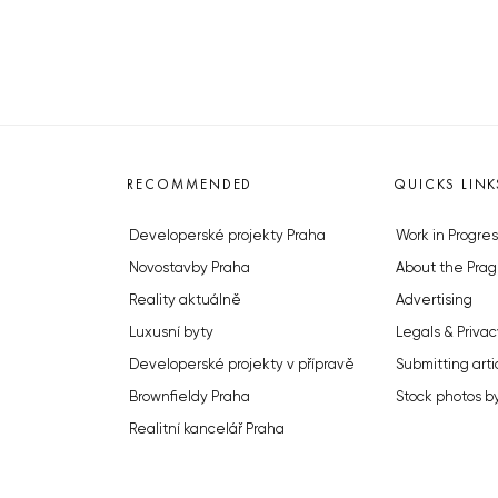
RECOMMENDED
QUICKS LINK
Developerské projekty Praha
Work in Progres
Novostavby Praha
About the Prag
Reality aktuálně
Advertising
Luxusní byty
Legals & Privac
Developerské projekty v přípravě
Submitting arti
Brownfieldy Praha
Stock photos b
Realitní kancelář Praha