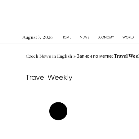
August 7, 2026
HOME
NEWS
ECONOMY
WORLD
Travel Wee
Czech News in English
»
Записи по метке:
Travel Weekly