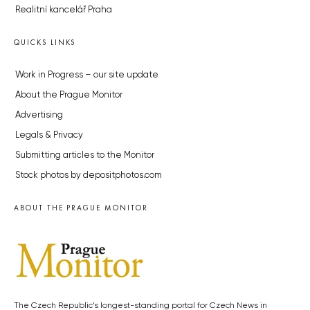
Realitní kancelář Praha
QUICKS LINKS
Work in Progress – our site update
About the Prague Monitor
Advertising
Legals & Privacy
Submitting articles to the Monitor
Stock photos by depositphotos.com
ABOUT THE PRAGUE MONITOR
The Czech Republic’s longest-standing portal for Czech News in