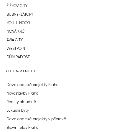
ŽIŽKOV CITY
BUBNY-ZÁTORY
KOH-I-NOOR
NOVÁ KRČ
AVIA CITY
WESTPOINT
DŮM RADOST
RECOMMENDED
Developerské projekty Praha
Novostavby Praha
Reality aktuálně
Luxusní byty
Developerské projekty v přípravě
Brownfieldy Praha