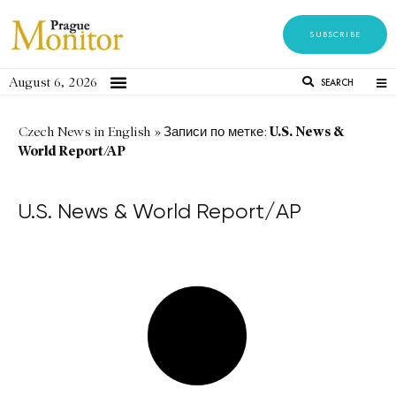
SUBSCRIBE
August 6, 2026
SEARCH
U.S. News &
Czech News in English
»
Записи по метке:
World Report/AP
U.S. News & World Report/AP