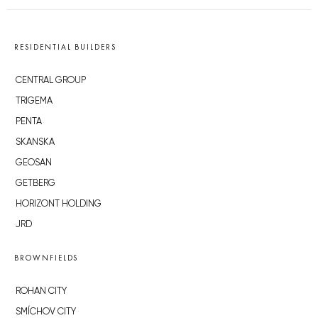
RESIDENTIAL BUILDERS
CENTRAL GROUP
TRIGEMA
PENTA
SKANSKA
GEOSAN
GETBERG
HORIZONT HOLDING
JRD
BROWNFIELDS
ROHAN CITY
SMÍCHOV CITY