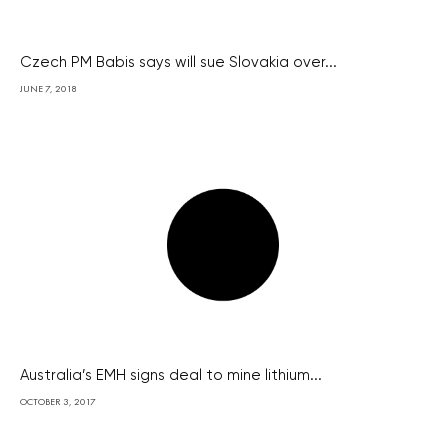
Czech PM Babis says will sue Slovakia over...
JUNE 7, 2018
Australia’s EMH signs deal to mine lithium...
OCTOBER 3, 2017