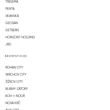
TRIGEMA
PENTA
SKANSKA
GEOSAN
GETBERG
HORIZONT HOLDING
JRD
BROWNFIELDS
ROHAN CITY
SMÍCHOV CITY
ŽIŽKOV CITY
BUBNY-ZÁTORY
KOH-I-NOOR
NOVÁ KRČ