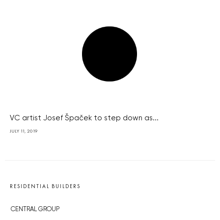
VC artist Josef Špaček to step down as...
JULY 11, 2019
RESIDENTIAL BUILDERS
CENTRAL GROUP