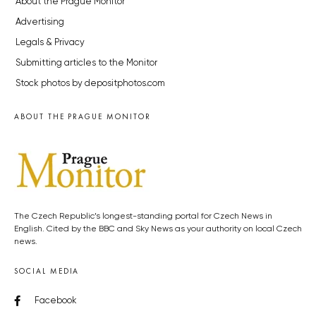
About the Prague Monitor
Advertising
Legals & Privacy
Submitting articles to the Monitor
Stock photos by depositphotos.com
ABOUT THE PRAGUE MONITOR
The Czech Republic’s longest-standing portal for Czech News in
English. Cited by the BBC and Sky News as your authority on local Czech
news.
SOCIAL MEDIA
Facebook