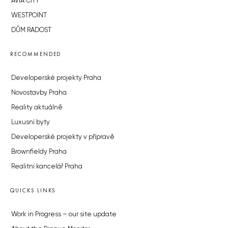
AVIA CITY
WESTPOINT
DŮM RADOST
RECOMMENDED
Developerské projekty Praha
Novostavby Praha
Reality aktuálně
Luxusní byty
Developerské projekty v přípravě
Brownfieldy Praha
Realitní kancelář Praha
QUICKS LINKS
Work in Progress – our site update