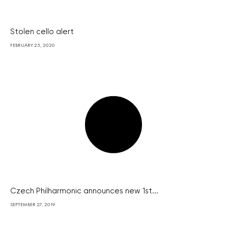
Stolen cello alert
FEBRUARY 25, 2020
Czech Philharmonic announces new 1st...
SEPTEMBER 27, 2019