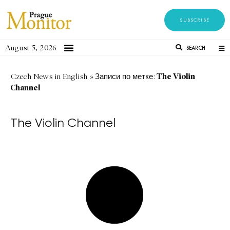
SUBSCRIBE
August 5, 2026
SEARCH
The Violin
Czech News in English
»
Записи по метке:
Channel
The Violin Channel