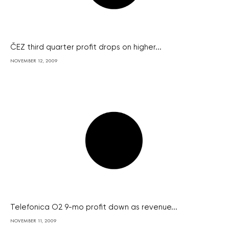
ČEZ third quarter profit drops on higher...
NOVEMBER 12, 2009
Telefonica O2 9-mo profit down as revenue...
NOVEMBER 11, 2009