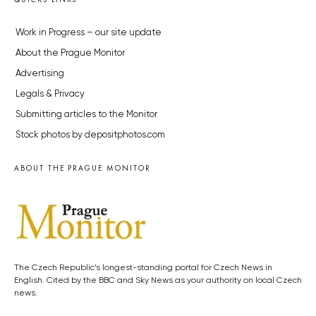
Work in Progress – our site update
About the Prague Monitor
Advertising
Legals & Privacy
Submitting articles to the Monitor
Stock photos by depositphotos.com
ABOUT THE PRAGUE MONITOR
The Czech Republic’s longest-standing portal for Czech News in
English. Cited by the BBC and Sky News as your authority on local Czech
news.