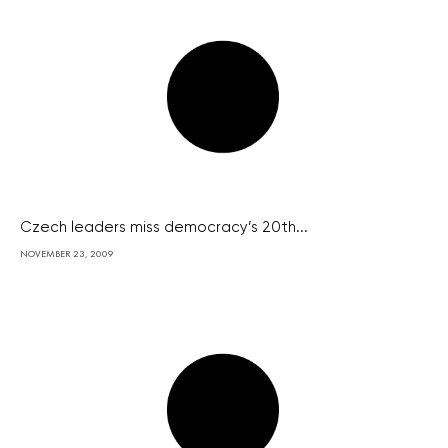
Czech leaders miss democracy’s 20th...
NOVEMBER 23, 2009