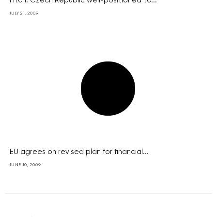
Fitch: Czech Republic well-positioned to...
JULY 21, 2009
EU agrees on revised plan for financial...
JUNE 10, 2009