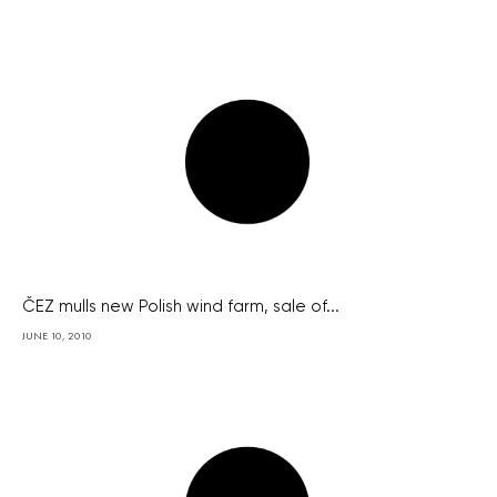
ČEZ mulls new Polish wind farm, sale of...
JUNE 10, 2010