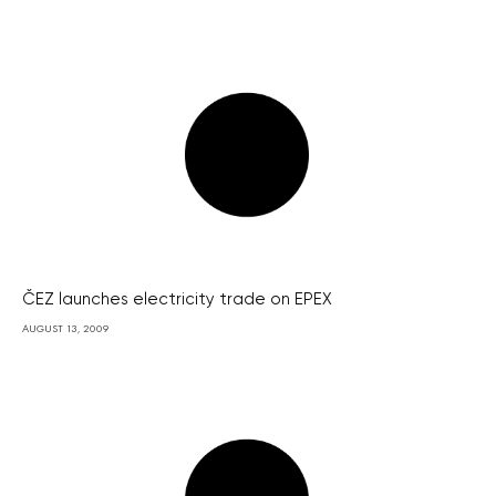
ČEZ launches electricity trade on EPEX
AUGUST 13, 2009