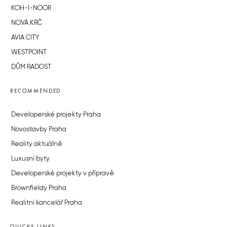
KOH-I-NOOR
NOVÁ KRČ
AVIA CITY
WESTPOINT
DŮM RADOST
RECOMMENDED
Developerské projekty Praha
Novostavby Praha
Reality aktuálně
Luxusní byty
Developerské projekty v přípravě
Brownfieldy Praha
Realitní kancelář Praha
QUICKS LINKS