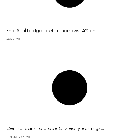
End-April budget deficit narrows 14% on...
MAY 2, 2011
Central bank to probe ČEZ early earnings...
FEBRUARY 25, 2011