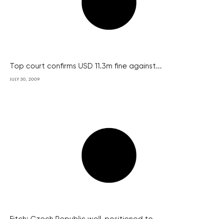
Top court confirms USD 11.3m fine against...
JULY 30, 2009