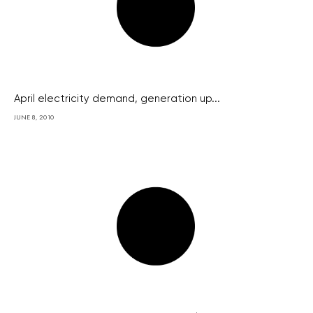
April electricity demand, generation up...
JUNE 8, 2010