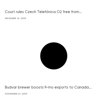
Court rules Czech Telefónica O2 free from...
DECEMBER 14, 2009
Budvar brewer boosts 9-mo exports to Canada...
NOVEMBER 23, 2009