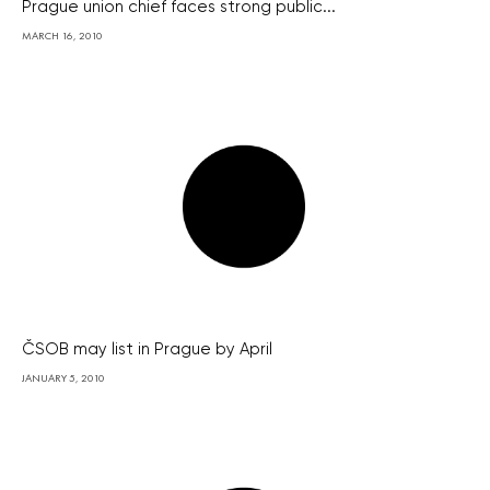
Prague union chief faces strong public...
MARCH 16, 2010
ČSOB may list in Prague by April
JANUARY 5, 2010