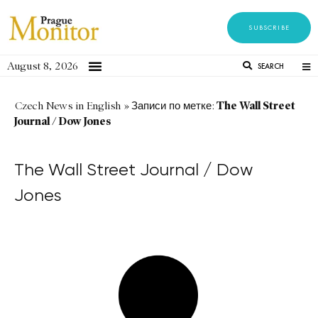
SUBSCRIBE
August 8, 2026
SEARCH
The Wall Street
Czech News in English
»
Записи по метке:
Journal / Dow Jones
The Wall Street Journal / Dow
Jones