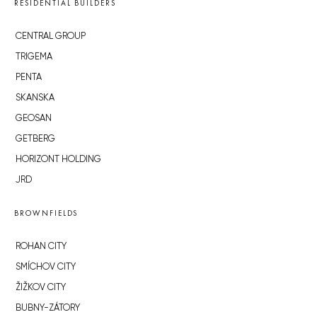
RESIDENTIAL BUILDERS
CENTRAL GROUP
TRIGEMA
PENTA
SKANSKA
GEOSAN
GETBERG
HORIZONT HOLDING
JRD
BROWNFIELDS
ROHAN CITY
SMÍCHOV CITY
ŽIŽKOV CITY
BUBNY-ZÁTORY