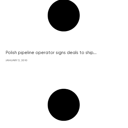
Polish pipeline operator signs deals to ship...
JANUARY 5, 2010