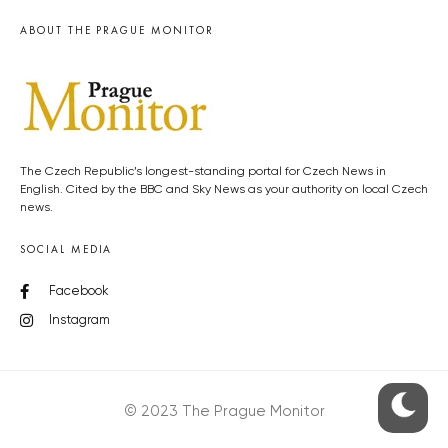
ABOUT THE PRAGUE MONITOR
The Czech Republic’s longest-standing portal for Czech News in
English. Cited by the BBC and Sky News as your authority on local Czech
news.
SOCIAL MEDIA
Facebook
Instagram
© 2023 The Prague Monitor