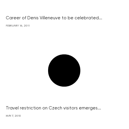
Career of Denis Villeneuve to be celebrated...
FEBRUARY 16, 2011
Travel restriction on Czech visitors emerges...
MAY 7, 2010