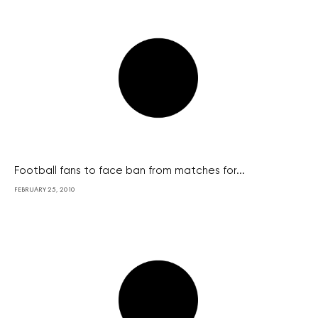
Football fans to face ban from matches for...
FEBRUARY 25, 2010