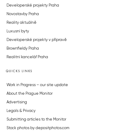
Developerské projekty Praha
Novostavby Praha
Reality aktuálně
Luxusní byty
Developerské projekty v přípravě
Brownfieldy Praha
Realitní kancelář Praha
QUICKS LINKS
Work in Progress – our site update
About the Prague Monitor
Advertising
Legals & Privacy
Submitting articles to the Monitor
Stock photos by depositphotos.com