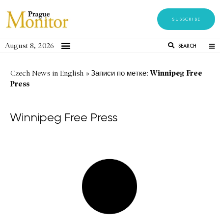
SUBSCRIBE
August 8, 2026
SEARCH
Winnipeg Free
Czech News in English
»
Записи по метке:
Press
Winnipeg Free Press