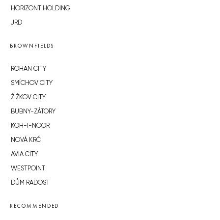
HORIZONT HOLDING
JRD
BROWNFIELDS
ROHAN CITY
SMÍCHOV CITY
ŽIŽKOV CITY
BUBNY-ZÁTORY
KOH-I-NOOR
NOVÁ KRČ
AVIA CITY
WESTPOINT
DŮM RADOST
RECOMMENDED