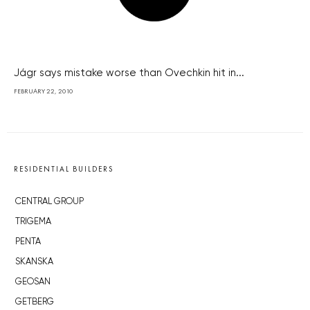
Jágr says mistake worse than Ovechkin hit in...
FEBRUARY 22, 2010
RESIDENTIAL BUILDERS
CENTRAL GROUP
TRIGEMA
PENTA
SKANSKA
GEOSAN
GETBERG