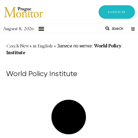
SUBSCRIBE
August 8, 2026
SEARCH
World Policy
Czech News in English
»
Записи по метке:
Institute
World Policy Institute