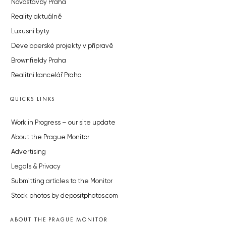
Novostavby Praha
Reality aktuálně
Luxusní byty
Developerské projekty v přípravě
Brownfieldy Praha
Realitní kancelář Praha
QUICKS LINKS
Work in Progress – our site update
About the Prague Monitor
Advertising
Legals & Privacy
Submitting articles to the Monitor
Stock photos by depositphotos.com
ABOUT THE PRAGUE MONITOR