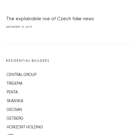
The explainable rise of Czech fake news
DECEMBER 12, 2017
RESIDENTIAL BUILDERS
CENTRAL GROUP
TRIGEMA
PENTA
SKANSKA
GEOSAN
GETBERG
HORIZONT HOLDING