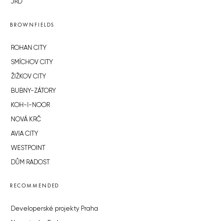
JRD
BROWNFIELDS
ROHAN CITY
SMÍCHOV CITY
ŽIŽKOV CITY
BUBNY-ZÁTORY
KOH-I-NOOR
NOVÁ KRČ
AVIA CITY
WESTPOINT
DŮM RADOST
RECOMMENDED
Developerské projekty Praha