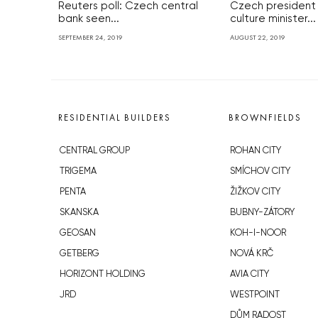
Reuters poll: Czech central
Czech president
bank seen...
culture minister...
SEPTEMBER 24, 2019
AUGUST 22, 2019
RESIDENTIAL BUILDERS
BROWNFIELDS
CENTRAL GROUP
ROHAN CITY
TRIGEMA
SMÍCHOV CITY
PENTA
ŽIŽKOV CITY
SKANSKA
BUBNY-ZÁTORY
GEOSAN
KOH-I-NOOR
GETBERG
NOVÁ KRČ
HORIZONT HOLDING
AVIA CITY
JRD
WESTPOINT
DŮM RADOST