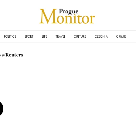
POLITICS
SPORT
LIFE
TRAVEL
CULTURE
CZECHIA
CRIME
s/Reuters