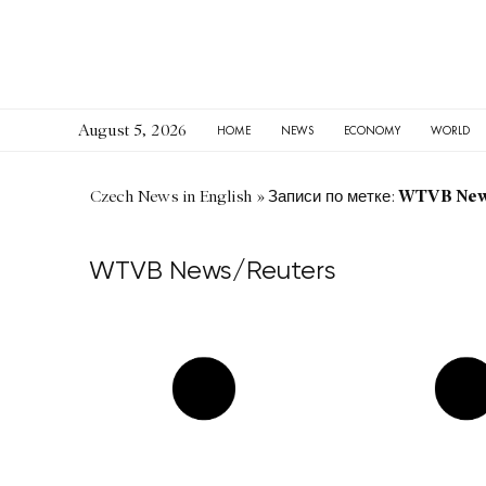
August 5, 2026
HOME
NEWS
ECONOMY
WORLD
WTVB New
Czech News in English
»
Записи по метке:
WTVB News/Reuters