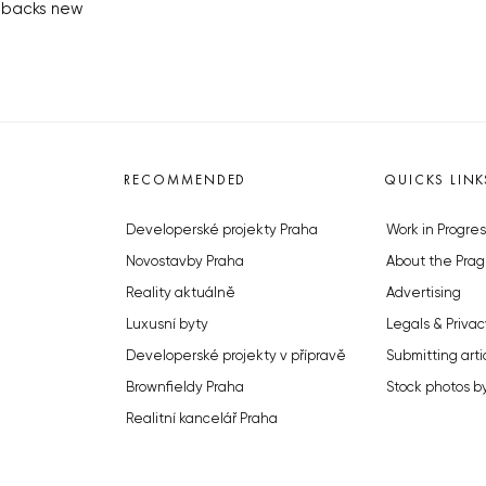
 backs new
RECOMMENDED
QUICKS LINK
Developerské projekty Praha
Work in Progres
Novostavby Praha
About the Prag
Reality aktuálně
Advertising
Luxusní byty
Legals & Privac
Developerské projekty v přípravě
Submitting arti
Brownfieldy Praha
Stock photos b
Realitní kancelář Praha