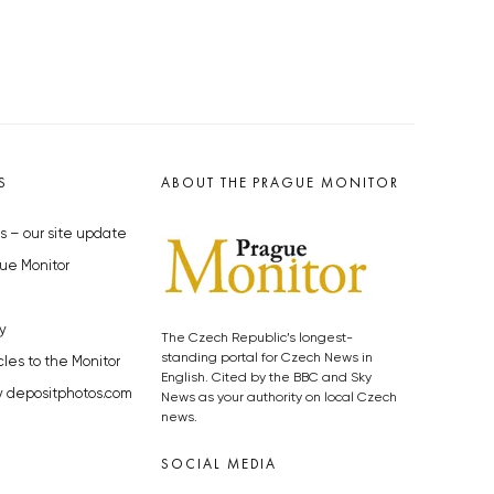
S
ABOUT THE PRAGUE MONITOR
s – our site update
ue Monitor
y
The Czech Republic’s longest-
standing portal for Czech News in
cles to the Monitor
English. Cited by the BBC and Sky
y depositphotos.com
News as your authority on local Czech
news.
SOCIAL MEDIA