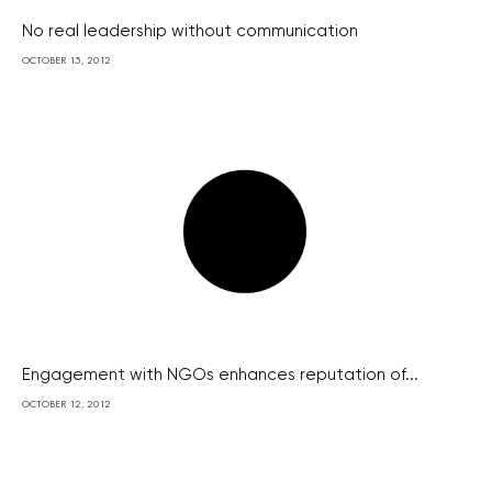
No real leadership without communication
OCTOBER 15, 2012
Engagement with NGOs enhances reputation of...
OCTOBER 12, 2012