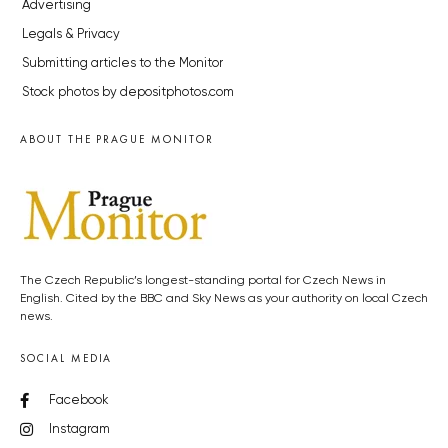
Advertising
Legals & Privacy
Submitting articles to the Monitor
Stock photos by depositphotos.com
ABOUT THE PRAGUE MONITOR
The Czech Republic’s longest-standing portal for Czech News in
English. Cited by the BBC and Sky News as your authority on local Czech
news.
SOCIAL MEDIA
Facebook
Instagram