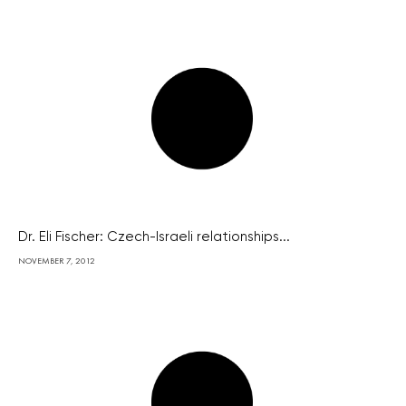
Dr. Eli Fischer: Czech-Israeli relationships...
NOVEMBER 7, 2012