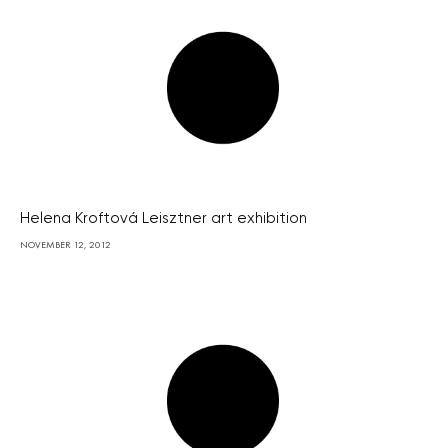
Helena Kroftová Leisztner art exhibition
NOVEMBER 12, 2012