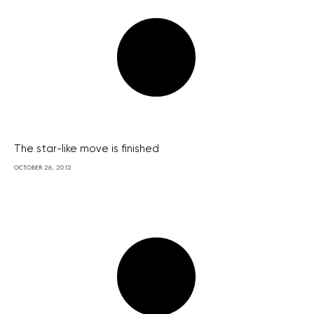
The star-like move is finished
OCTOBER 26, 2012