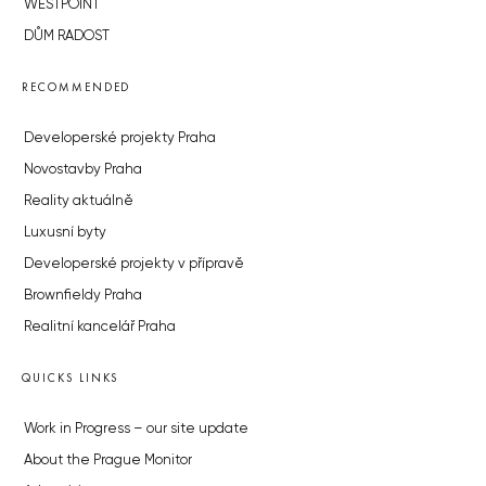
WESTPOINT
DŮM RADOST
RECOMMENDED
Developerské projekty Praha
Novostavby Praha
Reality aktuálně
Luxusní byty
Developerské projekty v přípravě
Brownfieldy Praha
Realitní kancelář Praha
QUICKS LINKS
Work in Progress – our site update
About the Prague Monitor