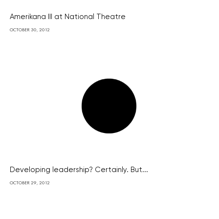
Amerikana III at National Theatre
OCTOBER 30, 2012
Developing leadership? Certainly. But...
OCTOBER 29, 2012