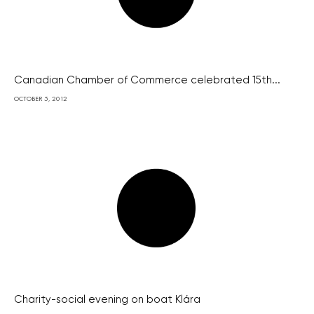
Canadian Chamber of Commerce celebrated 15th...
OCTOBER 5, 2012
Charity-social evening on boat Klára