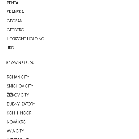
PENTA
SKANSKA
GEOSAN
GETBERG
HORIZONT HOLDING
JRD
BROWNFIELDS
ROHAN CITY
SMÍCHOV CITY
ŽIŽKOV CITY
BUBNY-ZÁTORY
KOH-I-NOOR
NOVÁ KRČ
AVIA CITY