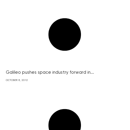
Galileo pushes space industry forward in...
OCTOBER 8, 2012