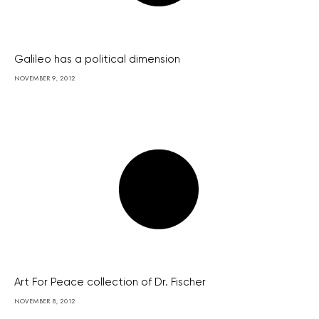
Galileo has a political dimension
NOVEMBER 9, 2012
Art For Peace collection of Dr. Fischer
NOVEMBER 8, 2012