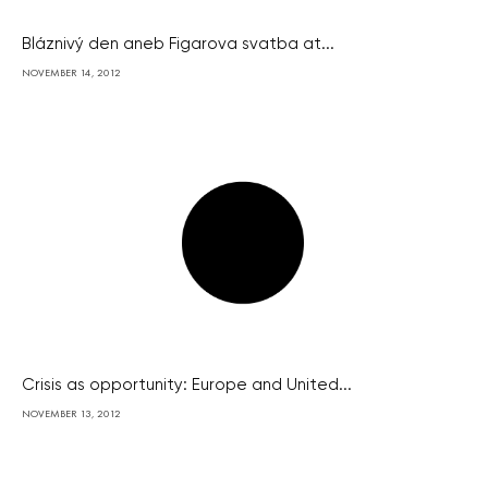
Bláznivý den aneb Figarova svatba at...
NOVEMBER 14, 2012
Crisis as opportunity: Europe and United...
NOVEMBER 13, 2012