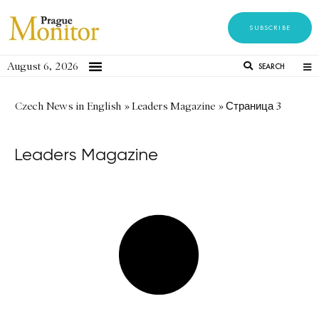
SUBSCRIBE
August 6, 2026
SEARCH
Czech News in English
»
Leaders Magazine
»
Страница 3
Leaders Magazine