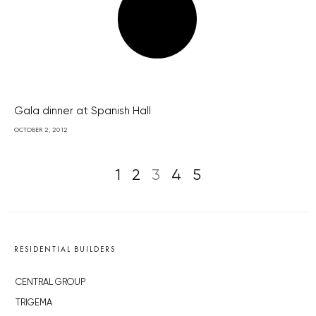
Gala dinner at Spanish Hall
OCTOBER 2, 2012
1
2
3
4
5
RESIDENTIAL BUILDERS
CENTRAL GROUP
TRIGEMA