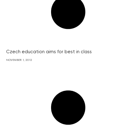
Czech education aims for best in class
NOVEMBER 1, 2012