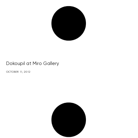
Dokoupil at Miro Gallery
OCTOBER 11, 2012