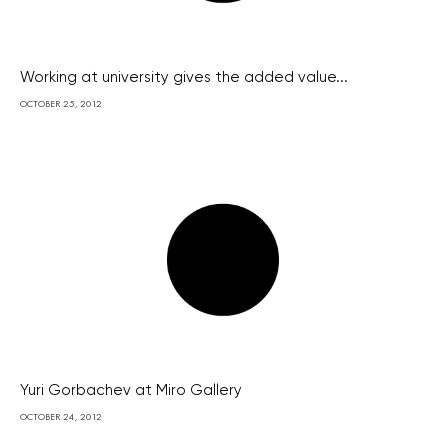
Working at university gives the added value...
OCTOBER 25, 2012
Yuri Gorbachev at Miro Gallery
OCTOBER 24, 2012