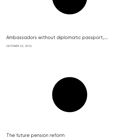
Ambassadors without diplomatic passport,...
OCTOBER 22, 2012
The future pension reform