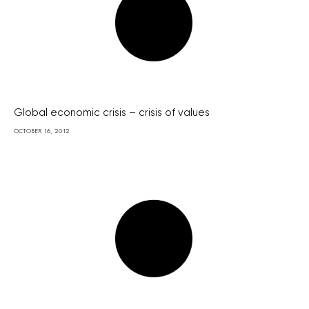
Global economic crisis – crisis of values
OCTOBER 16, 2012