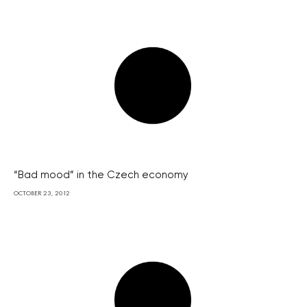
“Bad mood” in the Czech economy
OCTOBER 23, 2012