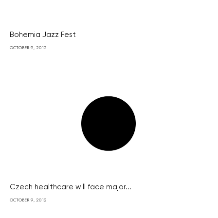
Bohemia Jazz Fest
OCTOBER 9, 2012
Czech healthcare will face major...
OCTOBER 9, 2012