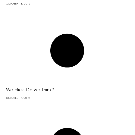
OCTOBER 18, 2012
We click. Do we think?
OCTOBER 17, 2012