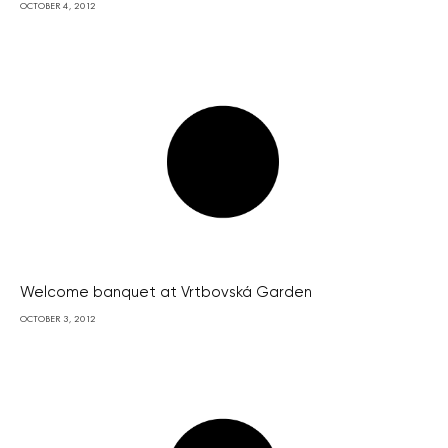
OCTOBER 4, 2012
Welcome banquet at Vrtbovská Garden
OCTOBER 3, 2012