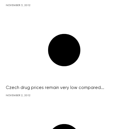
NOVEMBER 5, 2012
Czech drug prices remain very low compared...
NOVEMBER 2, 2012