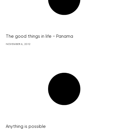
The good things in life − Panama
NOVEMBER 6, 2012
Anything is possible