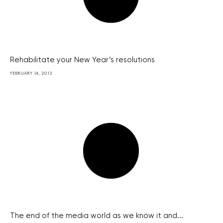
Rehabilitate your New Year’s resolutions
FEBRUARY 14, 2013
The end of the media world as we know it and...