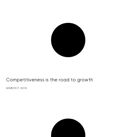
Competitiveness is the road to growth
MARCH 7, 2013