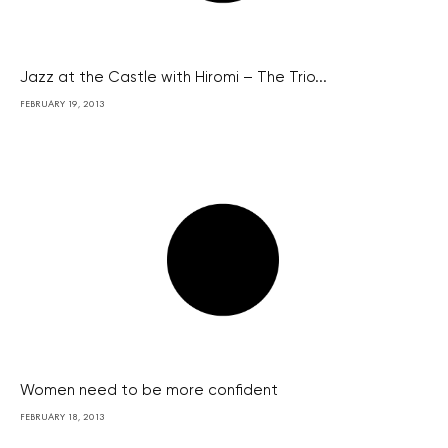
Jazz at the Castle with Hiromi – The Trio...
FEBRUARY 19, 2013
Women need to be more confident
FEBRUARY 18, 2013