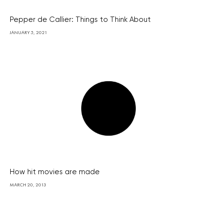
Pepper de Callier: Things to Think About
JANUARY 5, 2021
How hit movies are made
MARCH 20, 2013