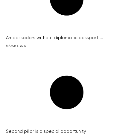
Ambassadors without diplomatic passport,...
MARCH 6, 2013
Second pillar is a special opportunity