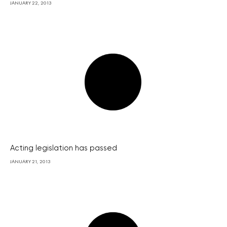
JANUARY 22, 2013
Acting legislation has passed
JANUARY 21, 2013