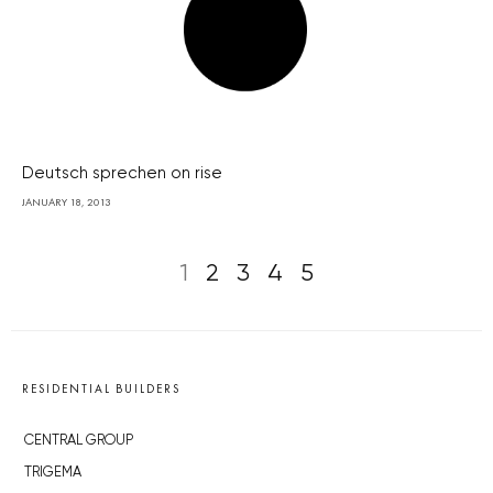
Deutsch sprechen on rise
JANUARY 18, 2013
1
2
3
4
5
RESIDENTIAL BUILDERS
CENTRAL GROUP
TRIGEMA