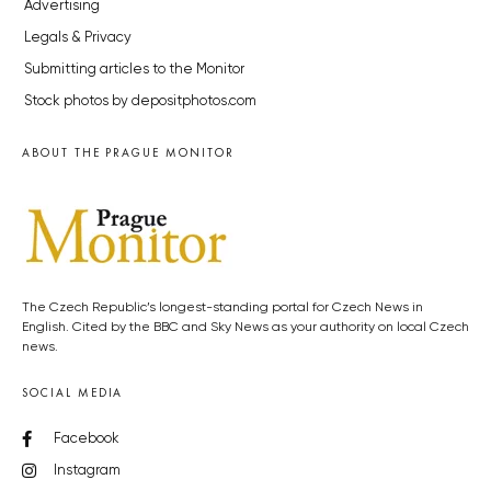
Advertising
Legals & Privacy
Submitting articles to the Monitor
Stock photos by depositphotos.com
ABOUT THE PRAGUE MONITOR
The Czech Republic’s longest-standing portal for Czech News in
English. Cited by the BBC and Sky News as your authority on local Czech
news.
SOCIAL MEDIA
Facebook
Instagram