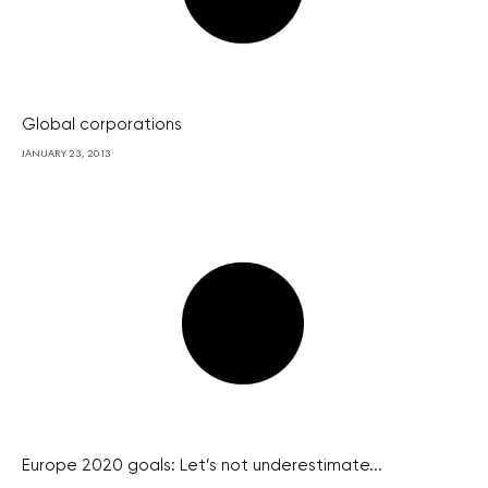
Global corporations
JANUARY 23, 2013
Europe 2020 goals: Let’s not underestimate...