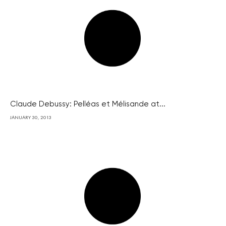
Claude Debussy: Pelléas et Mélisande at...
JANUARY 30, 2013