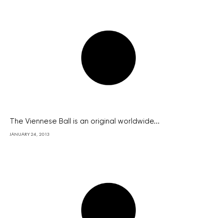
The Viennese Ball is an original worldwide...
JANUARY 24, 2013