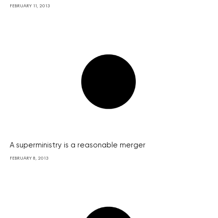
FEBRUARY 11, 2013
A superministry is a reasonable merger
FEBRUARY 8, 2013