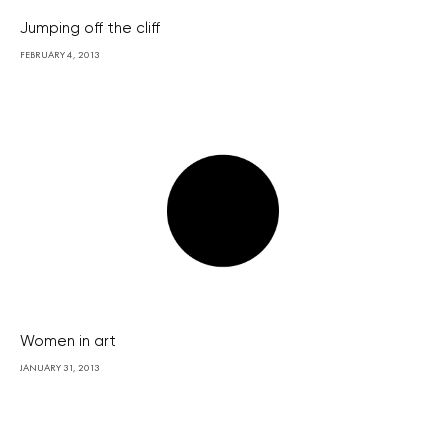
Jumping off the cliff
FEBRUARY 4, 2013
Women in art
JANUARY 31, 2013