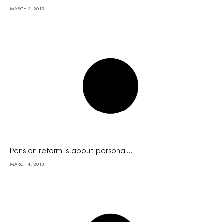
MARCH 5, 2013
Pension reform is about personal...
MARCH 4, 2013