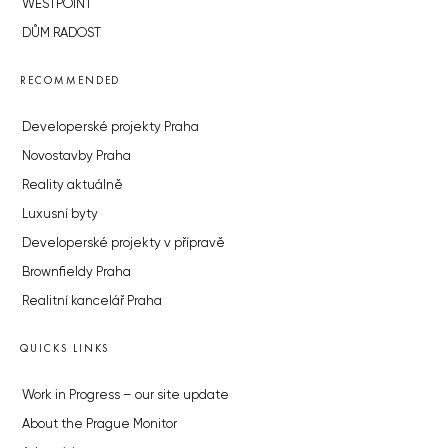
WESTPOINT
DŮM RADOST
RECOMMENDED
Developerské projekty Praha
Novostavby Praha
Reality aktuálně
Luxusní byty
Developerské projekty v přípravě
Brownfieldy Praha
Realitní kancelář Praha
QUICKS LINKS
Work in Progress – our site update
About the Prague Monitor