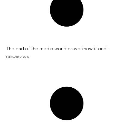
The end of the media world as we know it and...
FEBRUARY 7, 2013