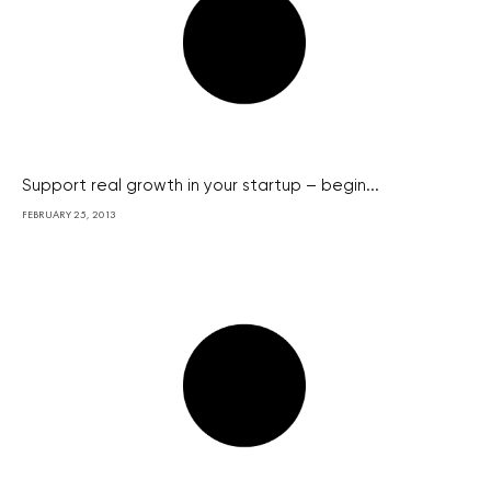
Support real growth in your startup – begin...
FEBRUARY 25, 2013