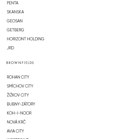
PENTA
SKANSKA
GEOSAN
GETBERG
HORIZONT HOLDING
JRD
BROWNFIELDS
ROHAN CITY
SMÍCHOV CITY
ŽIŽKOV CITY
BUBNY-ZÁTORY
KOH-I-NOOR
NOVÁ KRČ
AVIA CITY