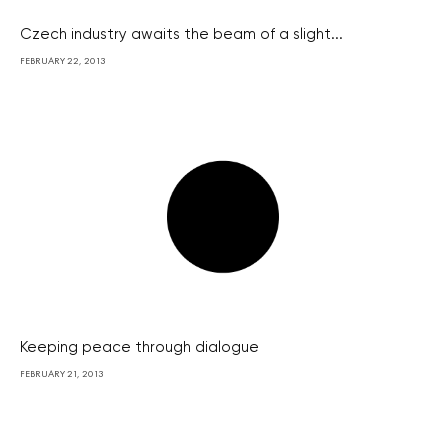
Czech industry awaits the beam of a slight...
FEBRUARY 22, 2013
Keeping peace through dialogue
FEBRUARY 21, 2013