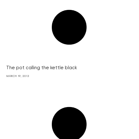
The pot calling the kettle black
MARCH 19, 2013