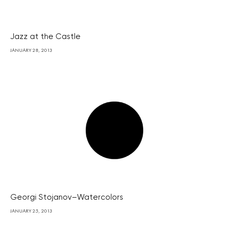
Jazz at the Castle
JANUARY 28, 2013
Georgi Stojanov–Watercolors
JANUARY 25, 2013