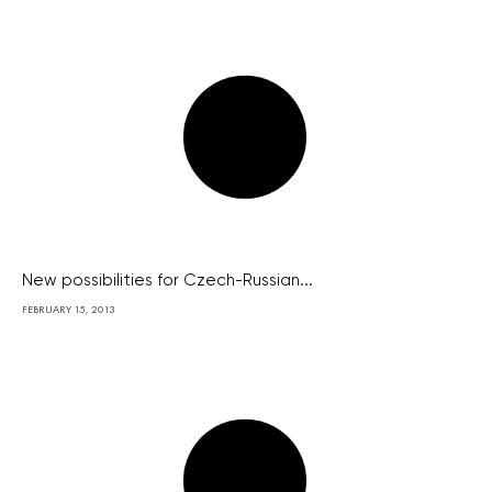
New possibilities for Czech-Russian...
FEBRUARY 15, 2013