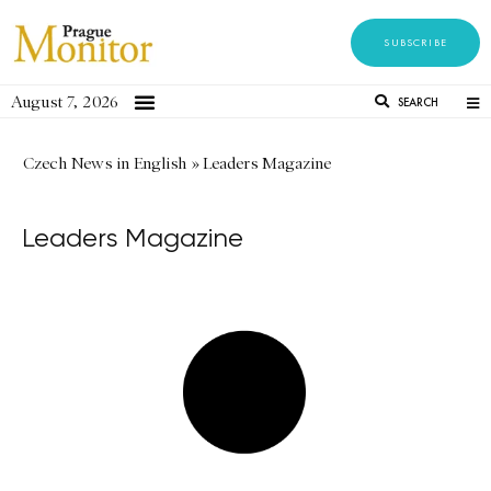
SUBSCRIBE
August 7, 2026
SEARCH
Czech News in English
»
Leaders Magazine
Leaders Magazine