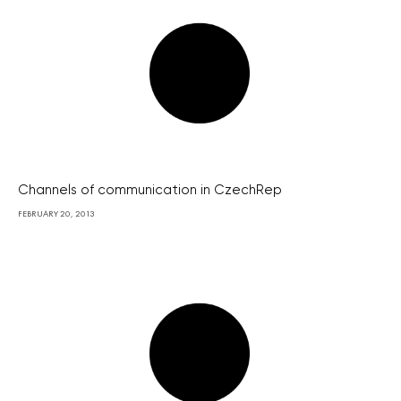
Channels of communication in CzechRep
FEBRUARY 20, 2013