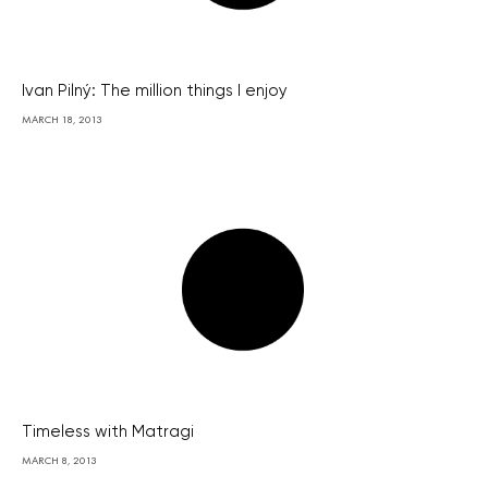
Ivan Pilný: The million things I enjoy
MARCH 18, 2013
Timeless with Matragi
MARCH 8, 2013