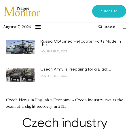
SUBSCRIBE
August 7, 2026
SEARCH
Russia Obtained Helicopter Parts Made in
the...
NOVEMBER 21, 2023
Czech Army is Preparing for a Black...
NOVEMBER 21, 2023
Czech News in English
»
Economy
»
Czech industry awaits the
beam of a slight recovery in 2013
Czech industry