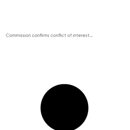
Commission confirms conflict of interest...