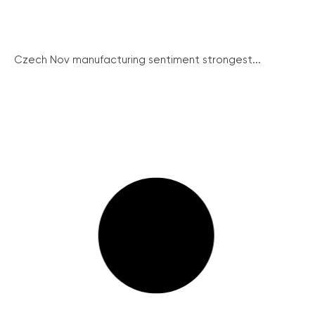
Czech Nov manufacturing sentiment strongest...