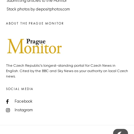
Submitting articles to the Monitor
Stock photos by depositphotos.com
ABOUT THE PRAGUE MONITOR
The Czech Republic’s longest-standing portal for Czech News in
English. Cited by the BBC and Sky News as your authority on local Czech
news.
SOCIAL MEDIA
Facebook
Instagram