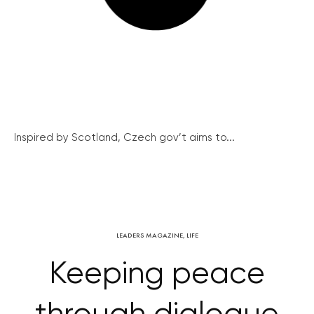
Inspired by Scotland, Czech gov’t aims to...
LEADERS MAGAZINE
,
LIFE
Keeping peace