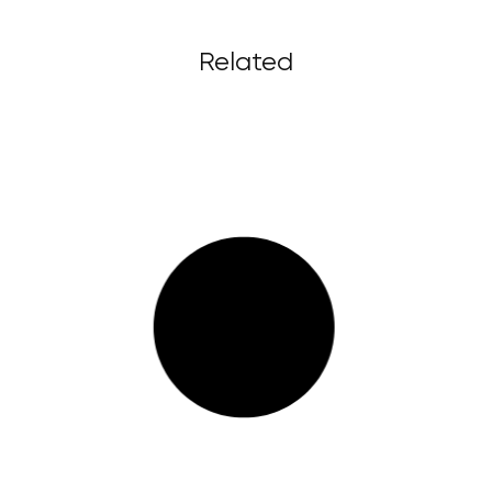
Related