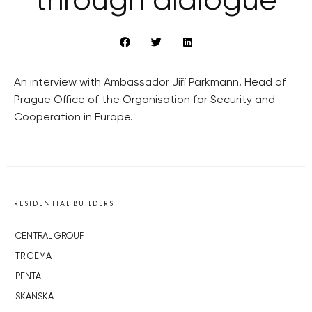
through dialogue
An interview with Ambassador Jiří Parkmann, Head of
Prague Office of the Organisation for Security and
Cooperation in Europe.
RESIDENTIAL BUILDERS
CENTRAL GROUP
TRIGEMA
PENTA
SKANSKA