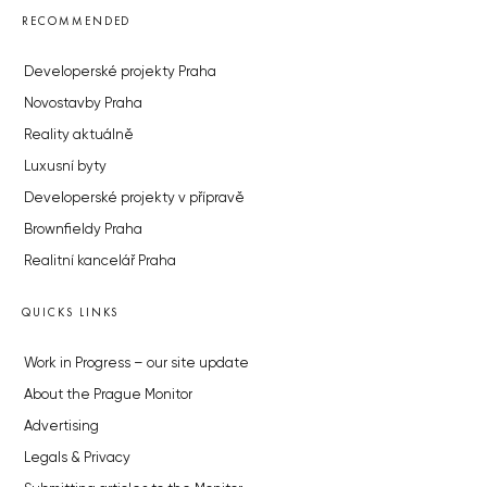
RECOMMENDED
Developerské projekty Praha
Novostavby Praha
Reality aktuálně
Luxusní byty
Developerské projekty v přípravě
Brownfieldy Praha
Realitní kancelář Praha
QUICKS LINKS
Work in Progress – our site update
About the Prague Monitor
Advertising
Legals & Privacy