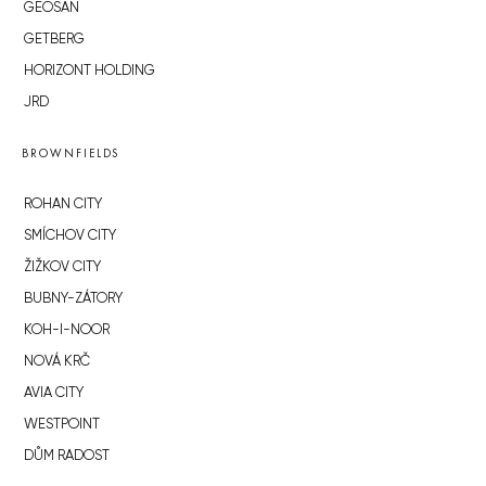
GEOSAN
GETBERG
HORIZONT HOLDING
JRD
BROWNFIELDS
ROHAN CITY
SMÍCHOV CITY
ŽIŽKOV CITY
BUBNY-ZÁTORY
KOH-I-NOOR
NOVÁ KRČ
AVIA CITY
WESTPOINT
DŮM RADOST