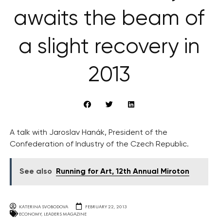
awaits the beam of
a slight recovery in
2013
A talk with Jaroslav Hanák, President of the
Confederation of Industry of the Czech Republic.
See also
Running for Art, 12th Annual Miroton
KATERINA SVOBODOVA
FEBRUARY 22, 2013
ECONOMY
,
LEADERS MAGAZINE