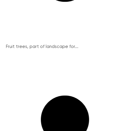
Fruit trees, part of landscape for...