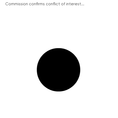
Commission confirms conflict of interest...