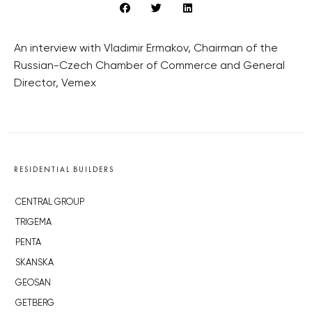
An interview with Vladimir Ermakov, Chairman of the
Russian-Czech Chamber of Commerce and General
Director, Vemex
RESIDENTIAL BUILDERS
CENTRAL GROUP
TRIGEMA
PENTA
SKANSKA
GEOSAN
GETBERG