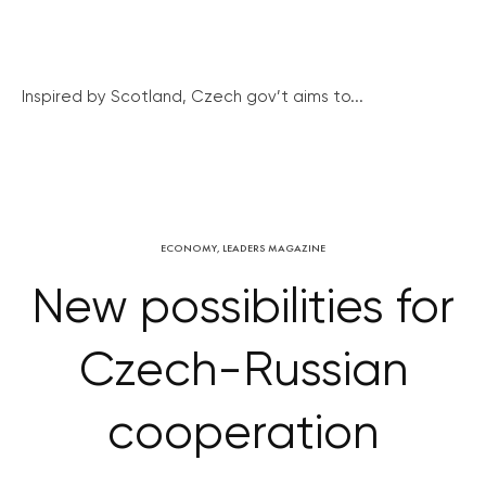
Inspired by Scotland, Czech gov’t aims to...
ECONOMY
,
LEADERS MAGAZINE
New possibilities for
Czech-Russian
cooperation