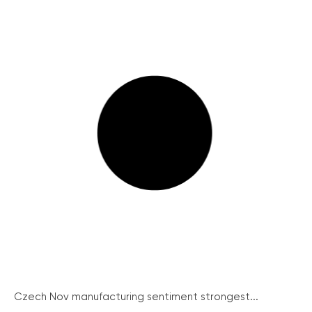
Czech Nov manufacturing sentiment strongest...