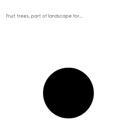
Fruit trees, part of landscape for...