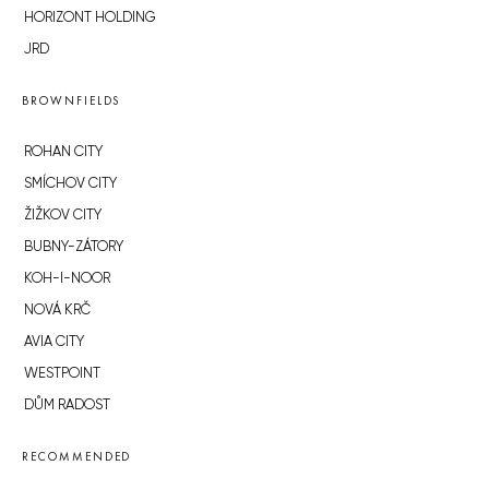
HORIZONT HOLDING
JRD
BROWNFIELDS
ROHAN CITY
SMÍCHOV CITY
ŽIŽKOV CITY
BUBNY-ZÁTORY
KOH-I-NOOR
NOVÁ KRČ
AVIA CITY
WESTPOINT
DŮM RADOST
RECOMMENDED