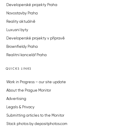
Developerské projekty Praha
Novostavby Praha
Reality aktuálně
Luxusní byty
Developerské projekty v přípravě
Brownfieldy Praha
Realitní kancelář Praha
QUICKS LINKS
Work in Progress – our site update
About the Prague Monitor
Advertising
Legals & Privacy
Submitting articles to the Monitor
Stock photos by depositphotos.com