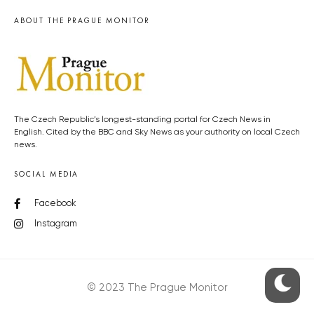
ABOUT THE PRAGUE MONITOR
The Czech Republic’s longest-standing portal for Czech News in
English. Cited by the BBC and Sky News as your authority on local Czech
news.
SOCIAL MEDIA
Facebook
Instagram
© 2023 The Prague Monitor