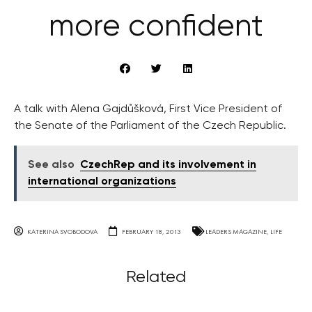
more confident
A talk with Alena Gajdůšková, First Vice President of
the Senate of the Parliament of the Czech Republic.
See also
CzechRep and its involvement in
international organizations
KATERINA SVOBODOVA
FEBRUARY 18, 2013
LEADERS MAGAZINE
,
LIFE
Related