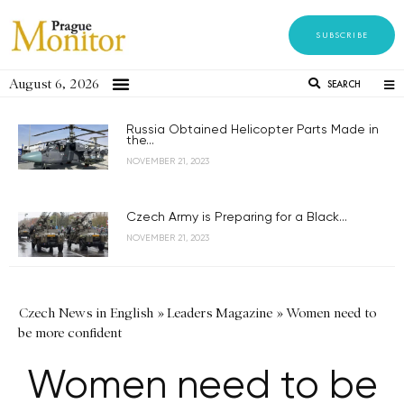
SUBSCRIBE
August 6, 2026
SEARCH
Russia Obtained Helicopter Parts Made in
the...
NOVEMBER 21, 2023
Czech Army is Preparing for a Black...
NOVEMBER 21, 2023
Czech News in English
»
Leaders Magazine
»
Women need to
be more confident
Women need to be