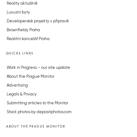
Reality aktuálně
Luxusní byty
Developerské projekty v přípravě
Brownfieldy Praha
Realitní kancelář Praha
QUICKS LINKS
Work in Progress – our site update
About the Prague Monitor
Advertising
Legals & Privacy
Submitting articles to the Monitor
Stock photos by depositphotos.com
ABOUT THE PRAGUE MONITOR