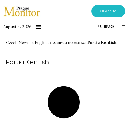
SUBSCRIBE
August 5, 2026
SEARCH
Portia Kentish
Czech News in English
»
Записи по метке:
Portia Kentish