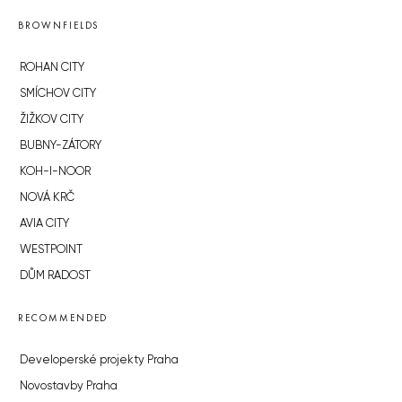
BROWNFIELDS
ROHAN CITY
SMÍCHOV CITY
ŽIŽKOV CITY
BUBNY-ZÁTORY
KOH-I-NOOR
NOVÁ KRČ
AVIA CITY
WESTPOINT
DŮM RADOST
RECOMMENDED
Developerské projekty Praha
Novostavby Praha