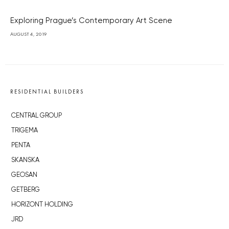
Exploring Prague’s Contemporary Art Scene
AUGUST 4, 2019
RESIDENTIAL BUILDERS
CENTRAL GROUP
TRIGEMA
PENTA
SKANSKA
GEOSAN
GETBERG
HORIZONT HOLDING
JRD