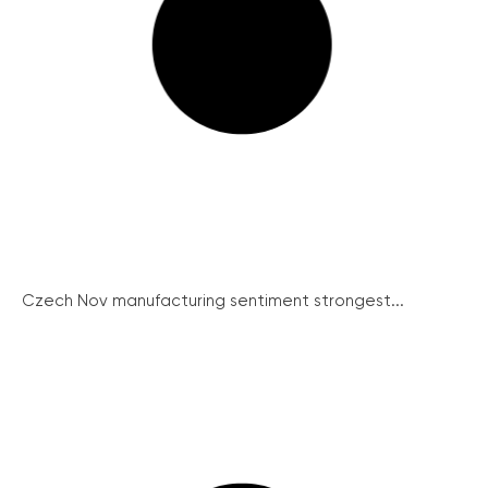
Czech Nov manufacturing sentiment strongest...