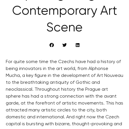
Contemporary Art
Scene
For quite some time the Czechs have had a history of
being innovators in the art world, from Alphonse
Mucha, a key figure in the development of Art Nouveau
to the breathtaking antiquity of Gothic and
neoclassical. Throughout history the Prague art
sphere has had a strong connection with the avant
garde, at the forefront of artistic movements. This has
attracted many artistic circles to the city, both
domestic and international. And right now the Czech
capital is bursting with bizarre, thought-provoking and