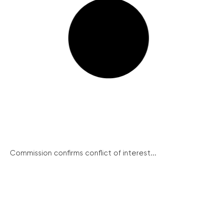
Commission confirms conflict of interest...