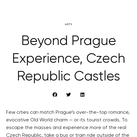
ARTS
Beyond Prague
Experience, Czech
Republic Castles
Few cities can match Prague’s over-the-top romance,
evocative Old World charm — or its tourist crowds. To
escape the masses and experience more of the real
Czech Republic, take a bus or train ride outside of the