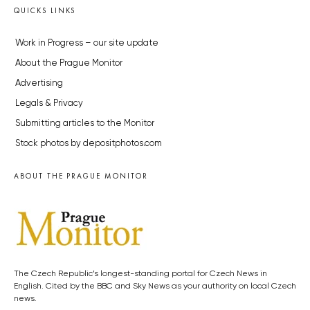
QUICKS LINKS
Work in Progress – our site update
About the Prague Monitor
Advertising
Legals & Privacy
Submitting articles to the Monitor
Stock photos by depositphotos.com
ABOUT THE PRAGUE MONITOR
The Czech Republic’s longest-standing portal for Czech News in
English. Cited by the BBC and Sky News as your authority on local Czech
news.