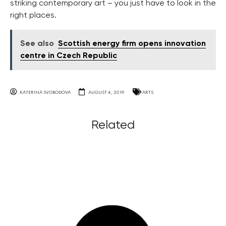
striking contemporary art – you just have to look in the
right places.
See also
Scottish energy firm opens innovation
centre in Czech Republic
KATERINA SVOBODOVA
AUGUST 4, 2019
ARTS
Related