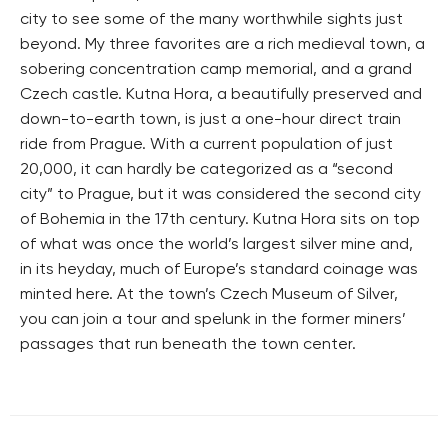
city to see some of the many worthwhile sights just
beyond. My three favorites are a rich medieval town, a
sobering concentration camp memorial, and a grand
Czech castle. Kutna Hora, a beautifully preserved and
down-to-earth town, is just a one-hour direct train
ride from Prague. With a current population of just
20,000, it can hardly be categorized as a “second
city” to Prague, but it was considered the second city
of Bohemia in the 17th century. Kutna Hora sits on top
of what was once the world’s largest silver mine and,
in its heyday, much of Europe’s standard coinage was
minted here. At the town’s Czech Museum of Silver,
you can join a tour and spelunk in the former miners’
passages that run beneath the town center.