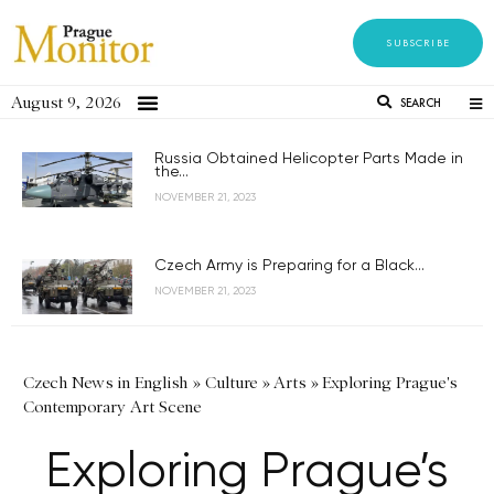
SUBSCRIBE
August 9, 2026
SEARCH
Russia Obtained Helicopter Parts Made in
the...
NOVEMBER 21, 2023
Czech Army is Preparing for a Black...
NOVEMBER 21, 2023
Czech News in English
»
Culture
»
Arts
»
Exploring Prague's
Contemporary Art Scene
Exploring Prague’s