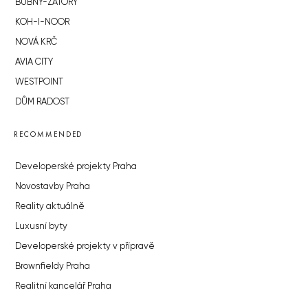
BUBNY-ZÁTORY
KOH-I-NOOR
NOVÁ KRČ
AVIA CITY
WESTPOINT
DŮM RADOST
RECOMMENDED
Developerské projekty Praha
Novostavby Praha
Reality aktuálně
Luxusní byty
Developerské projekty v přípravě
Brownfieldy Praha
Realitní kancelář Praha