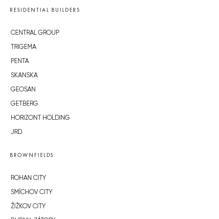
RESIDENTIAL BUILDERS
CENTRAL GROUP
TRIGEMA
PENTA
SKANSKA
GEOSAN
GETBERG
HORIZONT HOLDING
JRD
BROWNFIELDS
ROHAN CITY
SMÍCHOV CITY
ŽIŽKOV CITY