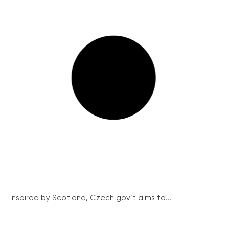
Inspired by Scotland, Czech gov’t aims to...