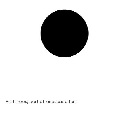
Fruit trees, part of landscape for...