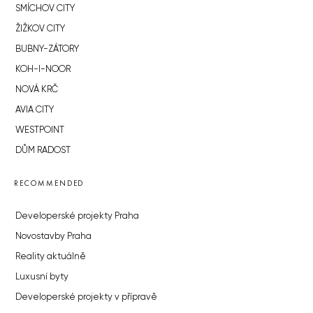
SMÍCHOV CITY
ŽIŽKOV CITY
BUBNY-ZÁTORY
KOH-I-NOOR
NOVÁ KRČ
AVIA CITY
WESTPOINT
DŮM RADOST
RECOMMENDED
Developerské projekty Praha
Novostavby Praha
Reality aktuálně
Luxusní byty
Developerské projekty v přípravě