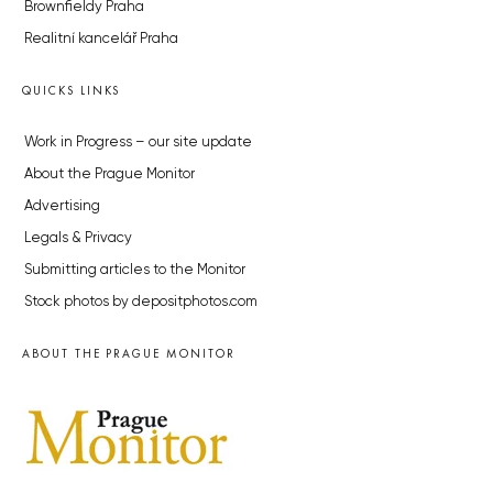
Brownfieldy Praha
Realitní kancelář Praha
QUICKS LINKS
Work in Progress – our site update
About the Prague Monitor
Advertising
Legals & Privacy
Submitting articles to the Monitor
Stock photos by depositphotos.com
ABOUT THE PRAGUE MONITOR