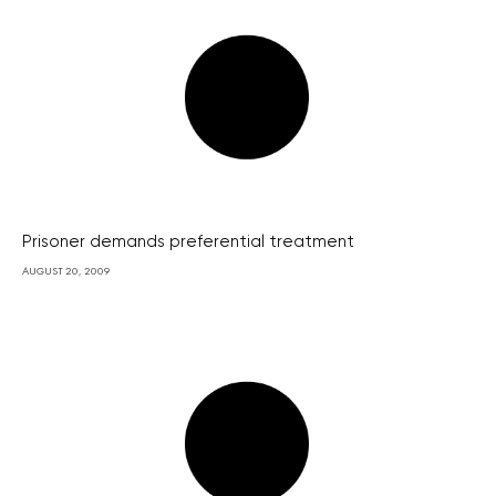
Prisoner demands preferential treatment
AUGUST 20, 2009