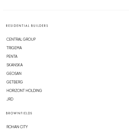
RESIDENTIAL BUILDERS
CENTRAL GROUP
TRIGEMA
PENTA
SKANSKA
GEOSAN
GETBERG
HORIZONT HOLDING
JRD
BROWNFIELDS
ROHAN CITY