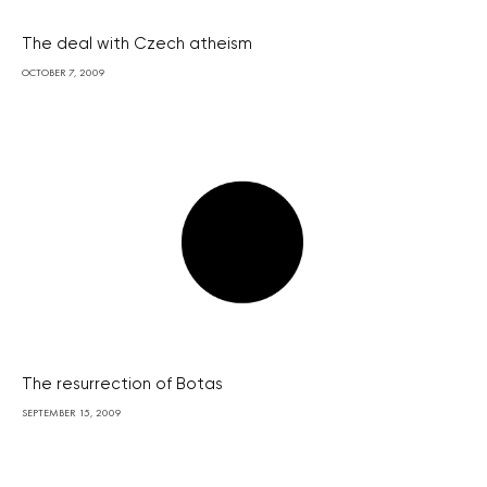
The deal with Czech atheism
OCTOBER 7, 2009
The resurrection of Botas
SEPTEMBER 15, 2009