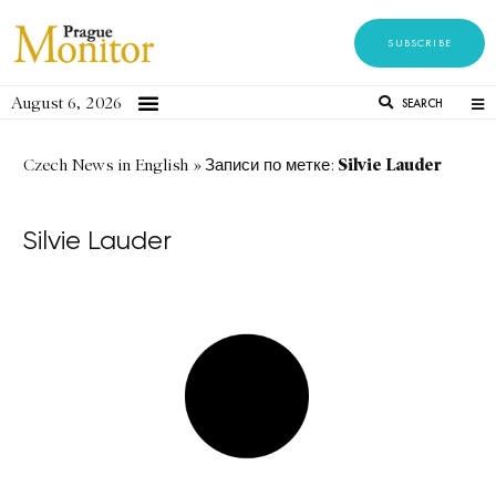
SUBSCRIBE
August 6, 2026
SEARCH
Silvie Lauder
Czech News in English
»
Записи по метке:
Silvie Lauder