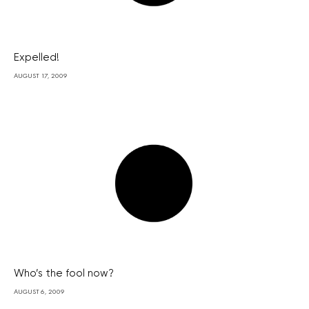
Expelled!
AUGUST 17, 2009
Who’s the fool now?
AUGUST 6, 2009