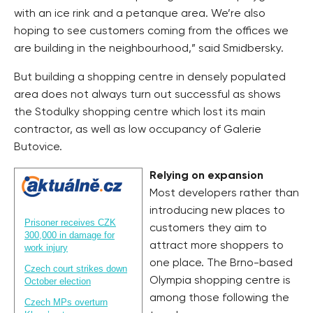
with an ice rink and a petanque area. We’re also
hoping to see customers coming from the offices we
are building in the neighbourhood,” said Smidbersky.
But building a shopping centre in densely populated
area does not always turn out successful as shows
the Stodulky shopping centre which lost its main
contractor, as well as low occupancy of Galerie
Butovice.
Relying on expansion
Most developers rather than
introducing new places to
Prisoner receives CZK
customers they aim to
300,000 in damage for
attract more shoppers to
work injury
one place. The Brno-based
Czech court strikes down
Olympia shopping centre is
October election
among those following the
Czech MPs overturn