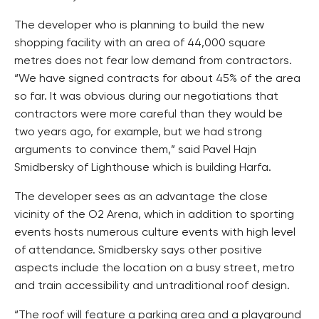
The developer who is planning to build the new
shopping facility with an area of 44,000 square
metres does not fear low demand from contractors.
“We have signed contracts for about 45% of the area
so far. It was obvious during our negotiations that
contractors were more careful than they would be
two years ago, for example, but we had strong
arguments to convince them,” said Pavel Hajn
Smidbersky of Lighthouse which is building Harfa.
The developer sees as an advantage the close
vicinity of the O2 Arena, which in addition to sporting
events hosts numerous culture events with high level
of attendance. Smidbersky says other positive
aspects include the location on a busy street, metro
and train accessibility and untraditional roof design.
“The roof will feature a parking area and a playground