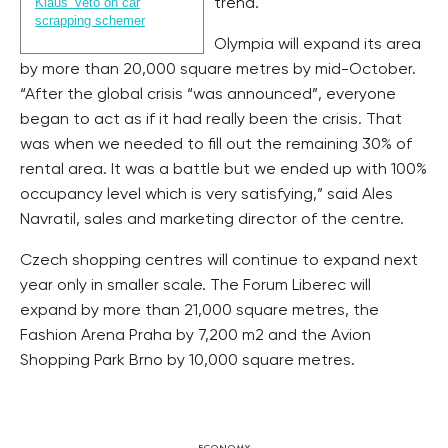
Klaus’ veto on car
trend.
scrapping schemer
Olympia will expand its area
by more than 20,000 square metres by mid-October.
“After the global crisis “was announced”, everyone
began to act as if it had really been the crisis. That
was when we needed to fill out the remaining 30% of
rental area. It was a battle but we ended up with 100%
occupancy level which is very satisfying,” said Ales
Navratil, sales and marketing director of the centre.
Czech shopping centres will continue to expand next
year only in smaller scale. The Forum Liberec will
expand by more than 21,000 square metres, the
Fashion Arena Praha by 7,200 m2 and the Avion
Shopping Park Brno by 10,000 square metres.
ECONOMY