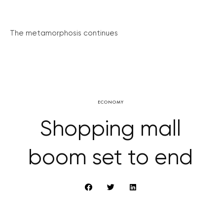
The metamorphosis continues
ECONOMY
Shopping mall
boom set to end