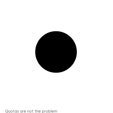
Quotas are not the problem