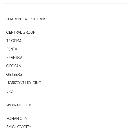
RESIDENTIAL BUILDERS
CENTRAL GROUP
TRIGEMA
PENTA
SKANSKA
GEOSAN
GETBERG
HORIZONT HOLDING
JRD
BROWNFIELDS
ROHAN CITY
SMÍCHOV CITY