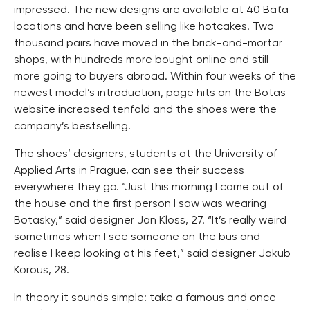
impressed. The new designs are available at 40 Baťa
locations and have been selling like hotcakes. Two
thousand pairs have moved in the brick-and-mortar
shops, with hundreds more bought online and still
more going to buyers abroad. Within four weeks of the
newest model’s introduction, page hits on the Botas
website increased tenfold and the shoes were the
company’s bestselling.
The shoes’ designers, students at the University of
Applied Arts in Prague, can see their success
everywhere they go. “Just this morning I came out of
the house and the first person I saw was wearing
Botasky,” said designer Jan Kloss, 27. “It’s really weird
sometimes when I see someone on the bus and
realise I keep looking at his feet,” said designer Jakub
Korous, 28.
In theory it sounds simple: take a famous and once-