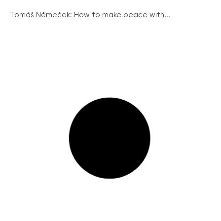
Tomáš Němeček: How to make peace with...