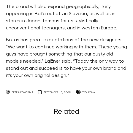
The brand will also expand geographically, likely
appearing in Baťa outlets in Slovakia, as well as in
stores in Japan, famous for its stylistically
unconventional teenagers, and in western Europe.
Botas has great expectations of the new designers.
“We want to continue working with them. These young
guys have brought something that our dusty old
models needed,” Lajžner said. “Today the only way to
stand out and succeed is to have your own brand and
it’s your own original design.”
PETRA POKORNA
SEPTEMBER 15, 2009
ECONOMY
Related