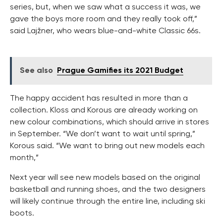
series, but, when we saw what a success it was, we
gave the boys more room and they really took off,”
said Lajžner, who wears blue-and-white Classic 66s.
See also
Prague Gamifies its 2021 Budget
The happy accident has resulted in more than a
collection. Kloss and Korous are already working on
new colour combinations, which should arrive in stores
in September. “We don’t want to wait until spring,”
Korous said. “We want to bring out new models each
month,”
Next year will see new models based on the original
basketball and running shoes, and the two designers
will likely continue through the entire line, including ski
boots.