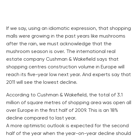
If we say, using an idiomatic expression, that shopping
malls were growing in the past years like mushrooms
after the rain, we must acknowledge that the
mushroom season is over. The international real
estate company Cushman & Wakefield says that
shopping centres construction volume in Europe will
reach its five-year low next year. And experts say that
2011 will see the lowest decline.
According to Cushman & Wakefield, the total of 3.1
million of square metres of shopping area was open all
over Europe in the first half of 2009. This is an 18%
decline compared to last year.
A more optimistic outlook is expected for the second
half of the year when the year-on-year decline should