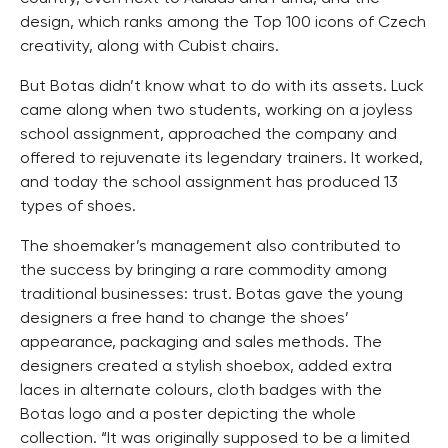
design, which ranks among the Top 100 icons of Czech
creativity, along with Cubist chairs.
But Botas didn’t know what to do with its assets. Luck
came along when two students, working on a joyless
school assignment, approached the company and
offered to rejuvenate its legendary trainers. It worked,
and today the school assignment has produced 13
types of shoes.
The shoemaker’s management also contributed to
the success by bringing a rare commodity among
traditional businesses: trust. Botas gave the young
designers a free hand to change the shoes’
appearance, packaging and sales methods. The
designers created a stylish shoebox, added extra
laces in alternate colours, cloth badges with the
Botas logo and a poster depicting the whole
collection. “It was originally supposed to be a limited