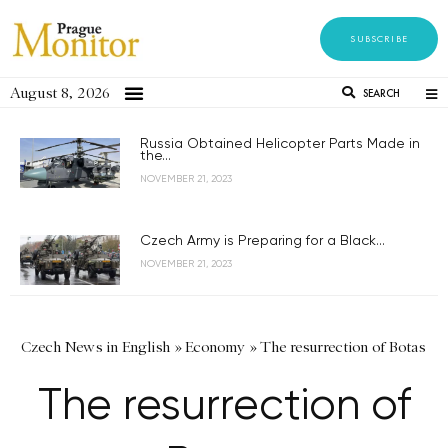
SUBSCRIBE
August 8, 2026
SEARCH
Russia Obtained Helicopter Parts Made in
the...
NOVEMBER 21, 2023
Czech Army is Preparing for a Black...
NOVEMBER 21, 2023
Czech News in English
»
Economy
»
The resurrection of Botas
The resurrection of