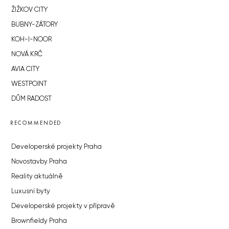
ŽIŽKOV CITY
BUBNY-ZÁTORY
KOH-I-NOOR
NOVÁ KRČ
AVIA CITY
WESTPOINT
DŮM RADOST
RECOMMENDED
Developerské projekty Praha
Novostavby Praha
Reality aktuálně
Luxusní byty
Developerské projekty v přípravě
Brownfieldy Praha