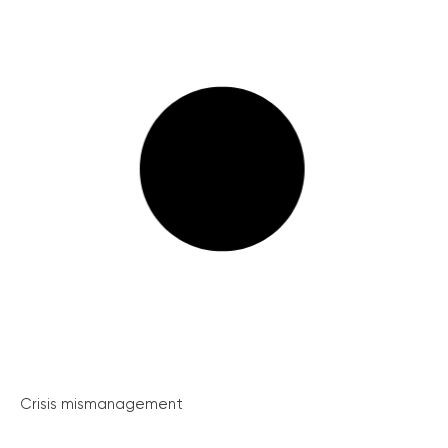
Crisis mismanagement