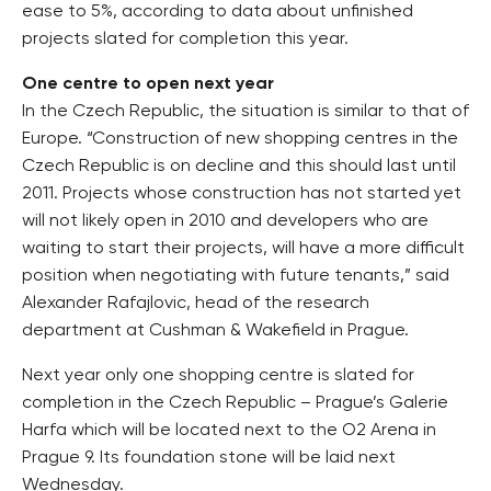
ease to 5%, according to data about unfinished
projects slated for completion this year.
One centre to open next year
In the Czech Republic, the situation is similar to that of
Europe. “Construction of new shopping centres in the
Czech Republic is on decline and this should last until
2011. Projects whose construction has not started yet
will not likely open in 2010 and developers who are
waiting to start their projects, will have a more difficult
position when negotiating with future tenants,” said
Alexander Rafajlovic, head of the research
department at Cushman & Wakefield in Prague.
Next year only one shopping centre is slated for
completion in the Czech Republic – Prague’s Galerie
Harfa which will be located next to the O2 Arena in
Prague 9. Its foundation stone will be laid next
Wednesday.