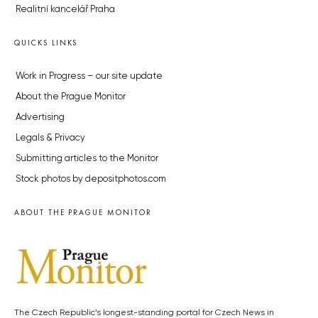
Realitní kancelář Praha
QUICKS LINKS
Work in Progress – our site update
About the Prague Monitor
Advertising
Legals & Privacy
Submitting articles to the Monitor
Stock photos by depositphotos.com
ABOUT THE PRAGUE MONITOR
The Czech Republic’s longest-standing portal for Czech News in