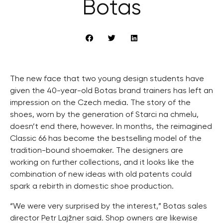
Botas
The new face that two young design students have
given the 40-year-old Botas brand trainers has left an
impression on the Czech media. The story of the
shoes, worn by the generation of Starci na chmelu,
doesn’t end there, however. In months, the reimagined
Classic 66 has become the bestselling model of the
tradition-bound shoemaker. The designers are
working on further collections, and it looks like the
combination of new ideas with old patents could
spark a rebirth in domestic shoe production.
“We were very surprised by the interest,” Botas sales
director Petr Lajžner said. Shop owners are likewise