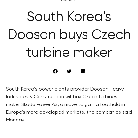
South Korea’s
Doosan buys Czech
turbine maker
South Korea’s power plants provider Doosan Heavy
Industries & Construction will buy Czech turbines
maker Skoda Power AS, a move to gain a foothold in
Europe’s more developed markets, the companies said
Monday.