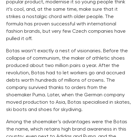
popular product, modernise it so young people think
it’s cool, and, at the same time, make sure that it
strikes a nostalgic chord with older people. The
formula has proven successful with international
fashion brands, but very few Czech companies have
pulled it off.
Botas wasn’t exactly a nest of visionaries. Before the
collapse of communism, the maker of athletic shoes
produced about two million pairs a year. After the
revolution, Botas had to let workers go and accrued
debts worth hundreds of millions of crowns. The
company survived thanks to orders from the
shoemaker Puma. Later, when the German company
moved production to Asia, Botas specialised in skates,
ski boots and shoes for skydiving.
Among the shoemaker’s advantages were the Botas
the name, which retains high brand awareness in this
country, even next to Adidas and Puma, and the