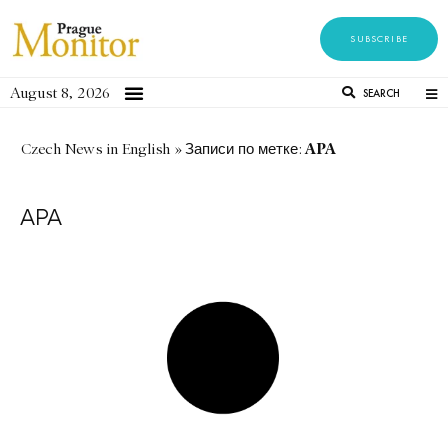
SUBSCRIBE
August 8, 2026
SEARCH
APA
Czech News in English
»
Записи по метке:
APA