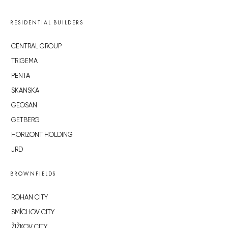
RESIDENTIAL BUILDERS
CENTRAL GROUP
TRIGEMA
PENTA
SKANSKA
GEOSAN
GETBERG
HORIZONT HOLDING
JRD
BROWNFIELDS
ROHAN CITY
SMÍCHOV CITY
ŽIŽKOV CITY