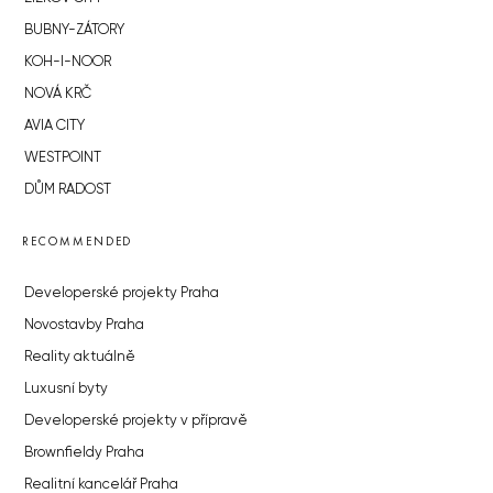
BUBNY-ZÁTORY
KOH-I-NOOR
NOVÁ KRČ
AVIA CITY
WESTPOINT
DŮM RADOST
RECOMMENDED
Developerské projekty Praha
Novostavby Praha
Reality aktuálně
Luxusní byty
Developerské projekty v přípravě
Brownfieldy Praha
Realitní kancelář Praha