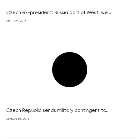
Czech ex-president: Russia part of West, we...
APRIL 29, 2015
Czech Republic sends military contingent to...
MARCH 18, 2013