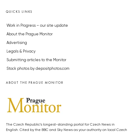
QUICKS LINKS
Work in Progress – our site update
About the Prague Monitor
Advertising
Legals & Privacy
Submitting articles to the Monitor
Stock photos by depositphotos.com
ABOUT THE PRAGUE MONITOR
The Czech Republic’s longest-standing portal for Czech News in
English. Cited by the BBC and Sky News as your authority on local Czech