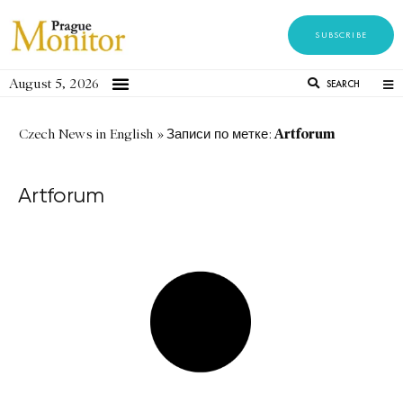
SUBSCRIBE
August 5, 2026
SEARCH
Artforum
Czech News in English
»
Записи по метке:
Artforum