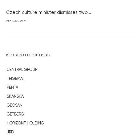
Czech culture minister dismisses two...
APRIL 23, 2019
RESIDENTIAL BUILDERS
CENTRAL GROUP
TRIGEMA
PENTA
SKANSKA
GEOSAN
GETBERG
HORIZONT HOLDING
JRD