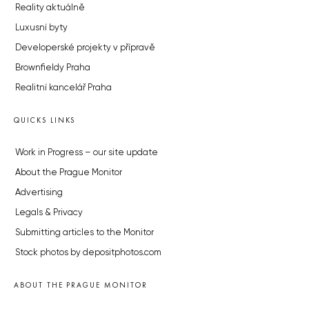
Reality aktuálně
Luxusní byty
Developerské projekty v přípravě
Brownfieldy Praha
Realitní kancelář Praha
QUICKS LINKS
Work in Progress – our site update
About the Prague Monitor
Advertising
Legals & Privacy
Submitting articles to the Monitor
Stock photos by depositphotos.com
ABOUT THE PRAGUE MONITOR