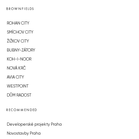
BROWNFIELDS
ROHAN CITY
SMÍCHOV CITY
ŽIŽKOV CITY
BUBNY-ZÁTORY
KOH-I-NOOR
NOVÁ KRČ
AVIA CITY
WESTPOINT
DŮM RADOST
RECOMMENDED
Developerské projekty Praha
Novostavby Praha