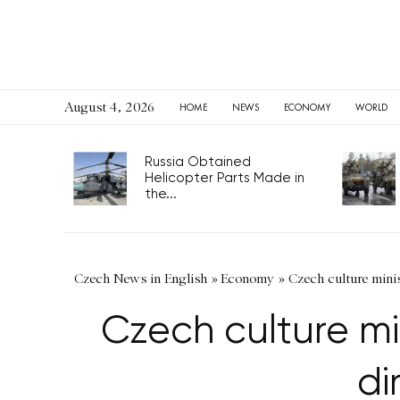
August 4, 2026
HOME
NEWS
ECONOMY
WORLD
Russia Obtained
Helicopter Parts Made in
the...
Czech News in English
»
Economy
»
Czech culture mini
Czech culture m
di