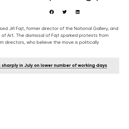
ed Jiří Fajt, former director of the National Gallery, and
f Art. The dismissal of Fajt sparked protests from
m directors, who believe the move is politically
 sharply in July on lower number of working days