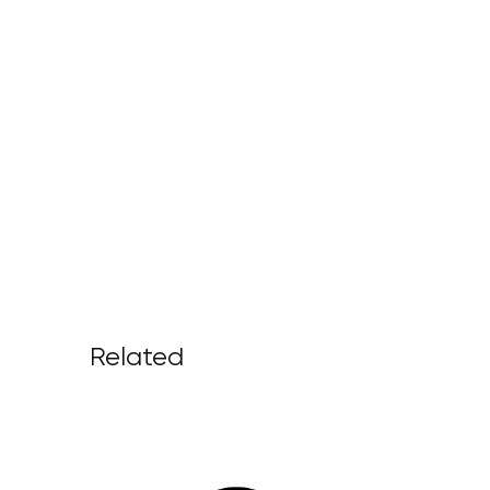
Related