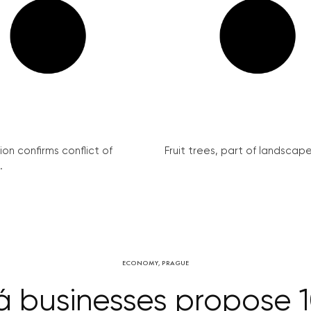
on confirms conflict of
Fruit trees, part of landscape 
.
ECONOMY
,
PRAGUE
 businesses propose 1