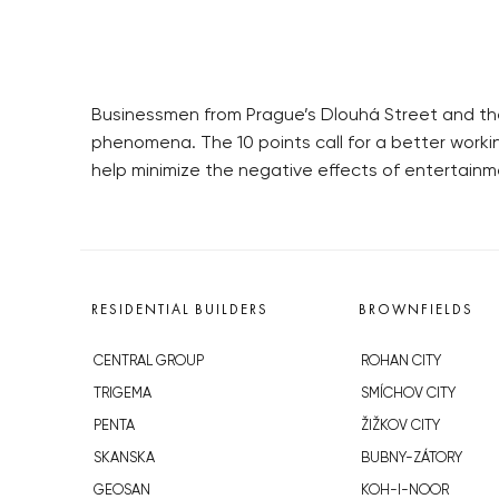
Businessmen from Prague’s Dlouhá Street and the
phenomena. The 10 points call for a better worki
help minimize the negative effects of entertainm
RESIDENTIAL BUILDERS
BROWNFIELDS
CENTRAL GROUP
ROHAN CITY
TRIGEMA
SMÍCHOV CITY
PENTA
ŽIŽKOV CITY
SKANSKA
BUBNY-ZÁTORY
GEOSAN
KOH-I-NOOR