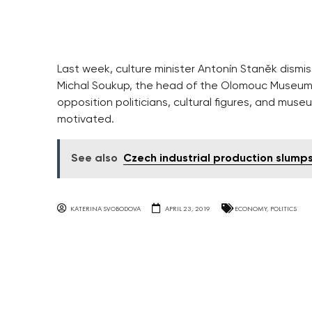
Last week, culture minister Antonín Staněk dismiss
Michal Soukup, the head of the Olomouc Museum o
opposition politicians, cultural figures, and museu
motivated.
See also
Czech industrial production slumps
KATERINA SVOBODOVA
APRIL 23, 2019
ECONOMY
,
POLITICS