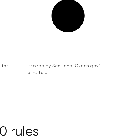
for...
Inspired by Scotland, Czech gov’t
aims to...
0 rules