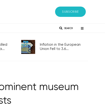
SUBSCRIBE
SEARCH
lled
Inflation in the European
...
Union Fell to 3.6...
prominent museum
sts