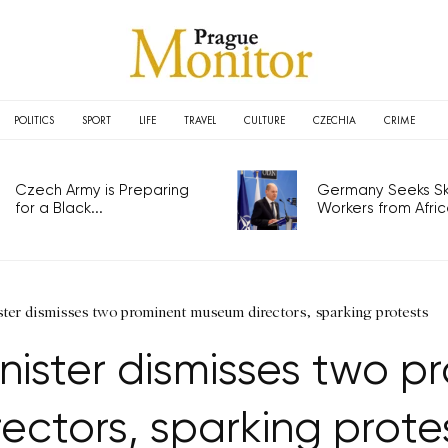
POLITICS
SPORT
LIFE
TRAVEL
CULTURE
CZECHIA
CRIME
Czech Army is Preparing
Germany Seeks Ski
for a Black...
Workers from Africa
ster dismisses two prominent museum directors, sparking protests
inister dismisses two 
rectors, sparking prote