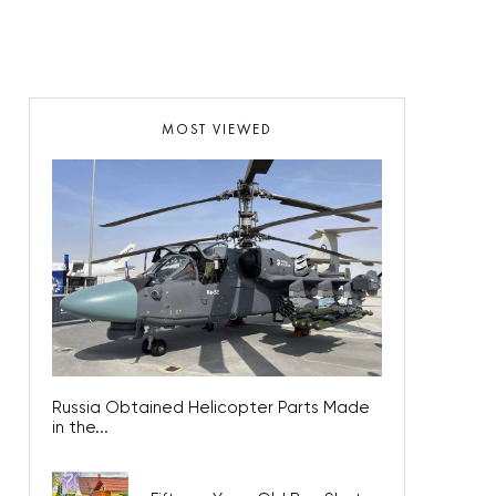
MOST VIEWED
Russia Obtained Helicopter Parts Made
in the...