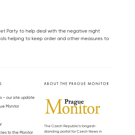
t Party to help deal with the negative night
trols helping to keep order and other measures to
S
ABOUT THE PRAGUE MONITOR
s – our site update
ue Monitor
y
The Czech Republic’s longest-
standing portal for Czech News in
cles to the Monitor