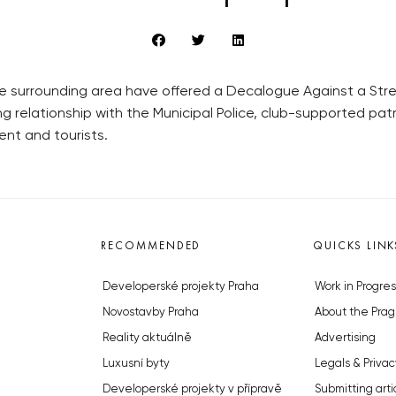
 surrounding area have offered a Decalogue Against a Stree
ng relationship with the Municipal Police, club-supported pa
ent and tourists.
RECOMMENDED
QUICKS LINK
Developerské projekty Praha
Work in Progres
Novostavby Praha
About the Prag
Reality aktuálně
Advertising
Luxusní byty
Legals & Privac
Developerské projekty v přípravě
Submitting arti