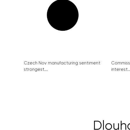
Czech Nov manufacturing sentiment
Commissi
strongest...
interest..
Dlouhá