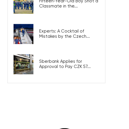
Fifteen-Year-Old Boy Shot a
Classmate in the...
Experts: A Cocktail of
Mistakes by the Czech...
Sberbank Applies for
Approval to Pay CZK 57...