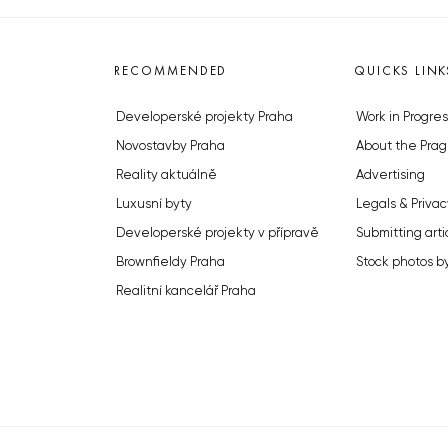
RECOMMENDED
QUICKS LINK
Developerské projekty Praha
Work in Progres
Novostavby Praha
About the Prag
Reality aktuálně
Advertising
Luxusní byty
Legals & Privac
Developerské projekty v přípravě
Submitting arti
Brownfieldy Praha
Stock photos b
Realitní kancelář Praha