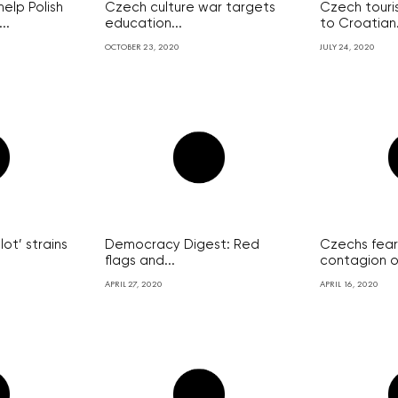
elp Polish
Czech culture war targets
Czech touris
..
education...
to Croatian.
OCTOBER 23, 2020
JULY 24, 2020
lot’ strains
Democracy Digest: Red
Czechs fear
flags and...
contagion of
APRIL 27, 2020
APRIL 16, 2020