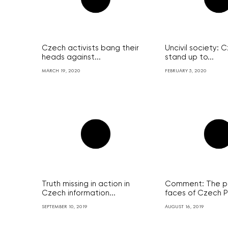
Czech activists bang their
Uncivil society:
heads against...
stand up to...
MARCH 19, 2020
FEBRUARY 5, 2020
Truth missing in action in
Comment: The po
Czech information...
faces of Czech P
SEPTEMBER 10, 2019
AUGUST 16, 2019