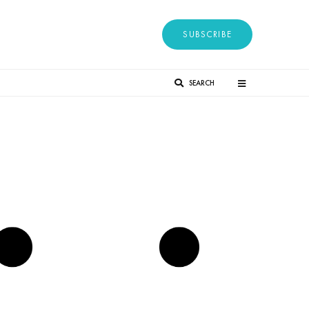
SUBSCRIBE
SEARCH