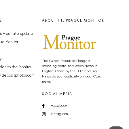
S
ABOUT THE PRAGUE MONITOR
s – our site update
ue Monitor
y
The Czech Republic’s longest-
standing portal for Czech News in
cles to the Monitor
English. Cited by the BBC and Sky
y depositphotos.com
News as your authority on local Czech
news.
SOCIAL MEDIA
Facebook
Instagram