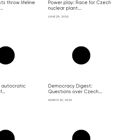
ts throw lifeline
Power play: Race for Czech
..
nuclear plant...
JUNE 29, 2020
 autocratic
Democracy Digest:
...
Questions over Czech...
MARCH 30, 2020