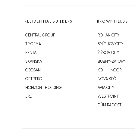
RESIDENTIAL BUILDERS
BROWNFIELDS
CENTRAL GROUP
ROHAN CITY
TRIGEMA
SMÍCHOV CITY
PENTA
ŽIŽKOV CITY
SKANSKA
BUBNY-ZÁTORY
GEOSAN
KOH-I-NOOR
GETBERG
NOVÁ KRČ
HORIZONT HOLDING
AVIA CITY
JRD
WESTPOINT
DŮM RADOST