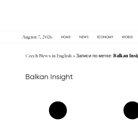
August 7, 2026
HOME
NEWS
ECONOMY
WORLD
Balkan Insi
Czech News in English
»
Записи по метке:
Balkan Insight