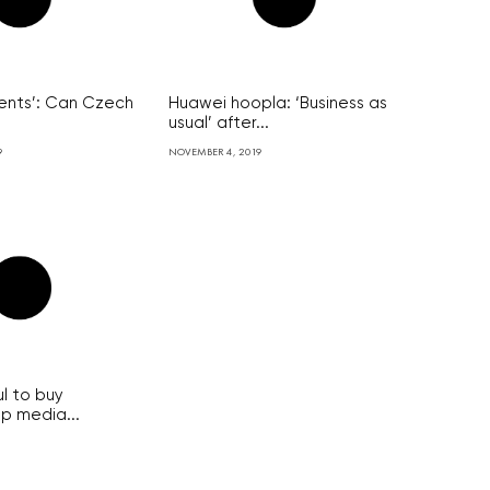
ments’: Can Czech
Huawei hoopla: ‘Business as
usual’ after...
9
NOVEMBER 4, 2019
l to buy
op media...