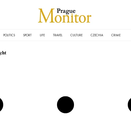
POLITICS
SPORT
LIFE
TRAVEL
CULTURE
CZECHIA
CRIME
ght