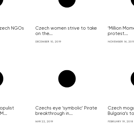
 Czech NGOs
Czech women strive to take
‘Million Mo
on the...
protest...
DECEMBER 10, 2019
NOVEMBER 14, 201
pulist
Czechs eye ‘symbolic’ Pirate
Czech mogu
M...
breakthrough in...
Bulgaria’s t
MAY 22, 2019
FEBRUARY 19, 2018