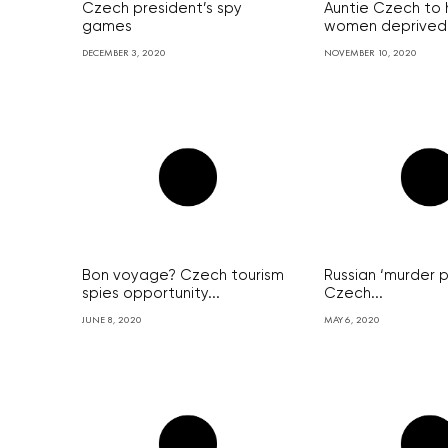
Czech president’s spy
Auntie Czech to h
games
women deprived.
DECEMBER 3, 2020
NOVEMBER 10, 2020
Bon voyage? Czech tourism
Russian ‘murder p
spies opportunity...
Czech...
JUNE 8, 2020
MAY 6, 2020