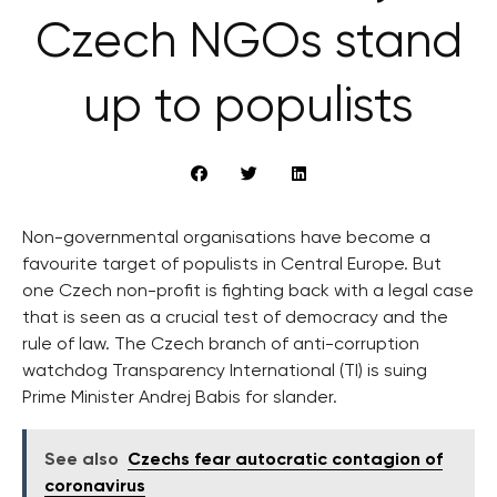
Czech NGOs stand
up to populists
Non-governmental organisations have become a
favourite target of populists in Central Europe. But
one Czech non-profit is fighting back with a legal case
that is seen as a crucial test of democracy and the
rule of law. The Czech branch of anti-corruption
watchdog Transparency International (TI) is suing
Prime Minister Andrej Babis for slander.
See also
Czechs fear autocratic contagion of
coronavirus