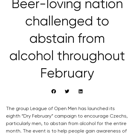
Beer-loving nation
challenged to
abstain from
alcohol throughout
February
The group League of Open Men has launched its
eighth “Dry February” campaign to encourage Czechs,
particularly men, to abstain from alcohol for the entire
month. The event is to help people gain awareness of