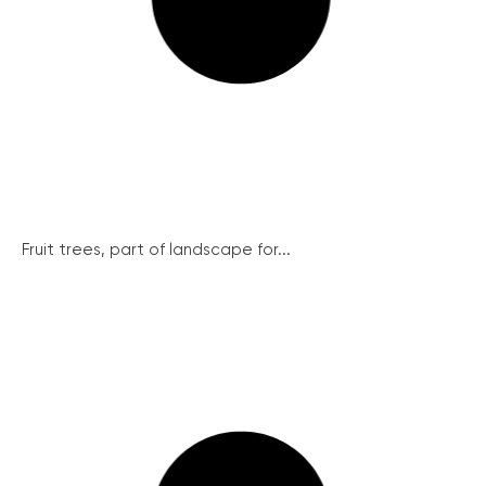
Fruit trees, part of landscape for...