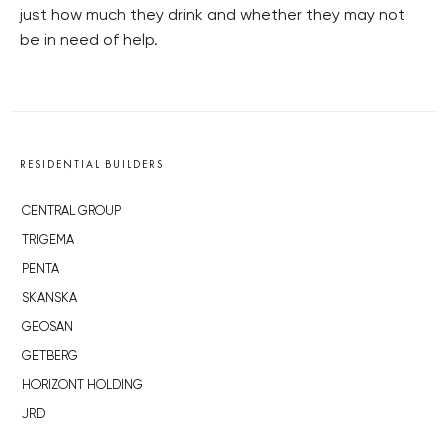
just how much they drink and whether they may not
be in need of help.
RESIDENTIAL BUILDERS
CENTRAL GROUP
TRIGEMA
PENTA
SKANSKA
GEOSAN
GETBERG
HORIZONT HOLDING
JRD