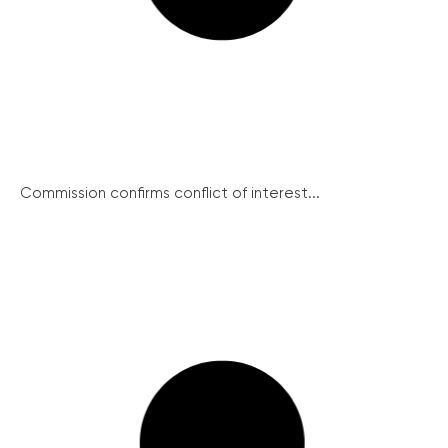
Commission confirms conflict of interest...