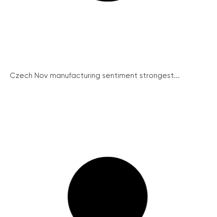
Czech Nov manufacturing sentiment strongest...