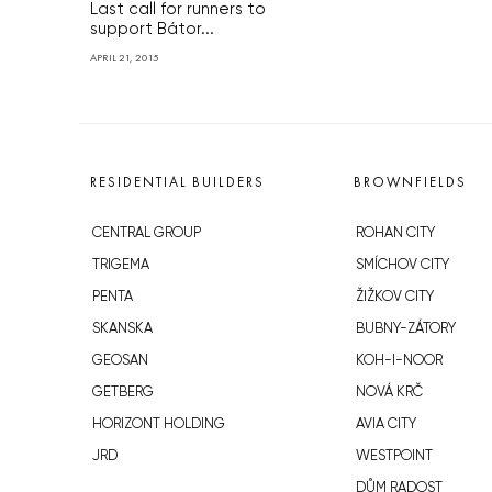
Last call for runners to
support Bátor...
APRIL 21, 2015
RESIDENTIAL BUILDERS
BROWNFIELDS
CENTRAL GROUP
ROHAN CITY
TRIGEMA
SMÍCHOV CITY
PENTA
ŽIŽKOV CITY
SKANSKA
BUBNY-ZÁTORY
GEOSAN
KOH-I-NOOR
GETBERG
NOVÁ KRČ
HORIZONT HOLDING
AVIA CITY
JRD
WESTPOINT
DŮM RADOST