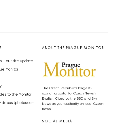
S
ABOUT THE PRAGUE MONITOR
s – our site update
ue Monitor
y
The Czech Republic’s longest-
standing portal for Czech News in
cles to the Monitor
English. Cited by the BBC and Sky
y depositphotos.com
News as your authority on local Czech
news.
SOCIAL MEDIA