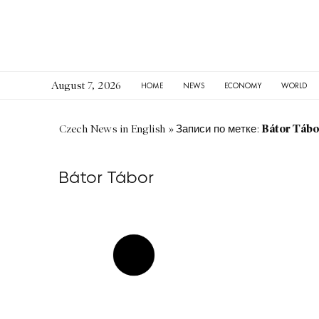
August 7, 2026
HOME
NEWS
ECONOMY
WORLD
Bátor Tábo
Czech News in English
»
Записи по метке:
Bátor Tábor