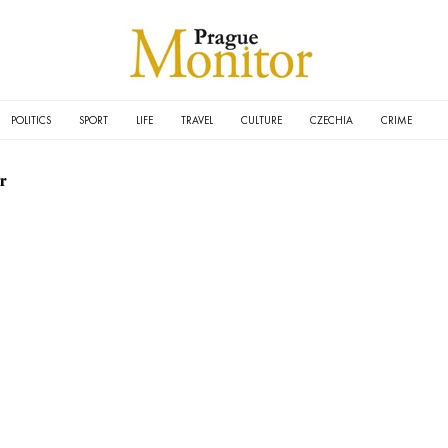
POLITICS
SPORT
LIFE
TRAVEL
CULTURE
CZECHIA
CRIME
r