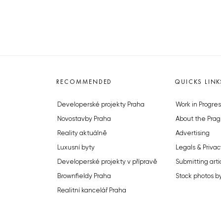
RECOMMENDED
QUICKS LINK
Developerské projekty Praha
Work in Progres
Novostavby Praha
About the Prag
Reality aktuálně
Advertising
Luxusní byty
Legals & Privac
Developerské projekty v přípravě
Submitting arti
Brownfieldy Praha
Stock photos b
Realitní kancelář Praha