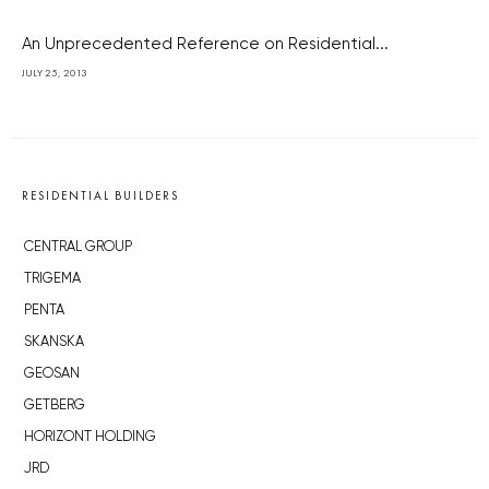
An Unprecedented Reference on Residential...
JULY 25, 2013
RESIDENTIAL BUILDERS
CENTRAL GROUP
TRIGEMA
PENTA
SKANSKA
GEOSAN
GETBERG
HORIZONT HOLDING
JRD