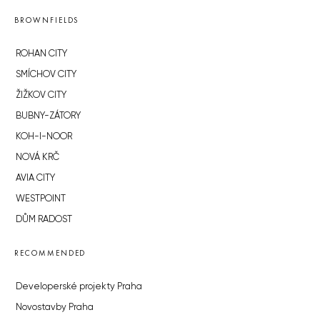
BROWNFIELDS
ROHAN CITY
SMÍCHOV CITY
ŽIŽKOV CITY
BUBNY-ZÁTORY
KOH-I-NOOR
NOVÁ KRČ
AVIA CITY
WESTPOINT
DŮM RADOST
RECOMMENDED
Developerské projekty Praha
Novostavby Praha