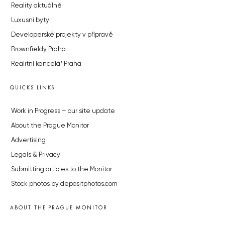
Reality aktuálně
Luxusní byty
Developerské projekty v přípravě
Brownfieldy Praha
Realitní kancelář Praha
QUICKS LINKS
Work in Progress – our site update
About the Prague Monitor
Advertising
Legals & Privacy
Submitting articles to the Monitor
Stock photos by depositphotos.com
ABOUT THE PRAGUE MONITOR