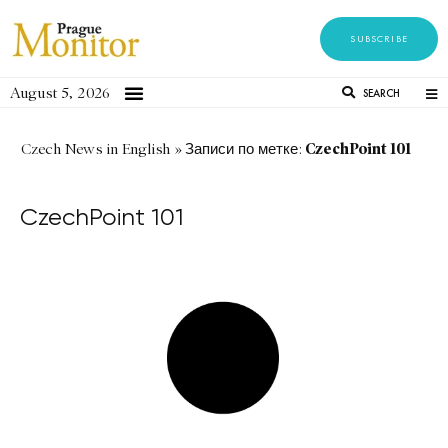
SUBSCRIBE
August 5, 2026
SEARCH
CzechPoint 101
Czech News in English
»
Записи по метке:
CzechPoint 101