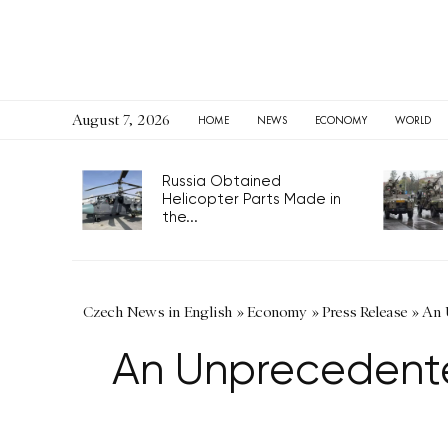
August 7, 2026
HOME
NEWS
ECONOMY
WORLD
Russia Obtained
Helicopter Parts Made in
the...
Czech News in English
»
Economy
»
Press Release
»
An 
An Unprecedented