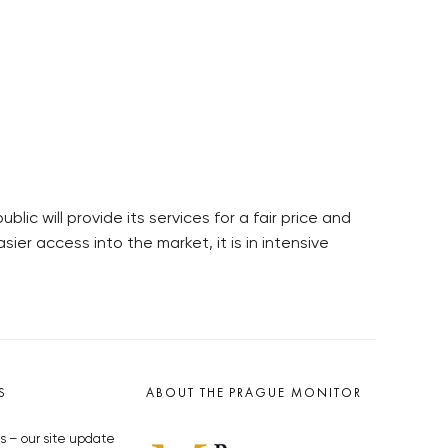
c will provide its services for a fair price and
sier access into the market, it is in intensive
S
ABOUT THE PRAGUE MONITOR
s – our site update