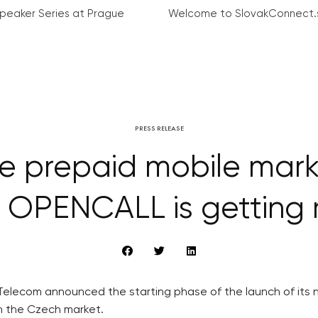
peaker Series at Prague
Welcome to SlovakConnect.
PRESS RELEASE
he prepaid mobile mar
 OPENCALL is getting r
elecom announced the starting phase of the launch of its n
on the Czech market.