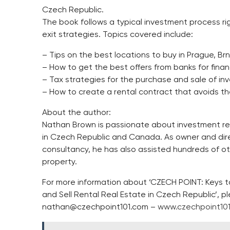
Czech Republic.
The book follows a typical investment process rig
exit strategies. Topics covered include:
– Tips on the best locations to buy in Prague, B
– How to get the best offers from banks for fina
– Tax strategies for the purchase and sale of in
– How to create a rental contract that avoids 
About the author:
Nathan Brown is passionate about investment rea
in Czech Republic and Canada. As owner and dire
consultancy, he has also assisted hundreds of ot
property.
For more information about ‘CZECH POINT: Keys 
and Sell Rental Real Estate in Czech Republic’, 
nathan@czechpoint101.com
–
www.czechpoint10