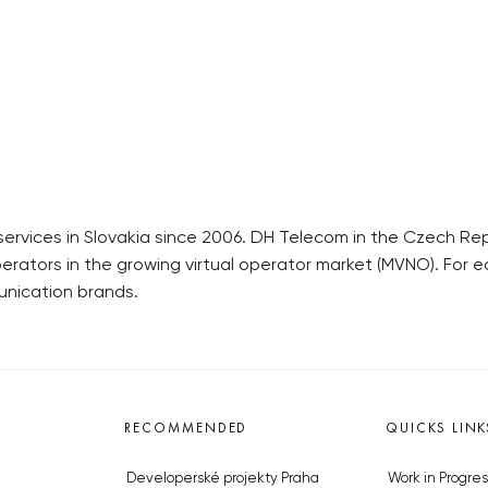
ices in Slovakia since 2006. DH Telecom in the Czech Republi
perators in the growing virtual operator market (MVNO). For ea
unication brands.
RECOMMENDED
QUICKS LINK
Developerské projekty Praha
Work in Progres