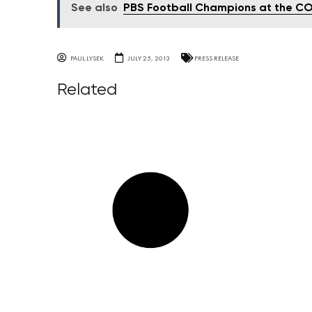
See also
PBS Football Champions at the C
PAUL.LYSEK
JULY 25, 2013
PRESS RELEASE
Related