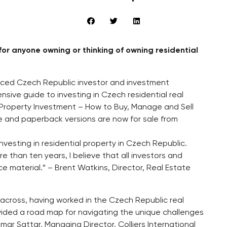
or anyone owning or thinking of owning residential
nced Czech Republic investor and investment
ive guide to investing in Czech residential real
e Property Investment – How to Buy, Manage and Sell
le and paperback versions are now for sale from
vesting in residential property in Czech Republic.
e than ten years, I believe that all investors and
e material.” – Brent Watkins, Director, Real Estate
me across, having worked in the Czech Republic real
vided a road map for navigating the unique challenges
mar Sattar, Managing Director, Colliers International