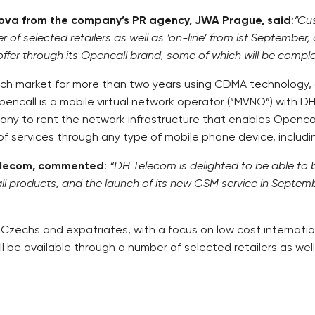
nova from the company’s PR agency, JWA Prague, said
:
“Cus
f selected retailers as well as ‘on-line’ from lst September
 offer through its Opencall brand, some of which will be compl
ch market for more than two years using CDMA technology, 
encall is a mobile virtual network operator (“MVNO”) with 
y to rent the network infrastructure that enables Opencall
of services through any type of mobile phone device, includ
Telecom, commented
:
“DH Telecom is delighted to be able to 
all products, and the launch of its new GSM service in Septem
zechs and expatriates, with a focus on low cost internationa
l be available through a number of selected retailers as well