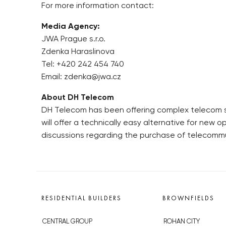
For more information contact:
Media Agency:
JWA Prague s.r.o.
Zdenka Haraslinova
Tel: +420 242 454 740
Email: zdenka@jwa.cz
About DH Telecom
DH Telecom has been offering complex telecom serv
will offer a technically easy alternative for new o
discussions regarding the purchase of telecomm
RESIDENTIAL BUILDERS
BROWNFIELDS
CENTRAL GROUP
ROHAN CITY