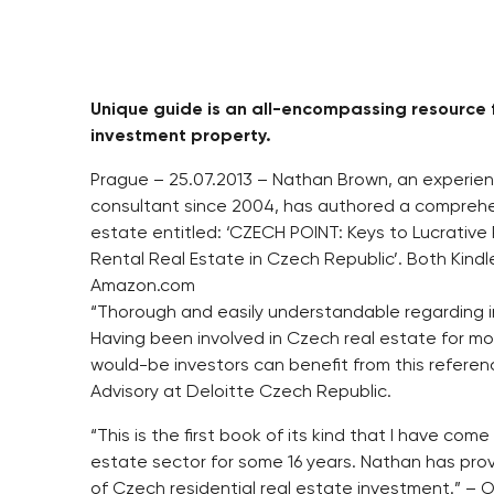
Unique guide is an all-encompassing resource f
investment property.
Prague – 25.07.2013 – Nathan Brown, an experie
consultant since 2004, has authored a comprehens
estate entitled: ‘CZECH POINT: Keys to Lucrativ
Rental Real Estate in Czech Republic’. Both Kind
Amazon.com
“Thorough and easily understandable regarding in
Having been involved in Czech real estate for mor
would-be investors can benefit from this referenc
Advisory at Deloitte Czech Republic.
“This is the first book of its kind that I have co
estate sector for some 16 years. Nathan has pro
of Czech residential real estate investment.” – O