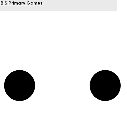
OBIS Primary Games