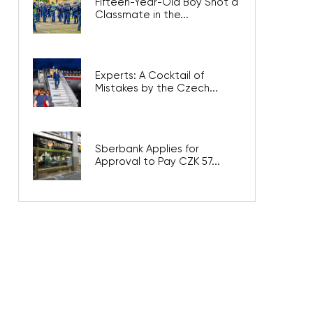
Fifteen-Year-Old Boy Shot a
Classmate in the...
Experts: A Cocktail of
Mistakes by the Czech...
Sberbank Applies for
Approval to Pay CZK 57...