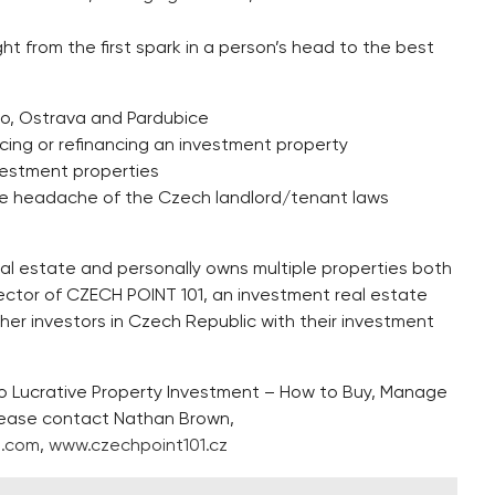
ht from the first spark in a person’s head to the best
rno, Ostrava and Pardubice
ncing or refinancing an investment property
vestment properties
the headache of the Czech landlord/tenant laws
l estate and personally owns multiple properties both
ctor of CZECH POINT 101, an investment real estate
her investors in Czech Republic with their investment
to Lucrative Property Investment – How to Buy, Manage
please contact Nathan Brown,
1.com
,
www.czechpoint101.cz