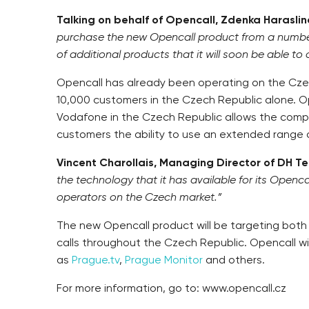
Talking on behalf of Opencall, Zdenka Harasli
purchase the new Opencall product from a number o
of additional products that it will soon be able to
Opencall has already been operating on the Cze
10,000 customers in the Czech Republic alone. Op
Vodafone in the Czech Republic allows the compan
customers the ability to use an extended range 
Vincent Charollais, Managing Director of DH 
the technology that it has available for its Openc
operators on the Czech market.”
The new Opencall product will be targeting both C
calls throughout the Czech Republic. Opencall wil
as
Prague.tv
,
Prague Monitor
and others.
For more information, go to: www.opencall.cz