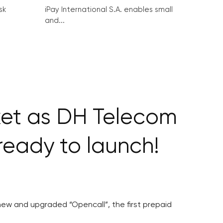
sk
iPay International S.A. enables small
and...
ket as DH Telecom
eady to launch!
ew and upgraded “Opencall”, the first prepaid