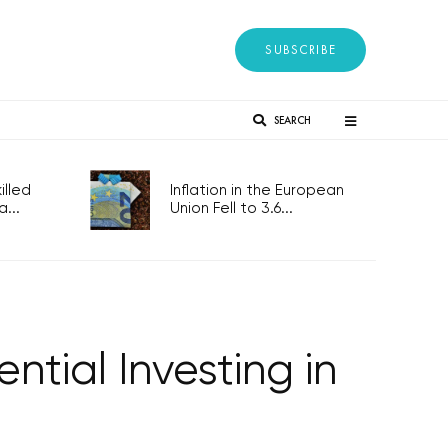
SUBSCRIBE
SEARCH
lled
Inflation in the European
...
Union Fell to 3.6...
tial Investing in