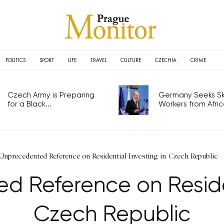
POLITICS
SPORT
LIFE
TRAVEL
CULTURE
CZECHIA
CRIME
Czech Army is Preparing
Germany Seeks Ski
for a Black...
Workers from Africa
Unprecedented Reference on Residential Investing in Czech Republic
 Reference on Residen
Czech Republic