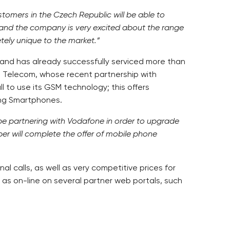
tomers in the Czech Republic will be able to
, and the company is very excited about the range
etely unique to the market.”
and has already successfully serviced more than
DH Telecom, whose recent partnership with
 to use its GSM technology; this offers
ing Smartphones.
be partnering with Vodafone in order to upgrade
ber will complete the offer of mobile phone
l calls, as well as very competitive prices for
 as on-line on several partner web portals, such