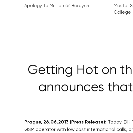
Apology to Mr Tomáš Berdych
Master S
College
Getting Hot on t
announces that
Prague, 26.06.2013 (Press Release):
Today, DH T
GSM operator with low cost international calls, 