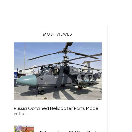
MOST VIEWED
Russia Obtained Helicopter Parts Made
in the...