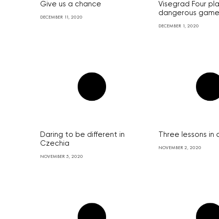
Give us a chance
Visegrad Four pl
dangerous gam
DECEMBER 11, 2020
DECEMBER 1, 2020
Daring to be different in
Three lessons in
Czechia
NOVEMBER 2, 2020
NOVEMBER 5, 2020