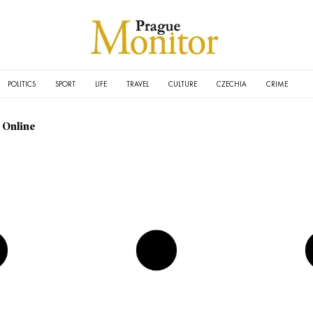
POLITICS
SPORT
LIFE
TRAVEL
CULTURE
CZECHIA
CRIME
 Online