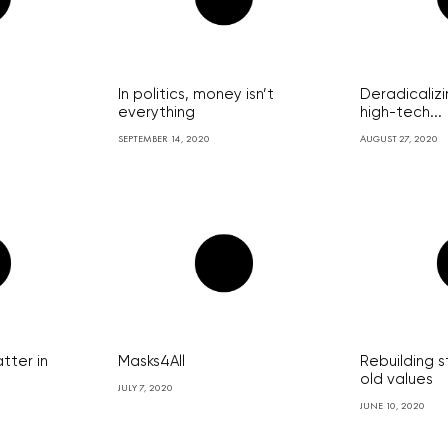
In politics, money isn’t
Deradicalizi
everything
high-tech...
SEPTEMBER 14, 2020
AUGUST 27, 2020
tter in
Masks4All
Rebuilding s
old values
JULY 7, 2020
JUNE 10, 2020