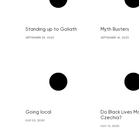
Standing up to Goliath
Myth Busters
SEPTEMBER 29, 2020
SEPTEMBER 16, 2020
Going local
Do Black Lives Ma
Czechia?
JULY 22, 2020
JULY 15, 2020