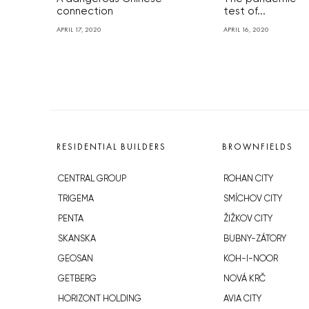
connection
test of...
APRIL 17, 2020
APRIL 16, 2020
RESIDENTIAL BUILDERS
BROWNFIELDS
CENTRAL GROUP
ROHAN CITY
TRIGEMA
SMÍCHOV CITY
PENTA
ŽIŽKOV CITY
SKANSKA
BUBNY-ZÁTORY
GEOSAN
KOH-I-NOOR
GETBERG
NOVÁ KRČ
HORIZONT HOLDING
AVIA CITY