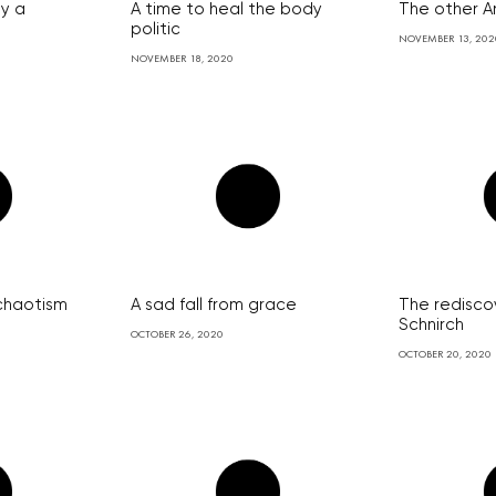
ay a
A time to heal the body
The other A
e
politic
NOVEMBER 13, 202
NOVEMBER 18, 2020
 chaotism
A sad fall from grace
The redisco
Schnirch
OCTOBER 26, 2020
OCTOBER 20, 2020