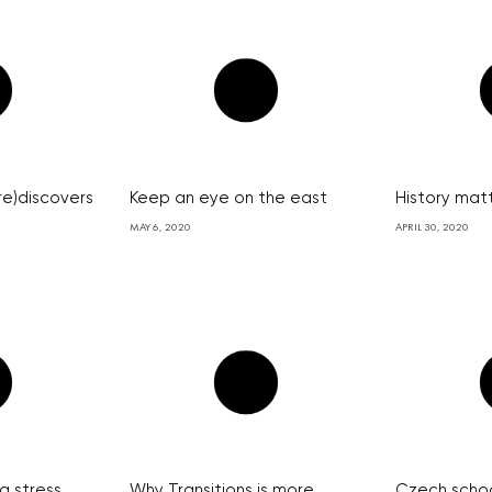
re)discovers
Keep an eye on the east
History mat
MAY 6, 2020
APRIL 30, 2020
a stress
Why Transitions is more
Czech schoo