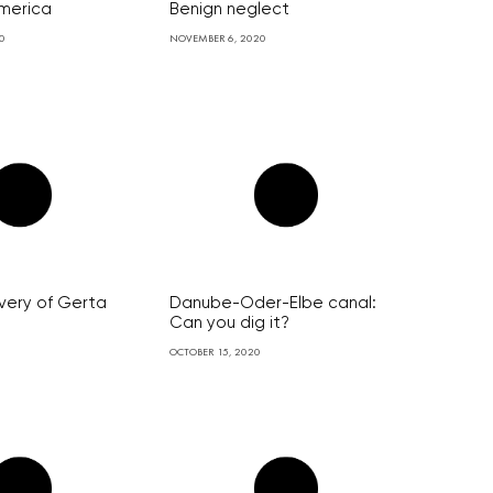
merica
Benign neglect
0
NOVEMBER 6, 2020
very of Gerta
Danube-Oder-Elbe canal:
Can you dig it?
OCTOBER 15, 2020