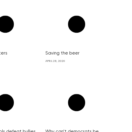
ters
Saving the beer
APRIL 28, 2020
ls defeat bullies
Why can’t democrats be