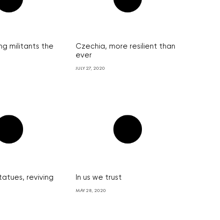
ng militants the
Czechia, more resilient than
ever
JULY 27, 2020
tatues, reviving
In us we trust
MAY 28, 2020