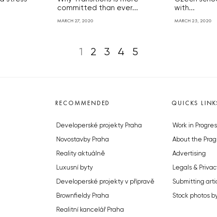
committed than ever...
with...
MARCH 27, 2020
MARCH 25, 2020
1
2
3
4
5
RECOMMENDED
QUICKS LINK
Developerské projekty Praha
Work in Progres
Novostavby Praha
About the Prag
Reality aktuálně
Advertising
Luxusní byty
Legals & Privac
Developerské projekty v přípravě
Submitting arti
Brownfieldy Praha
Stock photos b
Realitní kancelář Praha