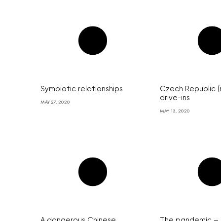
Symbiotic relationships
Czech Republic (
drive-ins
MAY 27, 2020
MAY 13, 2020
A dangerous Chinese
The pandemic – 