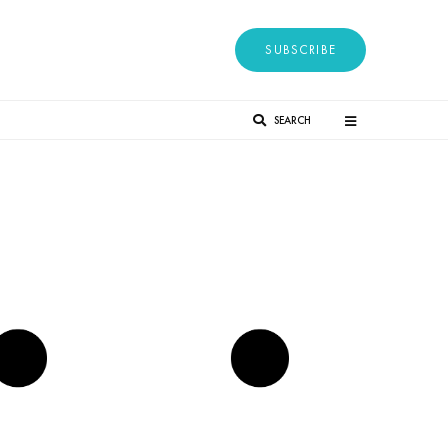
SUBSCRIBE
SEARCH