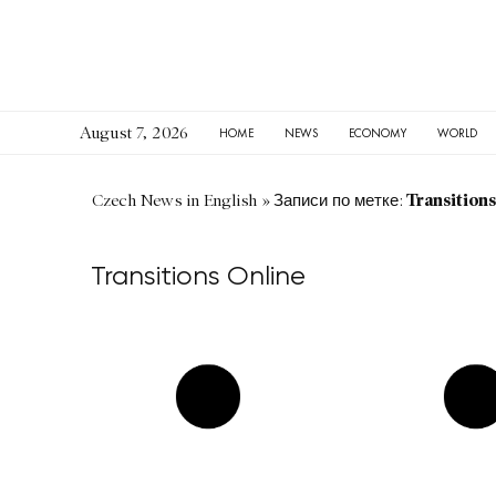
August 7, 2026
HOME
NEWS
ECONOMY
WORLD
Transitions
Czech News in English
»
Записи по метке:
Transitions Online