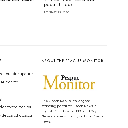
populist, too?
FEBRUARY 25, 2020
S
ABOUT THE PRAGUE MONITOR
s – our site update
ue Monitor
y
The Czech Republic’s longest-
standing portal for Czech News in
cles to the Monitor
English. Cited by the BBC and Sky
y depositphotos.com
News as your authority on local Czech
news.