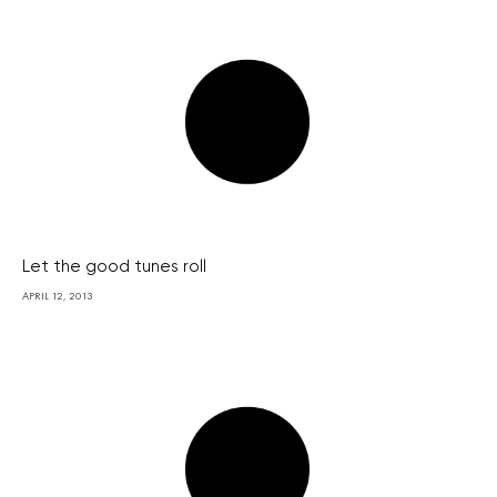
Let the good tunes roll
APRIL 12, 2013