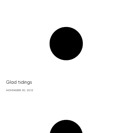
Glad tidings
NOVEMBER 30, 2012