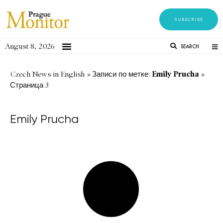
SUBSCRIBE
August 8, 2026
SEARCH
Emily Prucha
Czech News in English
»
Записи по метке:
»
Страница 3
Emily Prucha