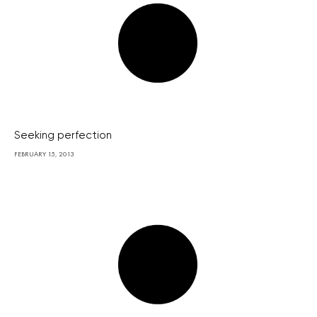
Seeking perfection
FEBRUARY 15, 2013