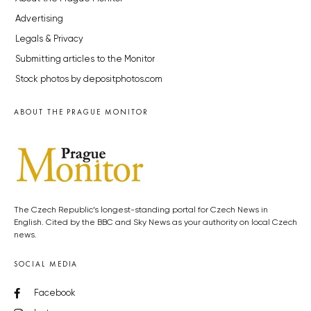
Advertising
Legals & Privacy
Submitting articles to the Monitor
Stock photos by depositphotos.com
ABOUT THE PRAGUE MONITOR
The Czech Republic’s longest-standing portal for Czech News in
English. Cited by the BBC and Sky News as your authority on local Czech
news.
SOCIAL MEDIA
Facebook