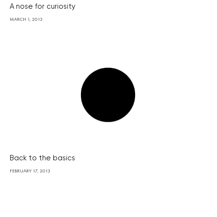
A nose for curiosity
MARCH 1, 2013
Back to the basics
FEBRUARY 17, 2013