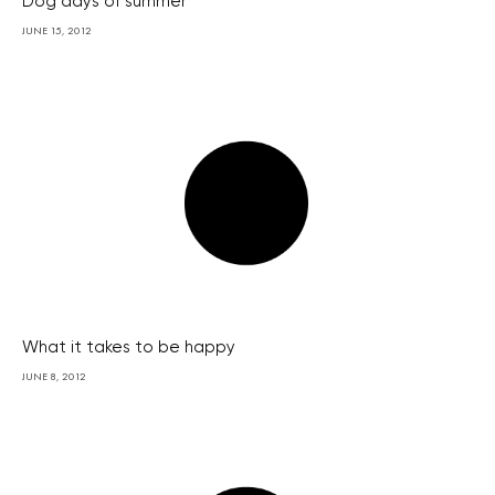
Dog days of summer
JUNE 15, 2012
What it takes to be happy
JUNE 8, 2012