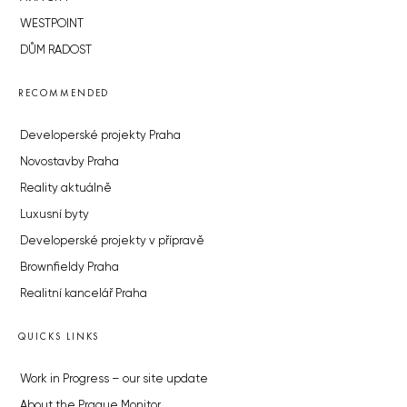
WESTPOINT
DŮM RADOST
RECOMMENDED
Developerské projekty Praha
Novostavby Praha
Reality aktuálně
Luxusní byty
Developerské projekty v přípravě
Brownfieldy Praha
Realitní kancelář Praha
QUICKS LINKS
Work in Progress – our site update
About the Prague Monitor