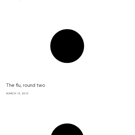
The flu, round two
MARCH 15, 2013