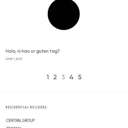
Hola, ni hao or guten tag?
JUNE 1, 2012
1
2
3
4
5
RESIDENTIAL BUILDERS
CENTRAL GROUP