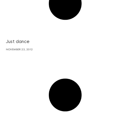
Just dance
NOVEMBER 23, 2012