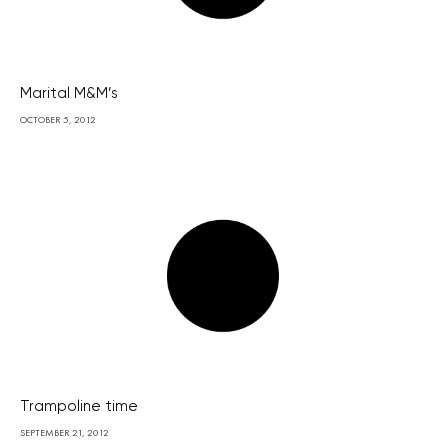
Marital M&M’s
OCTOBER 5, 2012
Trampoline time
SEPTEMBER 21, 2012