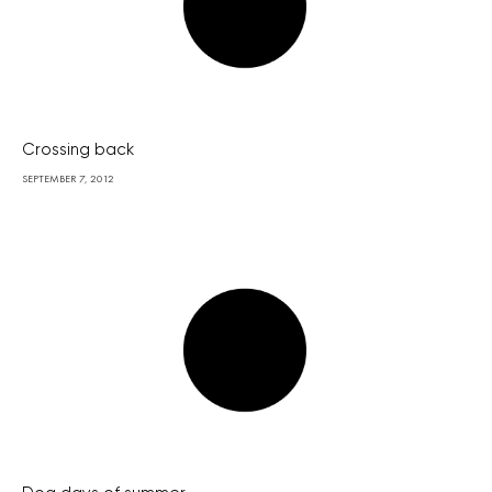
Crossing back
SEPTEMBER 7, 2012