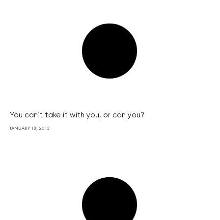
You can’t take it with you, or can you?
JANUARY 18, 2013