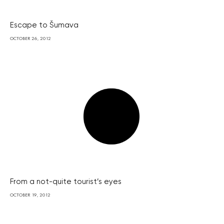
Escape to Šumava
OCTOBER 26, 2012
From a not-quite tourist’s eyes
OCTOBER 19, 2012