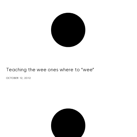
Teaching the wee ones where to “wee”
OCTOBER 12, 2012