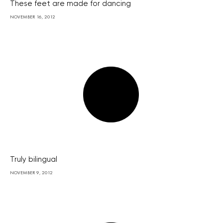
These feet are made for dancing
NOVEMBER 16, 2012
Truly bilingual
NOVEMBER 9, 2012