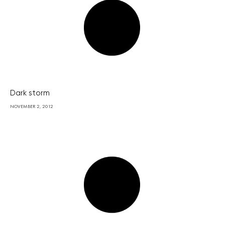
Dark storm
NOVEMBER 2, 2012