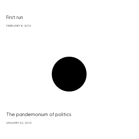
First run
FEBRUARY 8, 2013
The pandemonium of politics
JANUARY 25, 2013