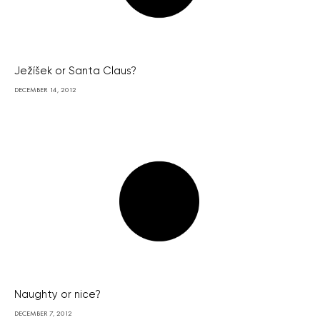
Ježíšek or Santa Claus?
DECEMBER 14, 2012
Naughty or nice?
DECEMBER 7, 2012