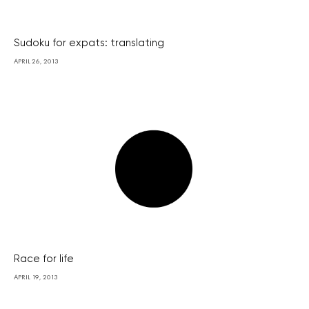
Sudoku for expats: translating
APRIL 26, 2013
Race for life
APRIL 19, 2013