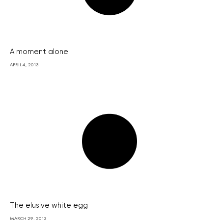
A moment alone
APRIL 4, 2013
The elusive white egg
MARCH 29, 2013