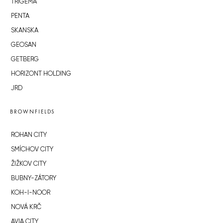
TRIGEMA
PENTA
SKANSKA
GEOSAN
GETBERG
HORIZONT HOLDING
JRD
BROWNFIELDS
ROHAN CITY
SMÍCHOV CITY
ŽIŽKOV CITY
BUBNY-ZÁTORY
KOH-I-NOOR
NOVÁ KRČ
AVIA CITY