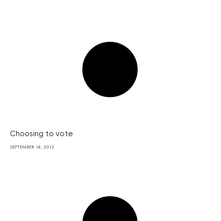
Choosing to vote
SEPTEMBER 14, 2012