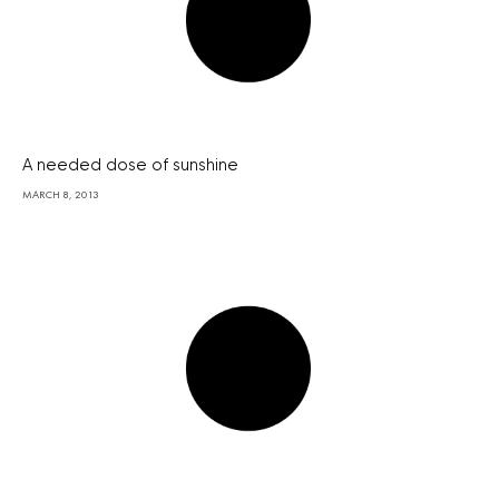
A needed dose of sunshine
MARCH 8, 2013