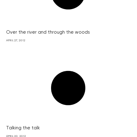
Over the river and through the woods
APRIL 27, 2012
Talking the talk
APRIL 20, 2012