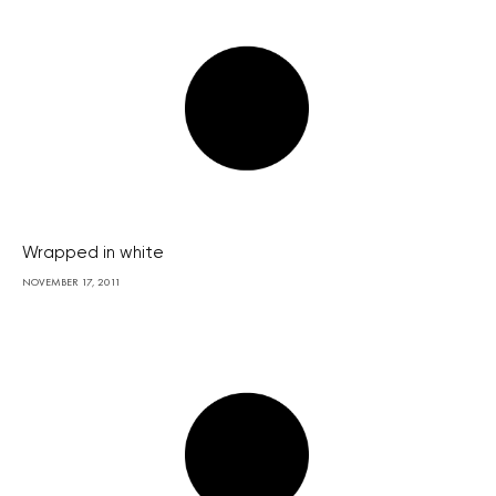
Wrapped in white
NOVEMBER 17, 2011