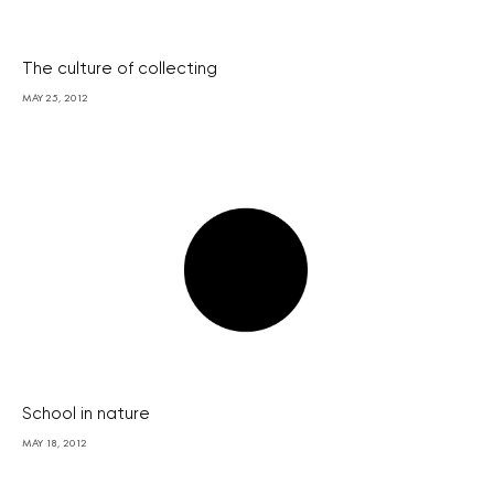
The culture of collecting
MAY 25, 2012
School in nature
MAY 18, 2012