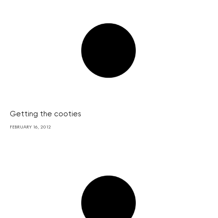
Getting the cooties
FEBRUARY 16, 2012