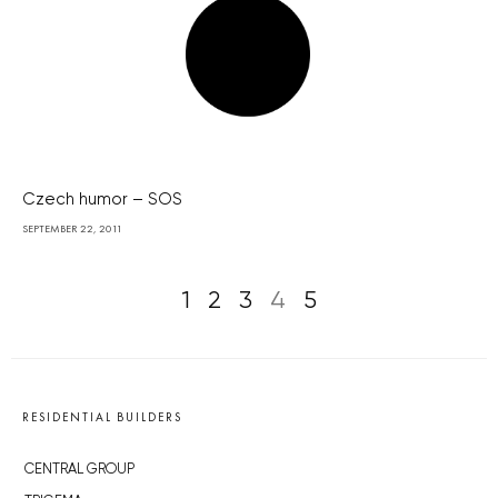
Czech humor – SOS
SEPTEMBER 22, 2011
1
2
3
4
5
RESIDENTIAL BUILDERS
CENTRAL GROUP