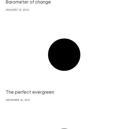
Barometer of change
JANUARY 13, 2012
The perfect evergreen
DECEMBER 16, 2011