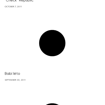
“Check” Republic
OCTOBER 7, 2011
Babí léto
SEPTEMBER 30, 2011