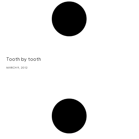
Tooth by tooth
MARCH 9, 2012