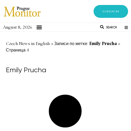
SUBSCRIBE
August 8, 2026
SEARCH
Emily Prucha
Czech News in English
»
Записи по метке:
»
Страница 4
Emily Prucha