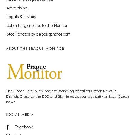
Advertising
Legals & Privacy
Submitting articles to the Monitor
Stock photos by depositphotos.com
ABOUT THE PRAGUE MONITOR
The Czech Republic’s longest-standing portal for Czech News in
English. Cited by the BBC and Sky News as your authority on local Czech
news.
SOCIAL MEDIA
Facebook