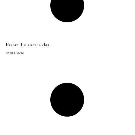
Raise the pomlázka
APRIL 6, 2012