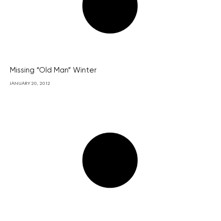
Missing “Old Man” Winter
JANUARY 20, 2012