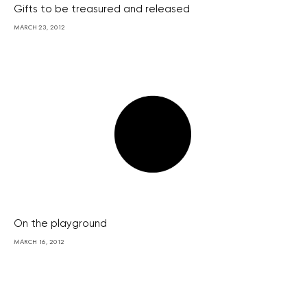
Gifts to be treasured and released
MARCH 23, 2012
On the playground
MARCH 16, 2012