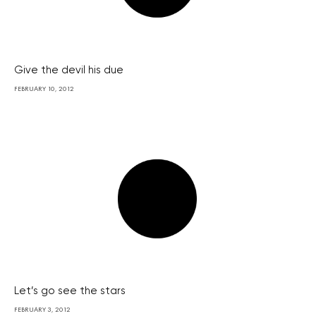
Give the devil his due
FEBRUARY 10, 2012
Let’s go see the stars
FEBRUARY 3, 2012