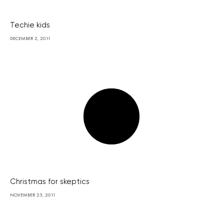
Techie kids
DECEMBER 2, 2011
Christmas for skeptics
NOVEMBER 25, 2011