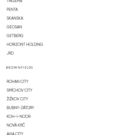
TRIGEMA
PENTA
SKANSKA
GEOSAN
GETBERG
HORIZONT HOLDING
JRD
BROWNFIELDS
ROHAN CITY
SMÍCHOV CITY
ŽIŽKOV CITY
BUBNY-ZÁTORY
KOH-I-NOOR
NOVÁ KRČ
AVIA CITY