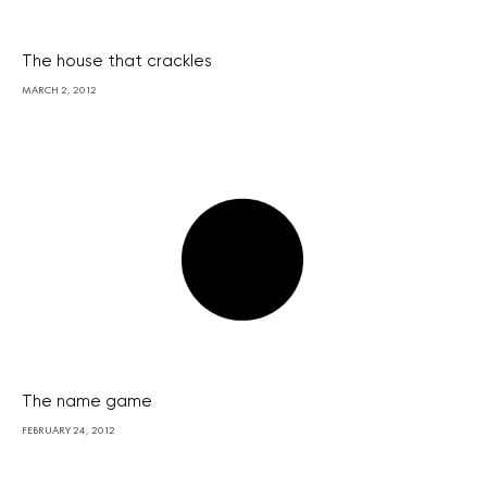
The house that crackles
MARCH 2, 2012
The name game
FEBRUARY 24, 2012