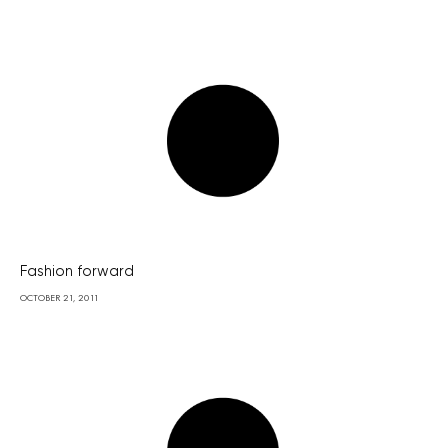
Fashion forward
OCTOBER 21, 2011