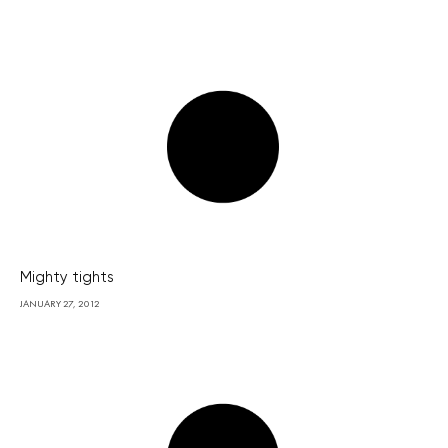
Mighty tights
JANUARY 27, 2012