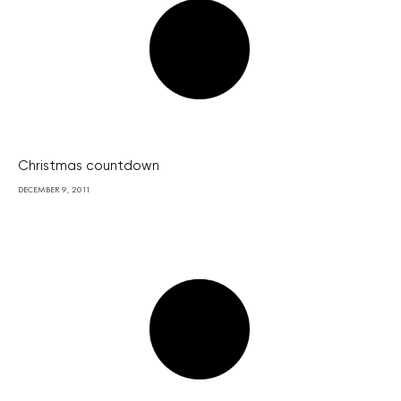
Christmas countdown
DECEMBER 9, 2011