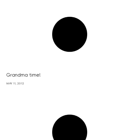
Grandma time!
MAY 11, 2012