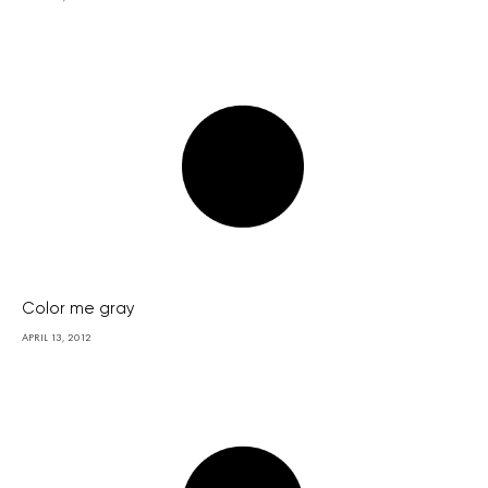
Color me gray
APRIL 13, 2012