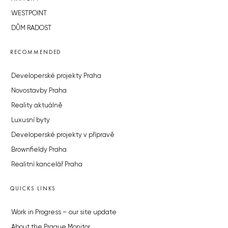
WESTPOINT
DŮM RADOST
RECOMMENDED
Developerské projekty Praha
Novostavby Praha
Reality aktuálně
Luxusní byty
Developerské projekty v přípravě
Brownfieldy Praha
Realitní kancelář Praha
QUICKS LINKS
Work in Progress – our site update
About the Prague Monitor