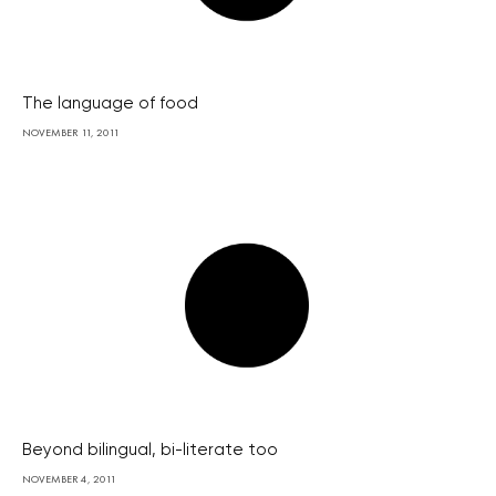
The language of food
NOVEMBER 11, 2011
Beyond bilingual, bi-literate too
NOVEMBER 4, 2011