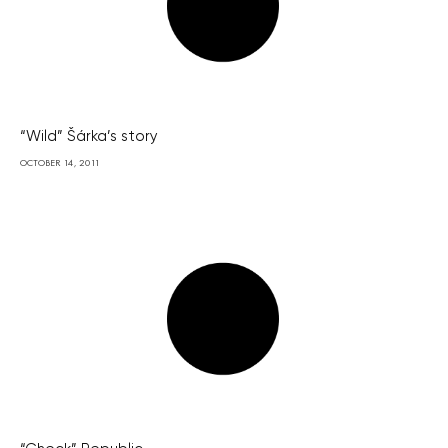
“Wild” Šárka’s story
OCTOBER 14, 2011