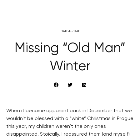
HALF-N-HALF
Missing “Old Man”
Winter
When it became apparent back in December that we
wouldn’t be blessed with a “white” Christmas in Prague
this year, my children weren’t the only ones
disappointed. Stoically, I reassured them (and myself)