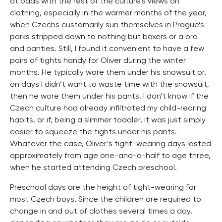
at odds with the rest of the culture’s views on
clothing, especially in the warmer months of the year,
when Czechs customarily sun themselves in Prague’s
parks stripped down to nothing but boxers or a bra
and panties. Still, I found it convenient to have a few
pairs of tights handy for Oliver during the winter
months. He typically wore them under his snowsuit or,
on days I didn’t want to waste time with the snowsuit,
then he wore them under his pants. I don’t know if the
Czech culture had already infiltrated my child-rearing
habits, or if, being a slimmer toddler, it was just simply
easier to squeeze the tights under his pants.
Whatever the case, Oliver’s tight-wearing days lasted
approximately from age one-and-a-half to age three,
when he started attending Czech preschool.
Preschool days are the height of tight-wearing for
most Czech boys. Since the children are required to
change in and out of clothes several times a day,