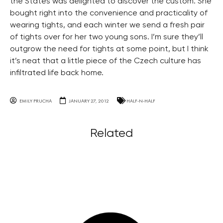
the States was delighted to discover the custom. She
bought right into the convenience and practicality of
wearing tights, and each winter we send a fresh pair
of tights over for her two young sons. I’m sure they’ll
outgrow the need for tights at some point, but I think
it’s neat that a little piece of the Czech culture has
infiltrated life back home.
EMILY PRUCHA
JANUARY 27, 2012
HALF-N-HALF
Related