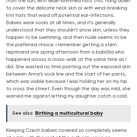
from the sun, with wide-brimmed hats that hang down
to cover the delicate neck skin or with wind-breaking
knit hats that ward off potential ear-infections.
Babies wear socks at all times, and it’s generally
understood that they shouldn’t show skin, unless they
happen to be swimming, and then nude seems to be
the preferred choice. I remember getting a stern
reprimand one spring afternoon from a
babička
who
happened across a cross-walk at the same time as I
did. She wasted no time pointing out the exposed skin
between Anna’s sock line and the start of her pants,
which was visible because I was holding her on my hip
to cross the street. Even though the day was mild, she
warned me against letting my daughter catch a cold.
See also
Birthing a multicultural baby
Keeping Czech babies covered so completely seems