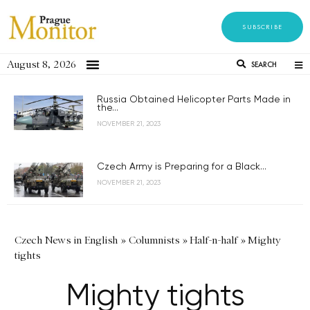
SUBSCRIBE
August 8, 2026
SEARCH
Russia Obtained Helicopter Parts Made in
the...
NOVEMBER 21, 2023
Czech Army is Preparing for a Black...
NOVEMBER 21, 2023
Czech News in English
»
Columnists
»
Half-n-half
»
Mighty
tights
Mighty tights