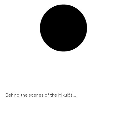
Behind the scenes of the Mikuláš...