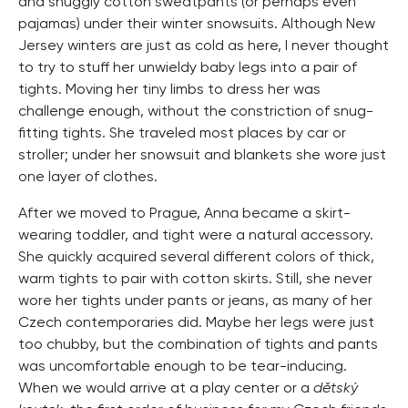
and snuggly cotton sweatpants (or perhaps even
pajamas) under their winter snowsuits. Although New
Jersey winters are just as cold as here, I never thought
to try to stuff her unwieldy baby legs into a pair of
tights. Moving her tiny limbs to dress her was
challenge enough, without the constriction of snug-
fitting tights. She traveled most places by car or
stroller; under her snowsuit and blankets she wore just
one layer of clothes.
After we moved to Prague, Anna became a skirt-
wearing toddler, and tight were a natural accessory.
She quickly acquired several different colors of thick,
warm tights to pair with cotton skirts. Still, she never
wore her tights under pants or jeans, as many of her
Czech contemporaries did. Maybe her legs were just
too chubby, but the combination of tights and pants
was uncomfortable enough to be tear-inducing.
When we would arrive at a play center or a
dětský