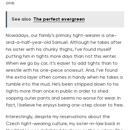
one.
See also
The perfect evergreen
Nowadays, our family’s primary tight-wearer is one-
and-a-half-year-old Samuel. Although he takes after
his sister with his chunky thighs, I’ve found myself
putting him in tights more days than not this winter.
When we go by car, it’s easier to add tights than to
wrestle with his one-piece snowsuit. And, I’ve found
the extra layer often comes in handy when he takes a
tumble into the mud. He’s been stripped down to his
tights more than once in public in order to shed
sopping outer pants and seems no worse for wear. In
fact, I believe he enjoys being one-step closer to free.
Interestingly, despite my reservations about the
Czech tight-wearing culture, my sister-in-law back in