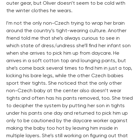
outer gear, but Oliver doesn’t seem to be cold with
the winter clothes he wears.
I’m not the only non-Czech trying to wrap her brain
around the country’s tight-wearing culture. Another
friend told me that she’s always curious to see in
which state of dress/undress she’ll find her infant son
when she arrives to pick him up from daycare. He
arrives in a soft cotton top and lounging pants, but
she’s come back several times to find him in just a top,
kicking his bare legs, while the other Czech babies
sport their tights. She noticed that the only other
non-Czech baby at the center also doesn’t wear
tights and often has his pants removed, too. She tried
to decipher the system by putting her son in tights
under his pants one day and returned to pick him up
only to be cautioned by the daycare worker against
making the baby too hot by leaving him inside in
multiple layers. She’s still working on figuring out that