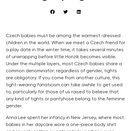
Czech babies must be among the warmest-dressed
children in the world. When we meet a Czech friend for
a play date in the winter time, it takes several minutes
of unwrapping before little Honzík becomes visible.
Under the multiple layers, most Czech babies share a
common denominator: regardless of gender, tights
are obligatory. If you come from another culture, this
tight-wearing fanaticism can take awhile to get used
to, particularly for those of us raised to believe that
any kind of tights or pantyhose belong to the feminine
gender.
Anna Lee spent her infancy in New Jersey, where most
babies in her daycare wore a one-piece body shirt