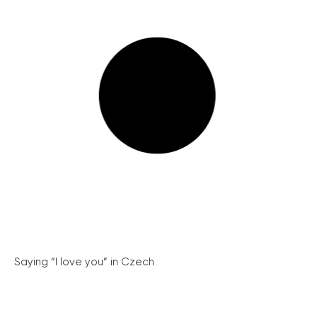
Saying “I love you” in Czech