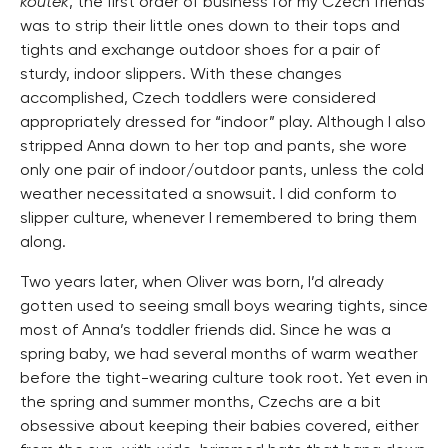
koutek
, the first order of business for my Czech friends
was to strip their little ones down to their tops and
tights and exchange outdoor shoes for a pair of
sturdy, indoor slippers. With these changes
accomplished, Czech toddlers were considered
appropriately dressed for “indoor” play. Although I also
stripped Anna down to her top and pants, she wore
only one pair of indoor/outdoor pants, unless the cold
weather necessitated a snowsuit. I did conform to
slipper culture, whenever I remembered to bring them
along.
Two years later, when Oliver was born, I’d already
gotten used to seeing small boys wearing tights, since
most of Anna’s toddler friends did. Since he was a
spring baby, we had several months of warm weather
before the tight-wearing culture took root. Yet even in
the spring and summer months, Czechs are a bit
obsessive about keeping their babies covered, either