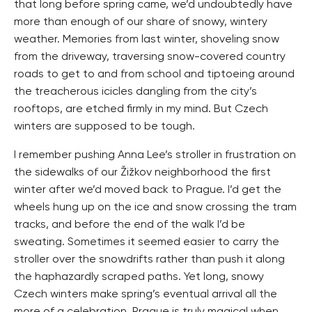
that long before spring came, we’d undoubtedly have
more than enough of our share of snowy, wintery
weather. Memories from last winter, shoveling snow
from the driveway, traversing snow-covered country
roads to get to and from school and tiptoeing around
the treacherous icicles dangling from the city’s
rooftops, are etched firmly in my mind. But Czech
winters are supposed to be tough.
I remember pushing Anna Lee’s stroller in frustration on
the sidewalks of our Žižkov neighborhood the first
winter after we’d moved back to Prague. I’d get the
wheels hung up on the ice and snow crossing the tram
tracks, and before the end of the walk I’d be
sweating. Sometimes it seemed easier to carry the
stroller over the snowdrifts rather than push it along
the haphazardly scraped paths. Yet long, snowy
Czech winters make spring’s eventual arrival all the