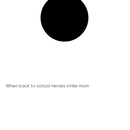
When back to school nerves strike mom