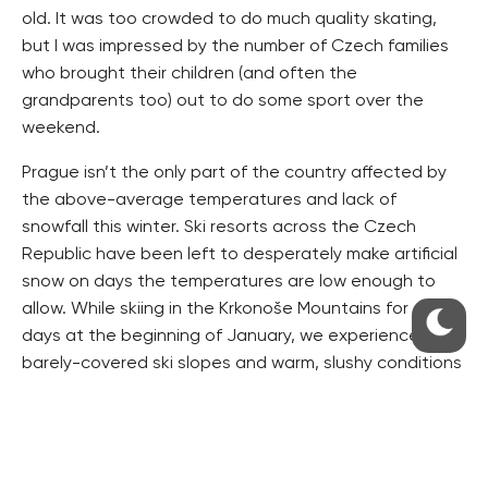
old. It was too crowded to do much quality skating,
but I was impressed by the number of Czech families
who brought their children (and often the
grandparents too) out to do some sport over the
weekend.
Prague isn’t the only part of the country affected by
the above-average temperatures and lack of
snowfall this winter. Ski resorts across the Czech
Republic have been left to desperately make artificial
snow on days the temperatures are low enough to
allow. While skiing in the Krkonoše Mountains for a few
days at the beginning of January, we experienced the
barely-covered ski slopes and warm, slushy conditions
first-hand. Despite the poor conditions, the slopes
were still packed with skiers, and I was reminded once
again, how passionate Czechs are about heading to
the mountains to get fresh air and outdoor exercise