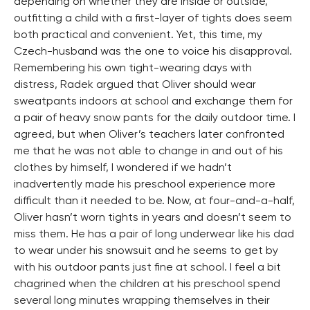
depending on whether they are inside or outside,
outfitting a child with a first-layer of tights does seem
both practical and convenient. Yet, this time, my
Czech-husband was the one to voice his disapproval.
Remembering his own tight-wearing days with
distress, Radek argued that Oliver should wear
sweatpants indoors at school and exchange them for
a pair of heavy snow pants for the daily outdoor time. I
agreed, but when Oliver’s teachers later confronted
me that he was not able to change in and out of his
clothes by himself, I wondered if we hadn’t
inadvertently made his preschool experience more
difficult than it needed to be. Now, at four-and-a-half,
Oliver hasn’t worn tights in years and doesn’t seem to
miss them. He has a pair of long underwear like his dad
to wear under his snowsuit and he seems to get by
with his outdoor pants just fine at school. I feel a bit
chagrined when the children at his preschool spend
several long minutes wrapping themselves in their