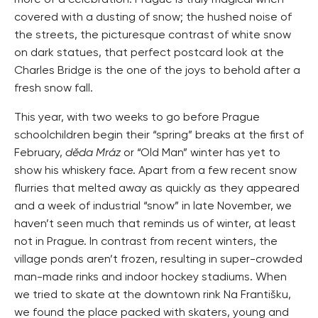
more of a celebration. Prague is truly magical when
covered with a dusting of snow; the hushed noise of
the streets, the picturesque contrast of white snow
on dark statues, that perfect postcard look at the
Charles Bridge is the one of the joys to behold after a
fresh snow fall.
This year, with two weeks to go before Prague
schoolchildren begin their “spring” breaks at the first of
February,
děda Mráz
or “Old Man” winter has yet to
show his whiskery face. Apart from a few recent snow
flurries that melted away as quickly as they appeared
and a week of industrial “snow” in late November, we
haven’t seen much that reminds us of winter, at least
not in Prague. In contrast from recent winters, the
village ponds aren’t frozen, resulting in super-crowded
man-made rinks and indoor hockey stadiums. When
we tried to skate at the downtown rink Na Františku,
we found the place packed with skaters, young and