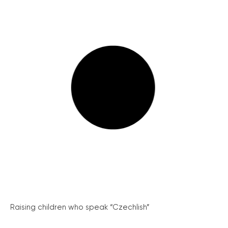
Raising children who speak “Czechlish”