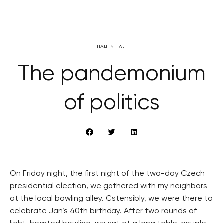
HALF-N-HALF
The pandemonium
of politics
On Friday night, the first night of the two-day Czech
presidential election, we gathered with my neighbors
at the local bowling alley. Ostensibly, we were there to
celebrate Jan’s 40th birthday. After two rounds of