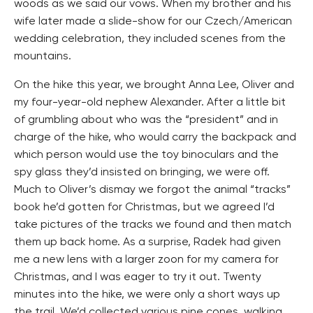
woods as we said our vows. When my brother and his
wife later made a slide-show for our Czech/American
wedding celebration, they included scenes from the
mountains.
On the hike this year, we brought Anna Lee, Oliver and
my four-year-old nephew Alexander. After a little bit
of grumbling about who was the “president” and in
charge of the hike, who would carry the backpack and
which person would use the toy binoculars and the
spy glass they’d insisted on bringing, we were off.
Much to Oliver’s dismay we forgot the animal “tracks”
book he’d gotten for Christmas, but we agreed I’d
take pictures of the tracks we found and then match
them up back home. As a surprise, Radek had given
me a new lens with a larger zoon for my camera for
Christmas, and I was eager to try it out. Twenty
minutes into the hike, we were only a short ways up
the trail. We’d collected various pine cones, walking