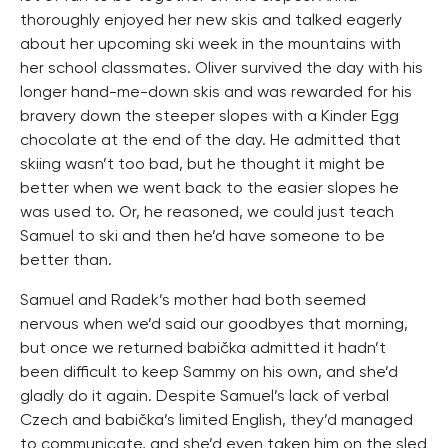
thoroughly enjoyed her new skis and talked eagerly
about her upcoming ski week in the mountains with
her school classmates. Oliver survived the day with his
longer hand-me-down skis and was rewarded for his
bravery down the steeper slopes with a Kinder Egg
chocolate at the end of the day. He admitted that
skiing wasn’t too bad, but he thought it might be
better when we went back to the easier slopes he
was used to. Or, he reasoned, we could just teach
Samuel to ski and then he’d have someone to be
better than.
Samuel and Radek’s mother had both seemed
nervous when we’d said our goodbyes that morning,
but once we returned babička admitted it hadn’t
been difficult to keep Sammy on his own, and she’d
gladly do it again. Despite Samuel’s lack of verbal
Czech and babička’s limited English, they’d managed
to communicate, and she’d even taken him on the sled