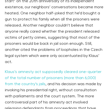
start” on the 20th anniversary of its independent
existence, our neighbors’ conversations became more
heated. One neighbor half-joked that he’d bought a
gun to protect his family when all the prisoners were
released. Another neighbor couldn’t believe that
anyone really cared whether the president released
victims of petty crimes, suggesting that most of the
prisoners would be back in jail soon enough. Still,
another cited the problems of loopholes in the Czech
legal system which were only accentuated by Klaus’
act.
Klaus’s amnesty act supposedly cleared one-quarter
of the total number of prisoners (more than 6,000)
from the country’s jails
, and his decision was made by
invoking his presidential right, without consultation
with parliaments and the court system. The more
controversial part of his amnesty act involved
releasing defendants from proceedings that have