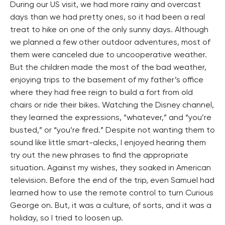
During our US visit, we had more rainy and overcast
days than we had pretty ones, so it had been a real
treat to hike on one of the only sunny days. Although
we planned a few other outdoor adventures, most of
them were canceled due to uncooperative weather.
But the children made the most of the bad weather,
enjoying trips to the basement of my father’s office
where they had free reign to build a fort from old
chairs or ride their bikes. Watching the Disney channel,
they learned the expressions, “whatever,” and “you’re
busted,” or “you’re fired.” Despite not wanting them to
sound like little smart-alecks, I enjoyed hearing them
try out the new phrases to find the appropriate
situation. Against my wishes, they soaked in American
television. Before the end of the trip, even Samuel had
learned how to use the remote control to turn Curious
George on. But, it was a culture, of sorts, and it was a
holiday, so I tried to loosen up.