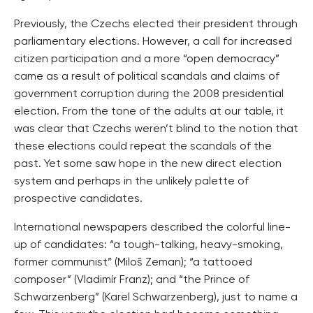
Previously, the Czechs elected their president through
parliamentary elections. However, a call for increased
citizen participation and a more “open democracy”
came as a result of political scandals and claims of
government corruption during the 2008 presidential
election. From the tone of the adults at our table, it
was clear that Czechs weren’t blind to the notion that
these elections could repeat the scandals of the
past. Yet some saw hope in the new direct election
system and perhaps in the unlikely palette of
prospective candidates.
International newspapers described the colorful line-
up of candidates: “a tough-talking, heavy-smoking,
former communist” (Miloš Zeman); “a tattooed
composer” (Vladimír Franz); and “the Prince of
Schwarzenberg” (Karel Schwarzenberg), just to name a