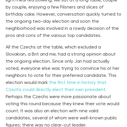
light-hearted bowling, we sat at a long table, couple
by couple, enjoying a few Pilsners and slices of
birthday cake. However, conversation quickly turned to
the ongoing two-day election and soon the
neighborhood was involved in a rowdy decision of the
pros and cons of the various top candidates.
All the Czechs at the table, which excluded a
Slovakian, a Brit and me, had a strong opinion about
the ongoing election. Since only Jan had actually
voted, everyone else was trying to convince his or her
neighbors to vote for their preferred candidate. This
election would mark
the first time in history that
Czechs could directly elect their own president.
Perhaps the Czechs were more passionate about
voting this round because they knew their vote would
count. It was also an election with nine valid
candidates, several of whom were well-known public
figures; there was no clear-cut leader.