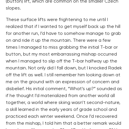
(button) lift, which are common on the smaller Czech
slopes.
These surface lifts were frightening to me until I
realized that if I wanted to get myself back up the hill
for another run, I’d have to somehow manage to grab
on and ride it up the mountain. There were a few
times I managed to miss grabbing the initial T-bar or
button, but my most embarrassing mishap occurred
when I managed to slip off the T-bar halfway up the
mountain. Not only did I fall down, but I knocked Radek
off the lift as well. I still remember him looking down at
me on the ground with an expression of concern and
disbelief. His initial comment, “What’s up?” sounded as
if he thought I’d materialized from another world all
together, a world where skiing wasn’t second-nature,
a skill learned in the early years of grade school and
practiced each winter weekend. Once I’d recovered
from the mishap, I told him that a better remark would