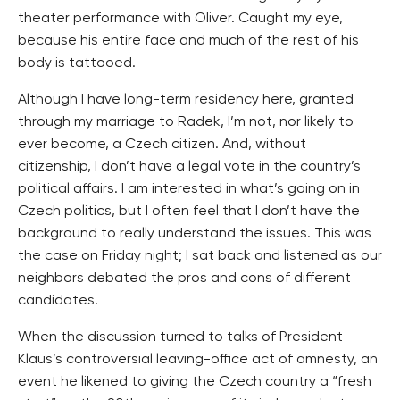
theater performance with Oliver. Caught my eye,
because his entire face and much of the rest of his
body is tattooed.
Although I have long-term residency here, granted
through my marriage to Radek, I’m not, nor likely to
ever become, a Czech citizen. And, without
citizenship, I don’t have a legal vote in the country’s
political affairs. I am interested in what’s going on in
Czech politics, but I often feel that I don’t have the
background to really understand the issues. This was
the case on Friday night; I sat back and listened as our
neighbors debated the pros and cons of different
candidates.
When the discussion turned to talks of President
Klaus’s controversial leaving-office act of amnesty, an
event he likened to giving the Czech country a “fresh