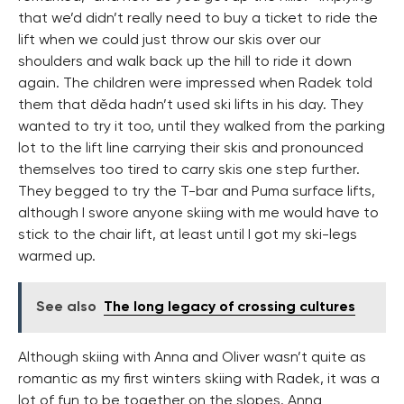
that we’d didn’t really need to buy a ticket to ride the
lift when we could just throw our skis over our
shoulders and walk back up the hill to ride it down
again. The children were impressed when Radek told
them that děda hadn’t used ski lifts in his day. They
wanted to try it too, until they walked from the parking
lot to the lift line carrying their skis and pronounced
themselves too tired to carry skis one step further.
They begged to try the T-bar and Puma surface lifts,
although I swore anyone skiing with me would have to
stick to the chair lift, at least until I got my ski-legs
warmed up.
See also
The long legacy of crossing cultures
Although skiing with Anna and Oliver wasn’t quite as
romantic as my first winters skiing with Radek, it was a
lot of fun to be together on the slopes. Anna