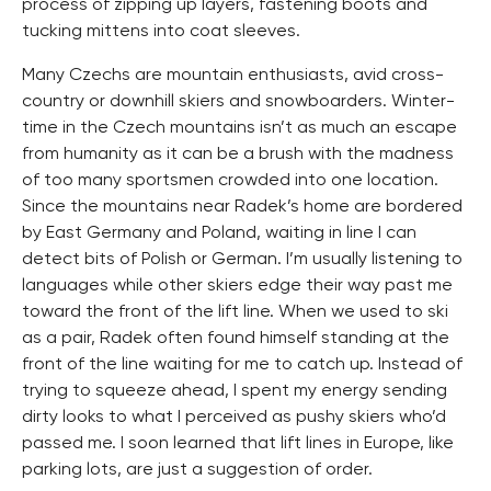
process of zipping up layers, fastening boots and
tucking mittens into coat sleeves.
Many Czechs are mountain enthusiasts, avid cross-
country or downhill skiers and snowboarders. Winter-
time in the Czech mountains isn’t as much an escape
from humanity as it can be a brush with the madness
of too many sportsmen crowded into one location.
Since the mountains near Radek’s home are bordered
by East Germany and Poland, waiting in line I can
detect bits of Polish or German. I’m usually listening to
languages while other skiers edge their way past me
toward the front of the lift line. When we used to ski
as a pair, Radek often found himself standing at the
front of the line waiting for me to catch up. Instead of
trying to squeeze ahead, I spent my energy sending
dirty looks to what I perceived as pushy skiers who’d
passed me. I soon learned that lift lines in Europe, like
parking lots, are just a suggestion of order.