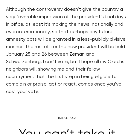
Although the controversy doesn’t give the country a
very favorable impression of the president’s final days
in office, at least it’s making the news, nationally and
even internationally, so that perhaps any future
amnesty acts will be granted in a less-publicly divisive
manner. The run-off for the new president will be held
January 25 and 26 between Zeman and
Schwarzenberg. I can’t vote, but I hope all my Czechs
neighbors will, showing me and their fellow
countrymen, that the first step in being eligible to
complain or praise, act or react, comes once you’ve
cast your vote.
HALF-N-HALF