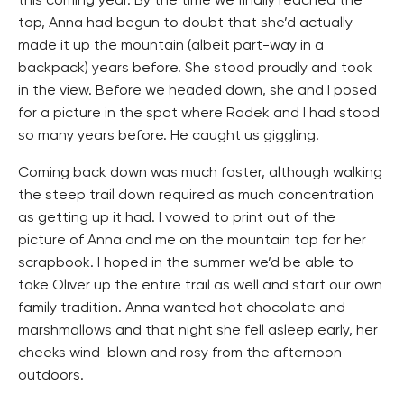
this coming year. By the time we finally reached the
top, Anna had begun to doubt that she’d actually
made it up the mountain (albeit part-way in a
backpack) years before. She stood proudly and took
in the view. Before we headed down, she and I posed
for a picture in the spot where Radek and I had stood
so many years before. He caught us giggling.
Coming back down was much faster, although walking
the steep trail down required as much concentration
as getting up it had. I vowed to print out of the
picture of Anna and me on the mountain top for her
scrapbook. I hoped in the summer we’d be able to
take Oliver up the entire trail as well and start our own
family tradition. Anna wanted hot chocolate and
marshmallows and that night she fell asleep early, her
cheeks wind-blown and rosy from the afternoon
outdoors.