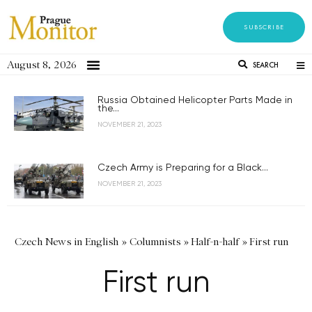
SUBSCRIBE
August 8, 2026
SEARCH
Russia Obtained Helicopter Parts Made in
the...
NOVEMBER 21, 2023
Czech Army is Preparing for a Black...
NOVEMBER 21, 2023
Czech News in English
»
Columnists
»
Half-n-half
»
First run
First run