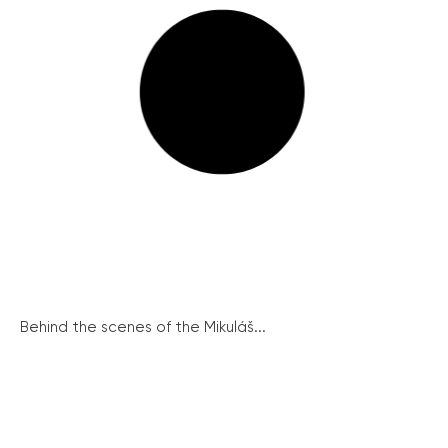
Behind the scenes of the Mikuláš...