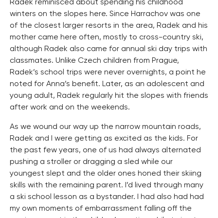
Radek reminisced about spending his childhood
winters on the slopes here. Since Harrachov was one
of the closest larger resorts in the area, Radek and his
mother came here often, mostly to cross-country ski,
although Radek also came for annual ski day trips with
classmates. Unlike Czech children from Prague,
Radek’s school trips were never overnights, a point he
noted for Anna’s benefit. Later, as an adolescent and
young adult, Radek regularly hit the slopes with friends
after work and on the weekends.
As we wound our way up the narrow mountain roads,
Radek and I were getting as excited as the kids. For
the past few years, one of us had always alternated
pushing a stroller or dragging a sled while our
youngest slept and the older ones honed their skiing
skills with the remaining parent. I’d lived through many
a ski school lesson as a bystander. I had also had had
my own moments of embarrassment falling off the