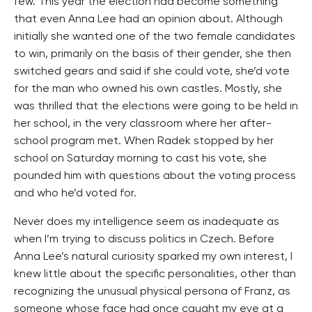
few. This year the election had become something
that even Anna Lee had an opinion about. Although
initially she wanted one of the two female candidates
to win, primarily on the basis of their gender, she then
switched gears and said if she could vote, she’d vote
for the man who owned his own castles. Mostly, she
was thrilled that the elections were going to be held in
her school, in the very classroom where her after-
school program met. When Radek stopped by her
school on Saturday morning to cast his vote, she
pounded him with questions about the voting process
and who he’d voted for.
Never does my intelligence seem as inadequate as
when I’m trying to discuss politics in Czech. Before
Anna Lee’s natural curiosity sparked my own interest, I
knew little about the specific personalities, other than
recognizing the unusual physical persona of Franz, as
someone whose face had once caught my eye at a