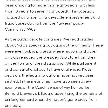
been ongoing for more than eight-years (with less
than 10 years to serve if convicted). This category
included a number of large-scale embezzlement and
fraud cases dating from the “lawless” post-
Communist 1990s.
As the public debate continues, I’ve read articles
about NGOs speaking out against the amnesty. There
were even public protests where mayors and other
officials removed the president’s picture from their
offices to signal their disapproval. While parliament
and constitutional courts have challenged Klaus’
decision, the legal implications have not yet been
settled. In the meantime, I have also seen a few
examples of the Czech sense of wry humor, like
Bernard brewery’s billboard advertising the benefits of
drinking Bernard when the nation’s gone crazy from
amnesty.