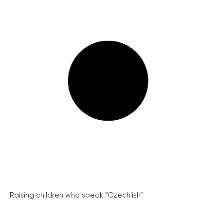
Raising children who speak “Czechlish”