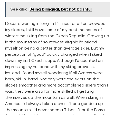
See also
Being bilingual, but not bashful
Despite waiting in longish lift lines for often crowded,
icy slopes, I still have some of my best memories of
wintertime skiing from the Czech Republic. Growing up
in the mountains of southwest Virginia I’d prided
myself on being a better than average skier. But my
perception of “good” quickly changed when I skied
down my first Czech slope. Although I’d counted on
impressing my husband with my skiing prowess,
instead I found myself wondering if all Czechs were
born, ski-in-hand. Not only were the skiers on the
slopes smoother and more accomplished skiers than I
was, they were also far more skilled at getting
themselves up the mountain as well. When skiing in
America, I’d always taken a chairlift or a gondola up
the mountain. I’d never seen a T-bar lift or the Poma