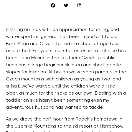
Instilling our kids with an appreciation for skiing, and
winter sports in general, has been important to us.
Both Anna and Oliver started ski school at age four-
and-a-half. For years, our starter resort-of-choice has
been Lipno Marino in the southern Czech Republic.
Lipno has a large beginner ski area and short, gentle
slopes for later on. Although we’ve seen parents in the
Czech mountains with children as young as two-and-
a-half, we’ve waited until the children were a little
older, as much for their sake as our own. Dealing with a
toddler on skis hasn’t been something even my
adventurous husband has wanted to tackle.
As we drove the half-hour from Radek’s hometown in
the Jizerské Mountains to the ski resort at Harrachov,