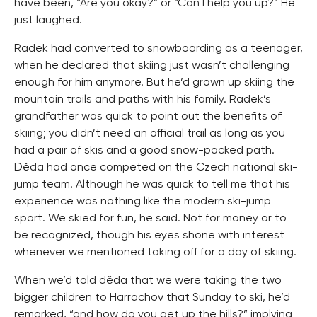
have been, “Are you okay?” or “Can I help you up?” He
just laughed.
Radek had converted to snowboarding as a teenager,
when he declared that skiing just wasn’t challenging
enough for him anymore. But he’d grown up skiing the
mountain trails and paths with his family. Radek’s
grandfather was quick to point out the benefits of
skiing; you didn’t need an official trail as long as you
had a pair of skis and a good snow-packed path.
Děda had once competed on the Czech national ski-
jump team. Although he was quick to tell me that his
experience was nothing like the modern ski-jump
sport. We skied for fun, he said. Not for money or to
be recognized, though his eyes shone with interest
whenever we mentioned taking off for a day of skiing.
When we’d told děda that we were taking the two
bigger children to Harrachov that Sunday to ski, he’d
remarked, “and how do you get up the hills?” implying