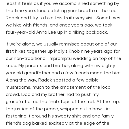
least it feels as if you’ve accomplished something by
the time you stand catching your breath at the top.
Radek and I try to hike this trail every visit. Sometimes
we hike with friends, and once years ago, we took
four-year-old Anna Lee up in a hiking backpack.
If we’re alone, we usually reminisce about one of our
first hikes together up Molly’s Knob nine years ago for
our non-traditional, impromptu wedding on top of the
knob. My parents and brother, along with my eighty-
year old grandfather and a few friends made the hike.
Along the way, Radek spotted a few edible
mushrooms, much to the amazement of the local
crowd. Dad and my brother had to push my
grandfather up the final steps of the trail. At the top,
the justice of the peace, whipped out a bow-tie,
fastening it around his sweaty shirt and one family
friend’s dog barked excitedly at the edge of the