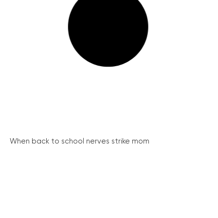
When back to school nerves strike mom