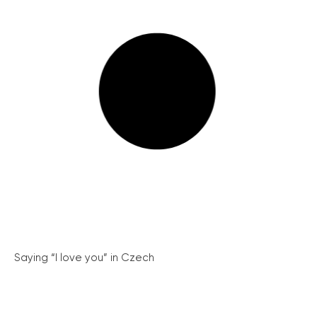
Saying “I love you” in Czech