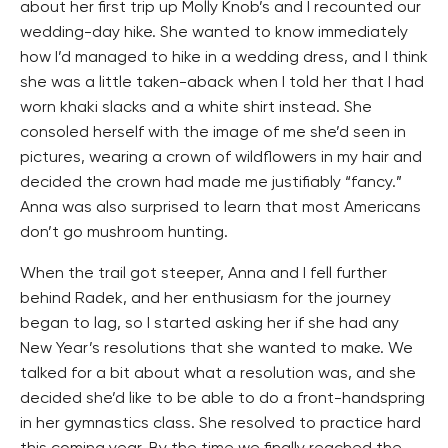
about her first trip up Molly Knob’s and I recounted our
wedding-day hike. She wanted to know immediately
how I’d managed to hike in a wedding dress, and I think
she was a little taken-aback when I told her that I had
worn khaki slacks and a white shirt instead. She
consoled herself with the image of me she’d seen in
pictures, wearing a crown of wildflowers in my hair and
decided the crown had made me justifiably “fancy.”
Anna was also surprised to learn that most Americans
don’t go mushroom hunting.
When the trail got steeper, Anna and I fell further
behind Radek, and her enthusiasm for the journey
began to lag, so I started asking her if she had any
New Year’s resolutions that she wanted to make. We
talked for a bit about what a resolution was, and she
decided she’d like to be able to do a front-handspring
in her gymnastics class. She resolved to practice hard