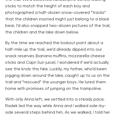
sticks to match the height of each boy and
photographed a half-dozen snow-covered “tracks”
that the children insisted might just belong to a black
bear. I’d also snapped two-dozen pictures of the trail,
the children and the lake down below.
By the time we reached the lookout point about a
half-mile up the trail, we’d already dipped into our
snack reserves (banana muffins, mozzarella cheese
sticks and Capri Sun juice). I wondered if we’d actually
see the knob this hike. Luckily, my father, who’d been
jogging down around the lake, caught up to us on the
trail and “rescued” the younger boys. He lured them
home with promises of jumping on the trampoline.
With only Anna left, we settled into a steady pace,
Radek led the way while Anna and I walked side-by-
side several steps behind him. As we walked, I told her