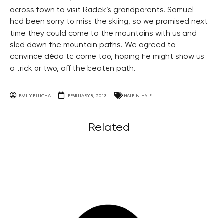
across town to visit Radek’s grandparents. Samuel
had been sorry to miss the skiing, so we promised next
time they could come to the mountains with us and
sled down the mountain paths. We agreed to
convince děda to come too, hoping he might show us
a trick or two, off the beaten path.
EMILY PRUCHA
FEBRUARY 8, 2013
HALF-N-HALF
Related