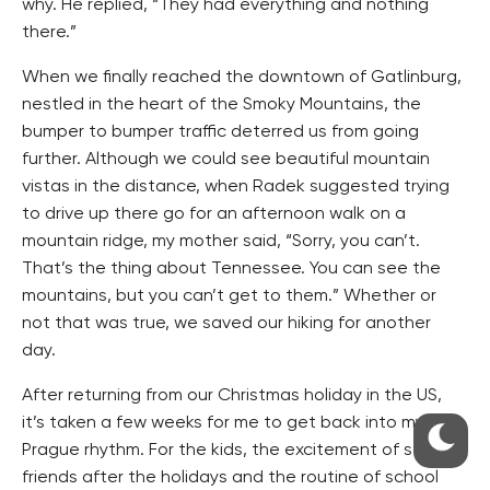
why. He replied, “They had everything and nothing
there.”
When we finally reached the downtown of Gatlinburg,
nestled in the heart of the Smoky Mountains, the
bumper to bumper traffic deterred us from going
further. Although we could see beautiful mountain
vistas in the distance, when Radek suggested trying
to drive up there go for an afternoon walk on a
mountain ridge, my mother said, “Sorry, you can’t.
That’s the thing about Tennessee. You can see the
mountains, but you can’t get to them.” Whether or
not that was true, we saved our hiking for another
day.
After returning from our Christmas holiday in the US,
it’s taken a few weeks for me to get back into my
Prague rhythm. For the kids, the excitement of seeing
friends after the holidays and the routine of school