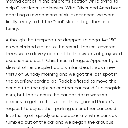
moving carpet in the children’s section while trying to
help Oliver learn the basics. With Oliver and Anna both
boosting a few seasons of ski experience, we were
finally ready to hit the “real” slopes together as a
family.
Although the temperature dropped to negative 15C
as we climbed closer to the resort, the ice-covered
trees were a lovely contrast to the weeks of gray we’d
experienced post-Christmas in Prague. Apparently, a
slew of other people had a similar idea. It was nine-
thirty on Sunday morning and we got the last spot in
the overflow parking lot. Radek offered to move the
car a bit to the right so another car could fit alongside
ours, but the skiers in the car beside us were so
anxious to get to the slopes, they ignored Radek’s
request to adjust their parking so another car could
fit, striding off quickly and purposefully, while our kids
tumbled out of the car and we began the arduous