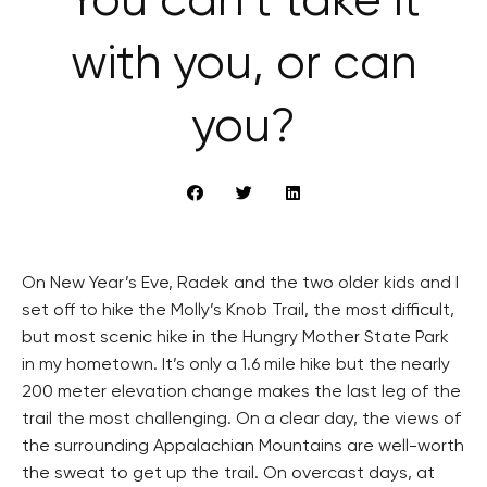
You can’t take it
with you, or can
you?
On New Year’s Eve, Radek and the two older kids and I
set off to hike the Molly’s Knob Trail, the most difficult,
but most scenic hike in the Hungry Mother State Park
in my hometown. It’s only a 1.6 mile hike but the nearly
200 meter elevation change makes the last leg of the
trail the most challenging. On a clear day, the views of
the surrounding Appalachian Mountains are well-worth
the sweat to get up the trail. On overcast days, at