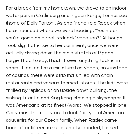
For a break from my hometown, we drove to an indoor
water park in Gatlinburg and Pigeon Forge, Tennessee
(home of Dolly Parton). As one friend told Radek when
he announced where we were heading, “You mean
you’re going on a real ‘redneck’ vacation?” Although I
took slight offense to her comment, once we were
actually driving down the main stretch of Pigeon
Forge, I had to say, I hadn’t seen anything tackier in
years. It looked like a miniature Las Vegas, only instead
of casinos there were strip malls filled with chain
restaurants and various themed-stores. The kids were
thrilled by replicas of an upside down building, the
sinking Titantic and King Kong climbing a skyscraper. It
was Americana at its finest/worst. We stopped in one
Christmas-themed store to look for typical American
souvenirs for our Czech family. When Radek came
back after fifteen minutes empty-handed, I asked