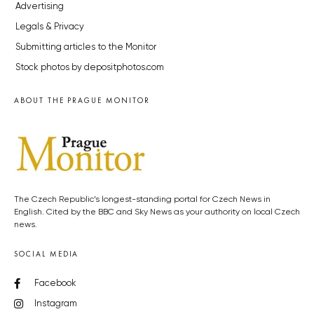
Advertising
Legals & Privacy
Submitting articles to the Monitor
Stock photos by depositphotos.com
ABOUT THE PRAGUE MONITOR
The Czech Republic’s longest-standing portal for Czech News in
English. Cited by the BBC and Sky News as your authority on local Czech
news.
SOCIAL MEDIA
Facebook
Instagram