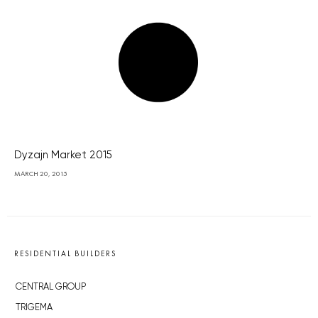
Dyzajn Market 2015
MARCH 20, 2015
RESIDENTIAL BUILDERS
CENTRAL GROUP
TRIGEMA