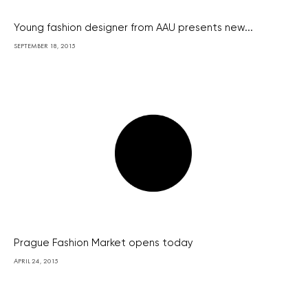
Young fashion designer from AAU presents new...
SEPTEMBER 18, 2015
Prague Fashion Market opens today
APRIL 24, 2015