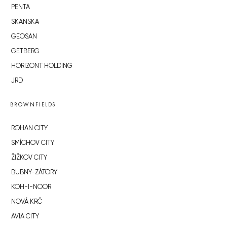
PENTA
SKANSKA
GEOSAN
GETBERG
HORIZONT HOLDING
JRD
BROWNFIELDS
ROHAN CITY
SMÍCHOV CITY
ŽIŽKOV CITY
BUBNY-ZÁTORY
KOH-I-NOOR
NOVÁ KRČ
AVIA CITY