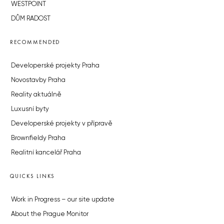
WESTPOINT
DŮM RADOST
RECOMMENDED
Developerské projekty Praha
Novostavby Praha
Reality aktuálně
Luxusní byty
Developerské projekty v přípravě
Brownfieldy Praha
Realitní kancelář Praha
QUICKS LINKS
Work in Progress – our site update
About the Prague Monitor