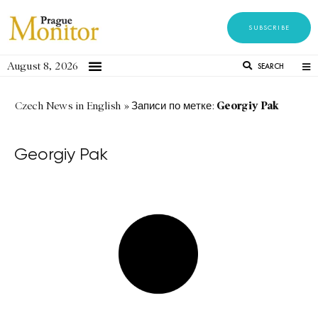
SUBSCRIBE
August 8, 2026
SEARCH
Georgiy Pak
Czech News in English
»
Записи по метке:
Georgiy Pak