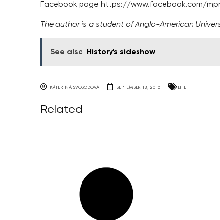
Facebook page https://www.facebook.com/mpma
The author is a student of Anglo-American Univers
See also
History's sideshow
KATERINA SVOBODOVA
SEPTEMBER 18, 2015
LIFE
Related