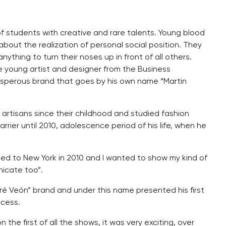
 of students with creative and rare talents. Young blood
bout the realization of personal social position. They
ything to turn their noses up in front of all others.
the young artist and designer from the Business
osperous brand that goes by his own name “Martin
artisans since their childhood and studied fashion
rrier until 2010, adolescence period of his life, when he
eled to New York in 2010 and I wanted to show my kind of
nicate too”.
ré Veón” brand and under this name presented his first
ccess.
 the first of all the shows, it was very exciting, over