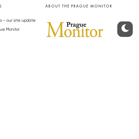
S
ABOUT THE PRAGUE MONITOR
s – our site update
ue Monitor
y
The Czech Republic’s longest-
standing portal for Czech News in
cles to the Monitor
English. Cited by the BBC and Sky
y depositphotos.com
News as your authority on local Czech
news.
SOCIAL MEDIA
Facebook
Instagram