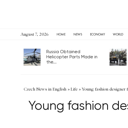
August 7, 2026
HOME
NEWS
ECONOMY
WORLD
Russia Obtained
Helicopter Parts Made in
the...
Czech News in English
»
Life
»
Young fashion designer 
Young fashion de