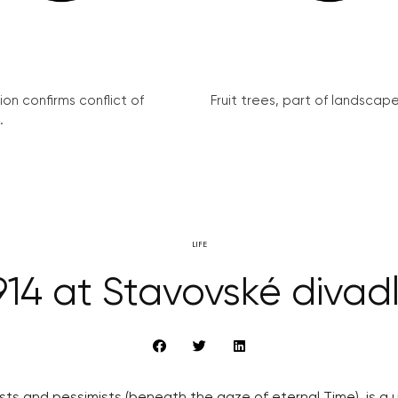
on confirms conflict of
Fruit trees, part of landscape 
.
LIFE
914 at Stavovské divad