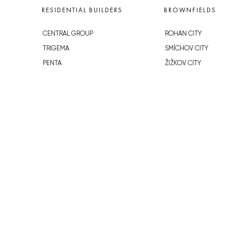
RESIDENTIAL BUILDERS
BROWNFIELDS
CENTRAL GROUP
ROHAN CITY
TRIGEMA
SMÍCHOV CITY
PENTA
ŽIŽKOV CITY
SKANSKA
BUBNY-ZÁTORY
GEOSAN
KOH-I-NOOR
GETBERG
NOVÁ KRČ
HORIZONT HOLDING
AVIA CITY
JRD
WESTPOINT
DŮM RADOST