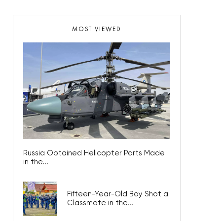
MOST VIEWED
Russia Obtained Helicopter Parts Made
in the...
Fifteen-Year-Old Boy Shot a
Classmate in the...