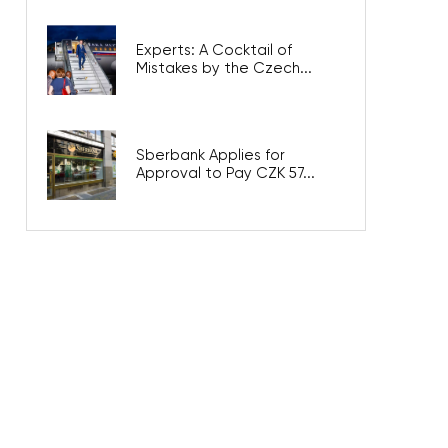
Experts: A Cocktail of
Mistakes by the Czech...
Sberbank Applies for
Approval to Pay CZK 57...