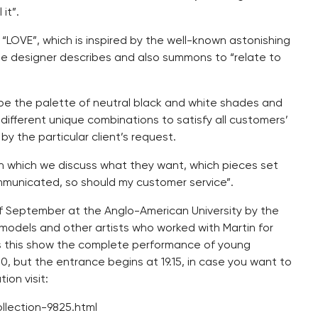
 it”.
 “LOVE”, which is inspired by the well-known astonishing
e designer describes and also summons to “relate to
l be the palette of neutral black and white shades and
r different unique combinations to satisfy all customers’
by the particular client’s request.
 in which we discuss what they want, which pieces set
mmunicated, so should my customer service”.
of September at the Anglo-American University by the
 models and other artists who worked with Martin for
s this show the complete performance of young
00, but the entrance begins at 19.15, in case you want to
ion visit:
llection-9825.html