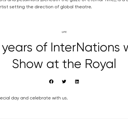
ts and pessimists (beneath the gaze of eternal Time), is a u
rtist setting the direction of global theatre.
LIFE
 years of InterNations 
Show at the Royal
pecial day and celebrate with us.