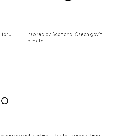
for...
Inspired by Scotland, Czech gov’t
aims to...
lo