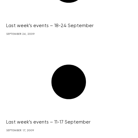
Last week’s events – 18-24 September
SEPTEMBER 24, 2009
Last week’s events – 11-17 September
SEPTEMBER 17, 2009