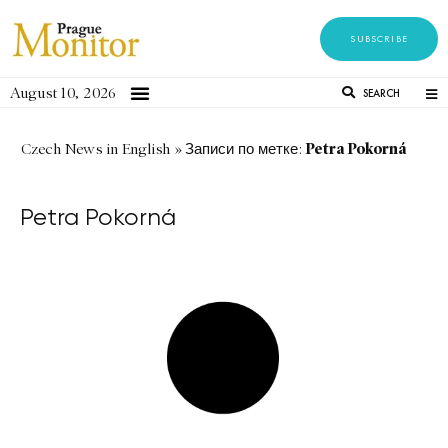
SUBSCRIBE
August 10, 2026
SEARCH
Petra Pokorná
Czech News in English
»
Записи по метке:
Petra Pokorná