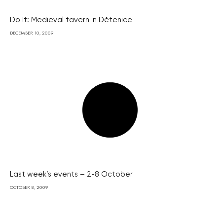
Do It: Medieval tavern in Dětenice
DECEMBER 10, 2009
Last week’s events – 2-8 October
OCTOBER 8, 2009