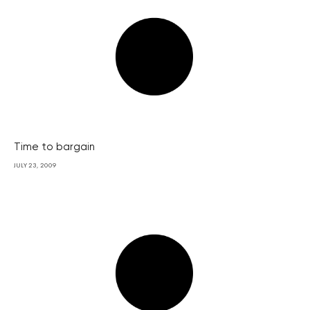
Time to bargain
JULY 23, 2009