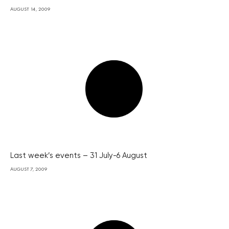
AUGUST 14, 2009
Last week’s events – 31 July-6 August
AUGUST 7, 2009