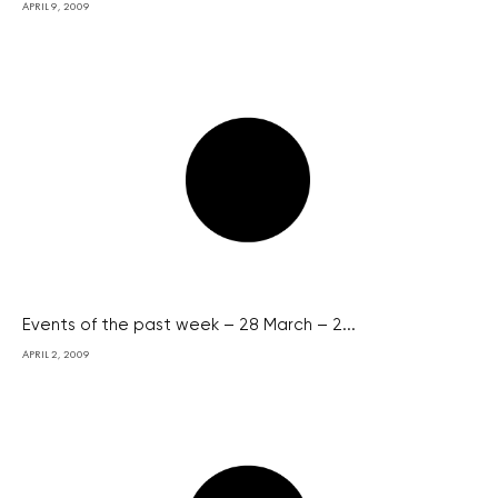
APRIL 9, 2009
Events of the past week – 28 March – 2...
APRIL 2, 2009