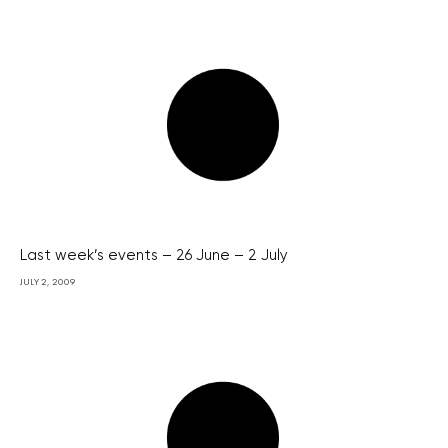
Last week’s events – 26 June – 2 July
JULY 2, 2009