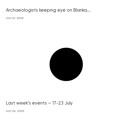
Archaeologists keeping eye on Blanka...
JULY 27, 2009
Last week’s events – 17-23 July
JULY 24, 2009