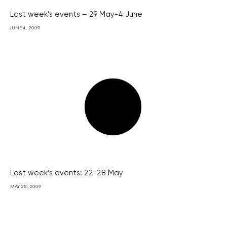
Last week’s events – 29 May-4 June
JUNE 4, 2009
Last week’s events: 22-28 May
MAY 28, 2009