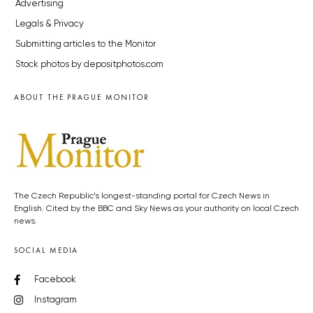
Advertising
Legals & Privacy
Submitting articles to the Monitor
Stock photos by depositphotos.com
ABOUT THE PRAGUE MONITOR
The Czech Republic’s longest-standing portal for Czech News in
English. Cited by the BBC and Sky News as your authority on local Czech
news.
SOCIAL MEDIA
Facebook
Instagram