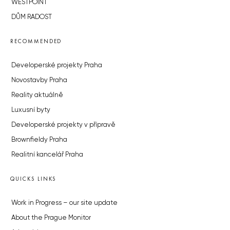
WESTPOINT
DŮM RADOST
RECOMMENDED
Developerské projekty Praha
Novostavby Praha
Reality aktuálně
Luxusní byty
Developerské projekty v přípravě
Brownfieldy Praha
Realitní kancelář Praha
QUICKS LINKS
Work in Progress – our site update
About the Prague Monitor