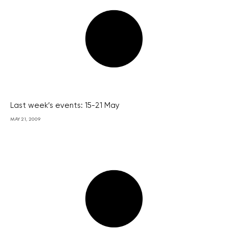
Last week’s events: 15-21 May
MAY 21, 2009