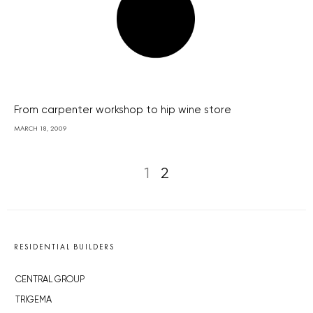
From carpenter workshop to hip wine store
MARCH 18, 2009
1
2
RESIDENTIAL BUILDERS
CENTRAL GROUP
TRIGEMA