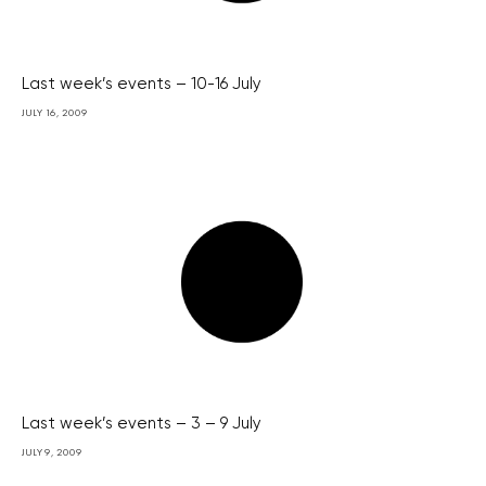
Last week’s events – 10-16 July
JULY 16, 2009
Last week’s events – 3 – 9 July
JULY 9, 2009