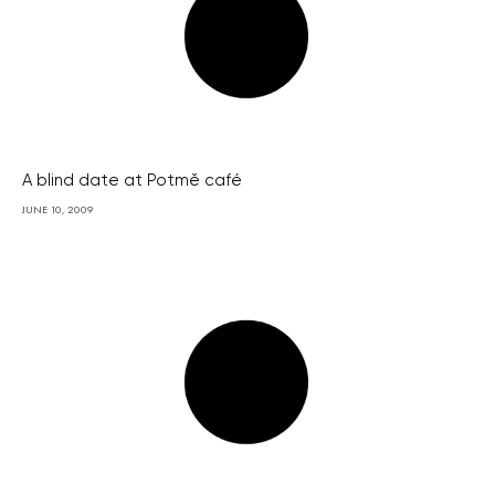
A blind date at Potmě café
JUNE 10, 2009