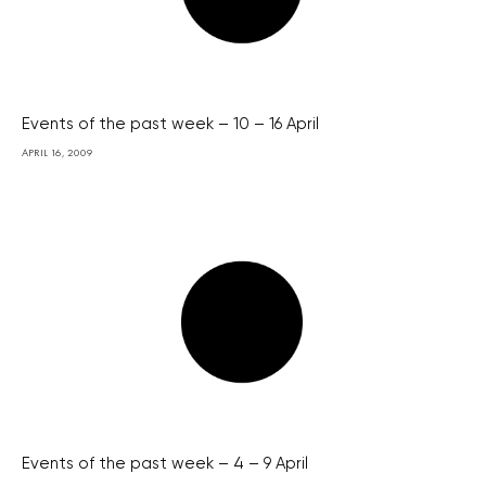
Events of the past week – 10 – 16 April
APRIL 16, 2009
Events of the past week – 4 – 9 April