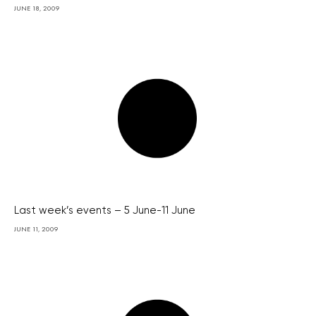
JUNE 18, 2009
Last week’s events – 5 June-11 June
JUNE 11, 2009