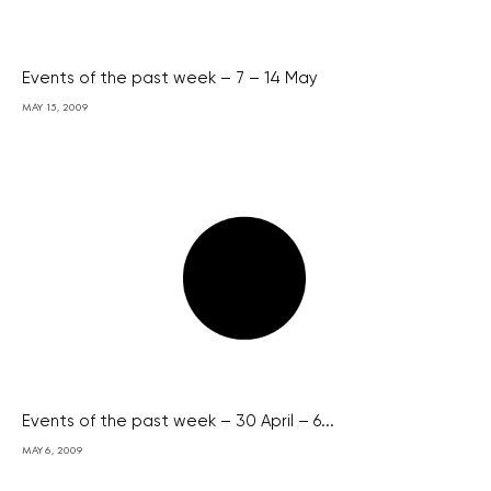
Events of the past week – 7 – 14 May
MAY 15, 2009
Events of the past week – 30 April – 6...
MAY 6, 2009