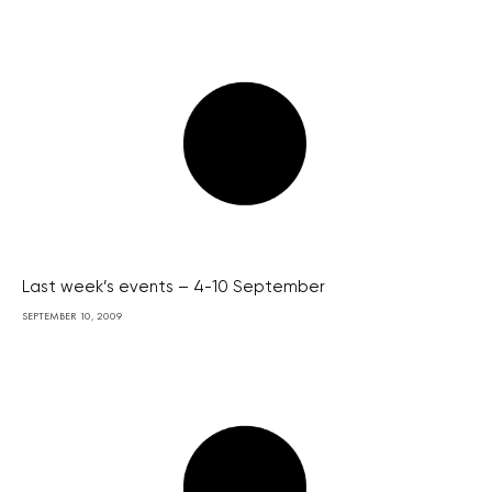
Last week’s events – 4-10 September
SEPTEMBER 10, 2009