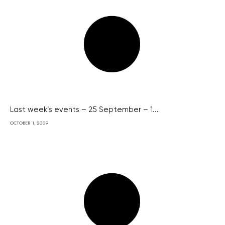
Last week’s events – 25 September – 1...
OCTOBER 1, 2009