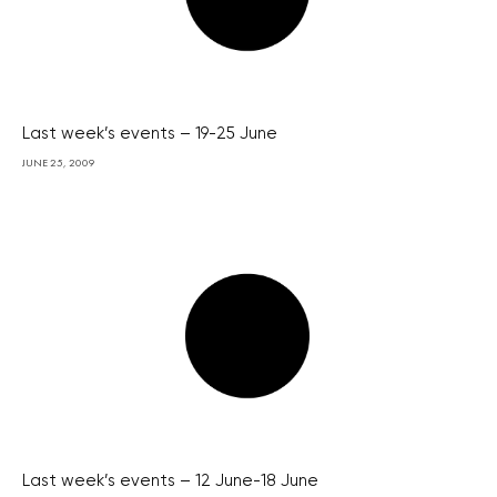
Last week’s events – 19-25 June
JUNE 25, 2009
Last week’s events – 12 June-18 June