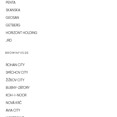
PENTA
SKANSKA
GEOSAN
GETBERG
HORIZONT HOLDING
JRD
BROWNFIELDS
ROHAN CITY
SMÍCHOV CITY
ŽIŽKOV CITY
BUBNY-ZÁTORY
KOH-I-NOOR
NOVÁ KRČ
AVIA CITY