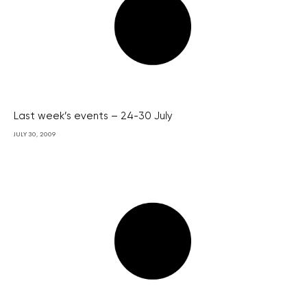
Last week’s events – 24-30 July
JULY 30, 2009