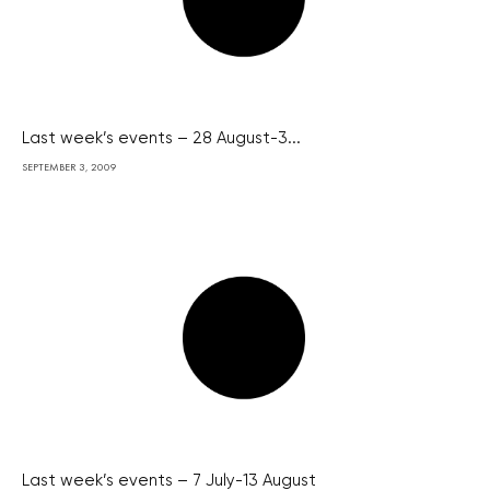
Last week’s events – 28 August-3...
SEPTEMBER 3, 2009
Last week’s events – 7 July-13 August