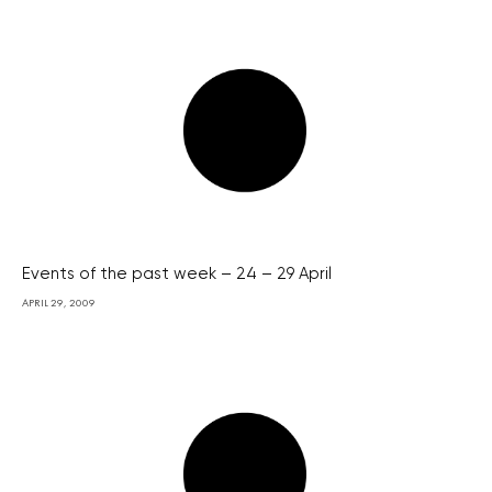
Events of the past week – 24 – 29 April
APRIL 29, 2009