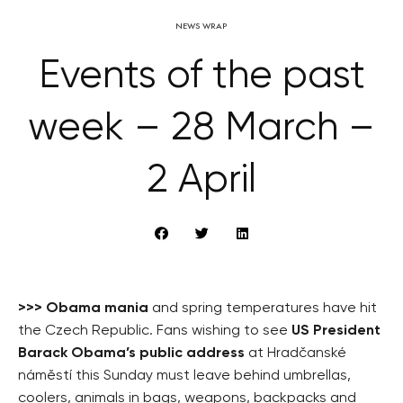
NEWS WRAP
Events of the past
week – 28 March –
2 April
>>>
Obama mania
and spring temperatures have hit
the Czech Republic. Fans wishing to see
US President
Barack Obama’s public address
at Hradčanské
náměstí this Sunday must leave behind umbrellas,
coolers, animals in bags, weapons, backpacks and