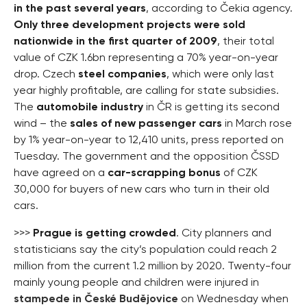
in the past several years
, according to Čekia agency.
Only three development projects were sold
nationwide in the first quarter of 2009
, their total
value of CZK 1.6bn representing a 70% year-on-year
drop. Czech
steel companies
, which were only last
year highly profitable, are calling for state subsidies.
The
automobile industry
in ČR is getting its second
wind – the
sales of new passenger cars
in March rose
by 1% year-on-year to 12,410 units, press reported on
Tuesday. The government and the opposition ČSSD
have agreed on a
car-scrapping bonus
of CZK
30,000 for buyers of new cars who turn in their old
cars.
>>>
Prague is getting crowded
. City planners and
statisticians say the city’s population could reach 2
million from the current 1.2 million by 2020. Twenty-four
mainly young people and children were injured in
stampede in České Budějovice
on Wednesday when