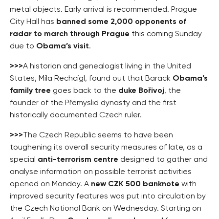
metal objects. Early arrival is recommended. Prague
City Hall has
banned some 2,000 opponents of
radar to march through Prague
this coming Sunday
due to
Obama’s visit
.
>>>
A historian and genealogist living in the United
States, Míla Rechcígl, found out that Barack
Obama’s
family tree
goes back to the
duke Bořivoj
, the
founder of the Přemyslid dynasty and the first
historically documented Czech ruler.
>>>
The Czech Republic seems to have been
toughening its overall security measures of late, as a
special
anti-terrorism centre
designed to gather and
analyse information on possible terrorist activities
opened on Monday. A
new CZK 500 banknote
with
improved security features was put into circulation by
the Czech National Bank on Wednesday. Starting on