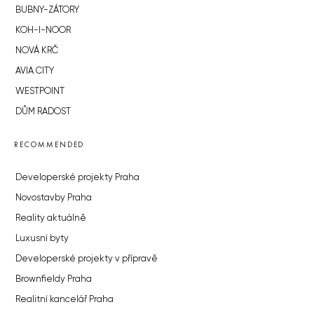
BUBNY-ZÁTORY
KOH-I-NOOR
NOVÁ KRČ
AVIA CITY
WESTPOINT
DŮM RADOST
RECOMMENDED
Developerské projekty Praha
Novostavby Praha
Reality aktuálně
Luxusní byty
Developerské projekty v přípravě
Brownfieldy Praha
Realitní kancelář Praha