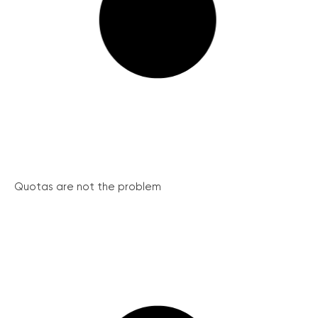
Quotas are not the problem