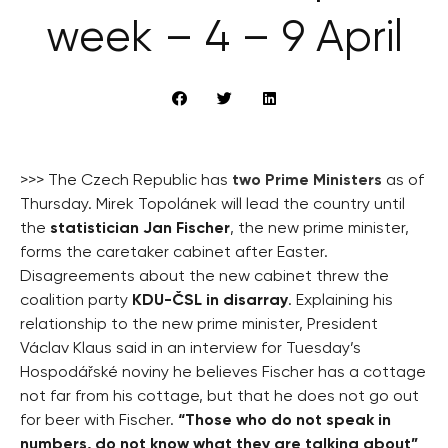
week – 4 – 9 April
>>> The Czech Republic has
two Prime Ministers
as of
Thursday. Mirek Topolánek will lead the country until
the
statistician Jan Fischer
, the new prime minister,
forms the caretaker cabinet after Easter.
Disagreements about the new cabinet threw the
coalition party
KDU-ČSL in disarray
. Explaining his
relationship to the new prime minister, President
Václav Klaus said in an interview for Tuesday’s
Hospodářské noviny he believes Fischer has a cottage
not far from his cottage, but that he does not go out
for beer with Fischer.
“Those who do not speak in
numbers, do not know what they are talking about”