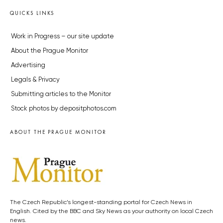
QUICKS LINKS
Work in Progress – our site update
About the Prague Monitor
Advertising
Legals & Privacy
Submitting articles to the Monitor
Stock photos by depositphotos.com
ABOUT THE PRAGUE MONITOR
The Czech Republic’s longest-standing portal for Czech News in
English. Cited by the BBC and Sky News as your authority on local Czech
news.