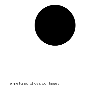
The metamorphosis continues