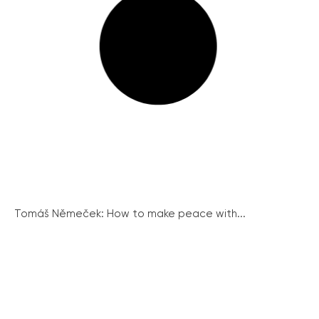
Tomáš Němeček: How to make peace with...