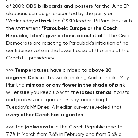
of 2009.
ODS billboards and posters
for the June EP
elections campaign presented by the party on
Wednesday
attack
the ČSSD leader Jiří Paroubek with
the statement
“Paroubek: Europe or the Czech
Republic, I don’t give a damn about it all”
. The Civic
Democrats are reacting to Paroubek’s initiation of no-
confidence vote in the lower house at the time of the
Czech EU presidency.
>>>
Temperatures
have climbed to
above 20
degrees Celsius
this week, making April more like May.
Planting
mimosa or any flower in the shade of pink
will ensure you keep up with the
latest trends
, florists
and professional gardeners say, according to
Tuesday’s Mf Dnes. A Median survey revealed that
every other Czech has a garden
.
>>> The
jobless rate
in the Czech Republic rose to
7.7% in March from 7.4% in February and from 5.6% a