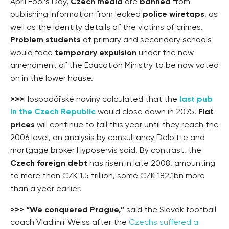
April Fool’s Day,
Czech media
are
banned
from
publishing information from leaked
police wiretaps
, as
well as the identity details of the victims of crimes.
Problem students
at primary and secondary schools
would face
temporary expulsion
under the new
amendment of the Education Ministry to be now voted
on in the lower house.
>>>
Hospodářské noviny calculated that the
last pub
in the Czech Republic
would close down in 2075.
Flat
prices
will continue to fall this year until they reach the
2006 level, an analysis by consultancy Deloitte and
mortgage broker Hyposervis said. By contrast, the
Czech foreign debt
has risen in late 2008, amounting
to more than CZK 1.5 trillion, some CZK 182.1bn more
than a year earlier.
>>>
“We conquered Prague,”
said the Slovak football
coach Vladimir Weiss after the
Czechs suffered a