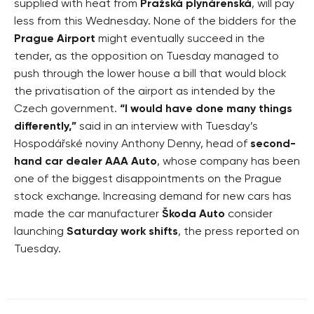
supplied with heat from
Pražská plynárenská
, will pay
less from this Wednesday. None of the bidders for the
Prague Airport
might eventually succeed in the
tender, as the opposition on Tuesday managed to
push through the lower house a bill that would block
the privatisation of the airport as intended by the
Czech government.
“I would have done many things
differently,”
said in an interview with Tuesday’s
Hospodářské noviny Anthony Denny, head of
second-
hand car dealer AAA Auto
, whose company has been
one of the biggest disappointments on the Prague
stock exchange. Increasing demand for new cars has
made the car manufacturer
Škoda Auto
consider
launching
Saturday work shifts
, the press reported on
Tuesday.