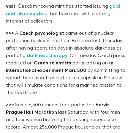
visit
, Česká mincovna mint has started issuing
gold
and silver medals
that have met with a strong
interest of collectors.
>>>
A
Czech psychologist
came out of a nuclear
protection bunker in northern Bohemia last Thursday
after having spent ten days in absolute darkness as
part of a
darkness therapy
. On Tuesday Czech press
reported on
Czech scientists
participating on an
international experiment Mars 500
by committing to
spend three months isolated in a capsule in Moscow
that will simulate conditions for a manned mission to
the Red Planet.
>>>
Some 6,500 runners took part in the
Hervis
Prague Half Marathon
last Saturday, with four men
and four women breaking the existing racecourse
record. Almost 256,000 Prague households that are