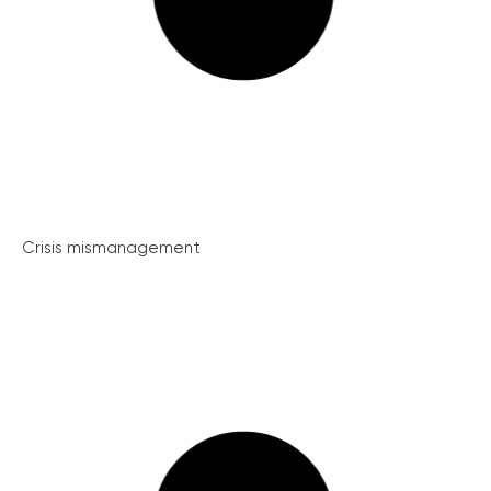
Crisis mismanagement