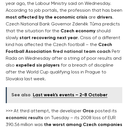
year ago, the Labour Ministry said on Wednesday.
According to job portals, the profession that has been
most affected by the economic crisis
are
drivers
.
Czech National Bank Governor Zdeněk Tůma predicts
that the situation for the
Czech economy
should
slowly
start recovering next year
. Crisis of a different
kind has affected the Czech football – the
Czech
Football Association
fired national team coach
Petr
Rada on Wednesday after a string of poor results and
also
expelled six players
for a breach of discipline
after the World Cup qualifying loss in Prague to
Slovakia last week.
See also
Last week's events – 2-8 October
>>> At third attempt, the developer
Orco
posted its
economic results
on Tuesday – its 2008 loss of EUR
390.56 million was
the worst among Czech companies