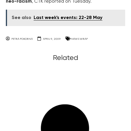
neo-racism
, ČTK reported on Tuesday.
See also
Last week's events: 22-28 May
PETRA POKORNA
APRIL 9, 2009
NEWS WRAP
Related