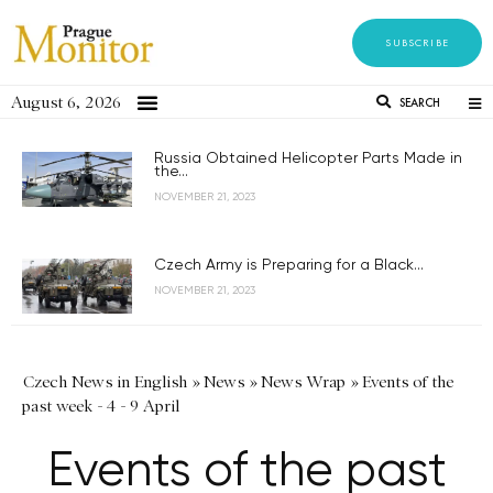
SUBSCRIBE
August 6, 2026
SEARCH
Russia Obtained Helicopter Parts Made in
the...
NOVEMBER 21, 2023
Czech Army is Preparing for a Black...
NOVEMBER 21, 2023
Czech News in English
»
News
»
News Wrap
»
Events of the
past week - 4 - 9 April
Events of the past