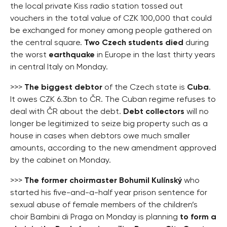
the local private Kiss radio station tossed out
vouchers in the total value of CZK 100,000 that could
be exchanged for money among people gathered on
the central square.
Two Czech students died
during
the worst
earthquake
in Europe in the last thirty years
in central Italy on Monday.
>>>
The biggest debtor
of the Czech state is
Cuba
.
It owes CZK 6.3bn to ČR. The Cuban regime refuses to
deal with ČR about the debt.
Debt collectors
will no
longer be legitimized to seize big property such as a
house in cases when debtors owe much smaller
amounts, according to the new amendment approved
by the cabinet on Monday.
>>>
The former choirmaster Bohumil Kulínský
who
started his five-and-a-half year prison sentence for
sexual abuse of female members of the children’s
choir Bambini di Praga on Monday is planning
to form a