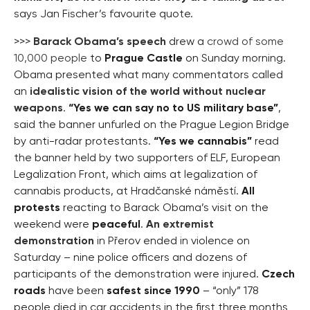
says Jan Fischer’s favourite quote.
>>>
Barack Obama’s speech
drew a
crowd of some
10,000 people
to
Prague Castle
on Sunday morning.
Obama presented what many commentators called
an
idealistic vision of the world without nuclear
weapons
.
“Yes we can say no to US military base”
,
said the banner unfurled on the Prague Legion Bridge
by anti-radar protestants.
“Yes we cannabis”
read
the banner held by two supporters of ELF, European
Legalization Front, which aims at legalization of
cannabis products, at Hradčanské náměstí.
All
protests
reacting to Barack Obama’s visit on the
weekend were
peaceful
.
An extremist
demonstration
in Přerov ended in violence on
Saturday – nine police officers and dozens of
participants of the demonstration were injured.
Czech
roads
have been
safest since 1990
– “only” 178
people died in car accidents in the first three months