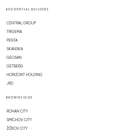
RESIDENTIAL BUILDERS
CENTRAL GROUP
TRIGEMA
PENTA
SKANSKA
GEOSAN
GETBERG
HORIZONT HOLDING
JRD
BROWNFIELDS
ROHAN CITY
SMÍCHOV CITY
ŽIŽKOV CITY