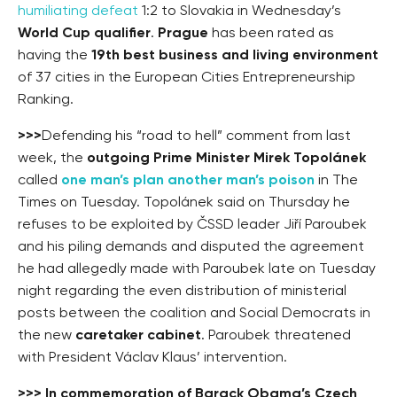
humiliating defeat
1:2 to Slovakia in Wednesday’s
World Cup qualifier
.
Prague
has been rated as
having the
19th best business and living environment
of 37 cities in the European Cities Entrepreneurship
Ranking.
>>>
Defending his “road to hell” comment from last
week, the
outgoing Prime Minister Mirek Topolánek
called
one man’s plan another man’s poison
in The
Times on Tuesday. Topolánek said on Thursday he
refuses to be exploited by ČSSD leader Jiří Paroubek
and his piling demands and disputed the agreement
he had allegedly made with Paroubek late on Tuesday
night regarding the even distribution of ministerial
posts between the coalition and Social Democrats in
the new
caretaker cabinet
. Paroubek threatened
with President Václav Klaus’ intervention.
>>>
In commemoration of Barack Obama’s Czech