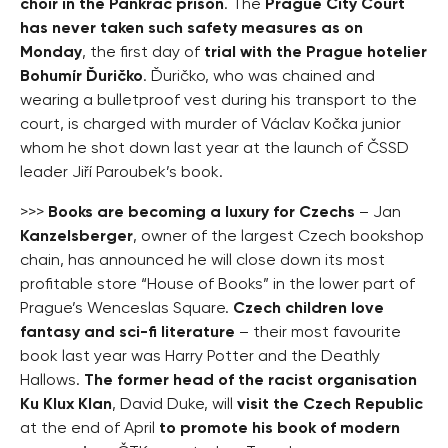
choir in the Pankrác prison
. The
Prague City Court
has never taken such safety measures as on
Monday
, the first day of
trial with the Prague hotelier
Bohumír Ďuričko
. Ďuričko, who was chained and
wearing a bulletproof vest during his transport to the
court, is charged with murder of Václav Kočka junior
whom he shot down last year at the launch of ČSSD
leader Jiří Paroubek’s book.
>>>
Books are becoming a luxury for Czechs
– Jan
Kanzelsberger
, owner of the largest Czech bookshop
chain, has announced he will close down its most
profitable store “House of Books” in the lower part of
Prague’s Wenceslas Square.
Czech children love
fantasy and sci-fi literature
– their most favourite
book last year was Harry Potter and the Deathly
Hallows.
The former head of the racist organisation
Ku Klux Klan
, David Duke, will
visit the Czech Republic
at the end of April
to promote his book of modern