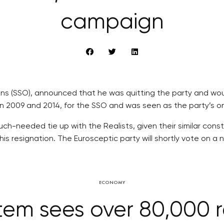
campaign
zens (SSO), announced that he was quitting the party and wo
2009 and 2014, for the SSO and was seen as the party’s onl
uch-needed tie up with the Realists, given their similar con
is resignation. The Eurosceptic party will shortly vote on a
ECONOMY
em sees over 80,000 re