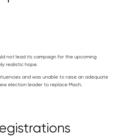
uld not lead its campaign for the upcoming
y realistic hope.
stituencies and was unable to raise an adequate
 new election leader to replace Mach.
gistrations