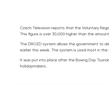
Czech Television reports that the Voluntary Regis
This figure is over 30,000 higher than the amount 
The DROZD system allows the government to alert
earlier this week. The system is used most in the
It was put into place after the Boxing Day Tsu
holidaymakers.
RESIDENTIAL BUILDERS
BROWNFIELDS
CENTRAL GROUP
ROHAN CITY