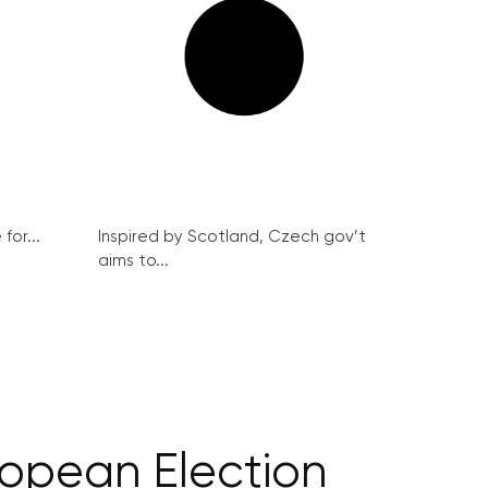
for...
Inspired by Scotland, Czech gov’t
aims to...
ropean Election