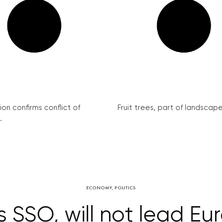
on confirms conflict of
Fruit trees, part of landscape 
.
ECONOMY
,
POLITICS
s SSO, will not lead Eu