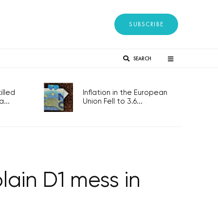
SUBSCRIBE
SEARCH
lled
Inflation in the European
...
Union Fell to 3.6...
lain D1 mess in