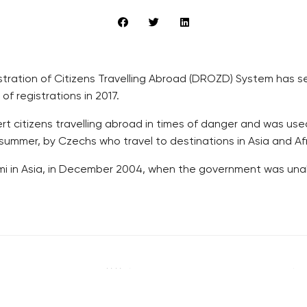
tration of Citizens Travelling Abroad (DROZD) System has see
of registrations in 2017.
 citizens travelling abroad in times of danger and was used
 summer, by Czechs who travel to destinations in Asia and Afr
nami in Asia, in December 2004, when the government was un
RECOMMENDED
QUICKS LINK
Developerské projekty Praha
Work in Progres