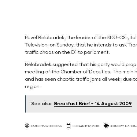
Pavel Belobradek, the leader of the KDU-CSL, tol
Television, on Sunday, that he intends to ask Tra
traffic chaos on the D1 to parliament.
Belobradek suggested that his party would prop
meeting of the Chamber of Deputies. The main hig
and has seen chaotic traffic jams all week, due 
region.
See also
Breakfast Brief - 14 August 2009
KATERINA SVOBODOVA
DECEMBER 17, 2018
ECONOMY
,
NATION