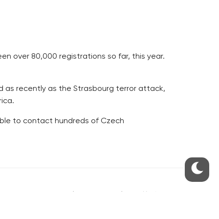
n over 80,000 registrations so far, this year.
 as recently as the Strasbourg terror attack,
ica.
able to contact hundreds of Czech
S
ABOUT THE PRAGUE MONITOR
s – our site update