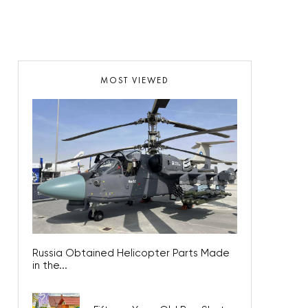
MOST VIEWED
Russia Obtained Helicopter Parts Made
in the...