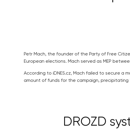
Petr Mach, the founder of the Party of Free Citi
European elections. Mach served as MEP between 
According to iDNES.cz, Mach failed to secure a m
amount of funds for the campaign, precipitating h
DROZD syst