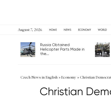
August 7, 2026
HOME
NEWS
ECONOMY
WORLD
Russia Obtained
Helicopter Parts Made in
the...
Czech News in English
»
Economy
»
Christian Democrat
Christian Demo