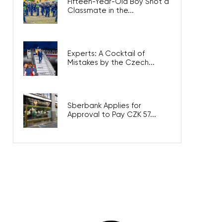
Fifteen-Year-Old Boy Shot a
Classmate in the...
Experts: A Cocktail of
Mistakes by the Czech...
Sberbank Applies for
Approval to Pay CZK 57...