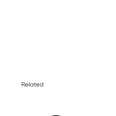
Related