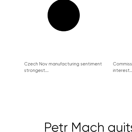
Czech Nov manufacturing sentiment
Commissi
strongest...
interest..
Petr Mach quit