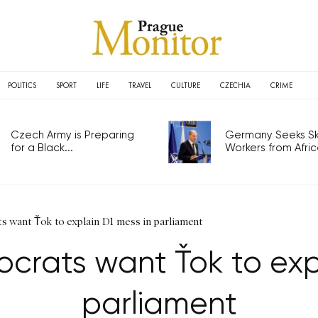
POLITICS
SPORT
LIFE
TRAVEL
CULTURE
CZECHIA
CRIME
Czech Army is Preparing
Germany Seeks Ski
for a Black...
Workers from Africa
s want Ťok to explain D1 mess in parliament
crats want Ťok to exp
parliament