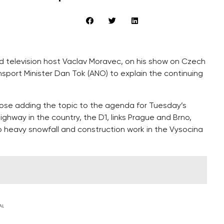
d television host Vaclav Moravec, on his show on Czech
nsport Minister Dan Tok (ANO) to explain the continuing
ose adding the topic to the agenda for Tuesday’s
hway in the country, the D1, links Prague and Brno,
to heavy snowfall and construction work in the Vysocina
AL