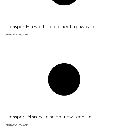
TransportMin wants to connect highway to...
FEBRUARY 9, 2014
Transport Ministry to select new team to...
FEBRUARY 9, 2014