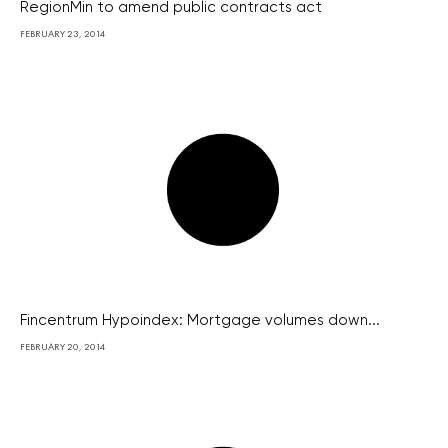
RegionMin to amend public contracts act
FEBRUARY 23, 2014
Fincentrum Hypoindex: Mortgage volumes down...
FEBRUARY 20, 2014