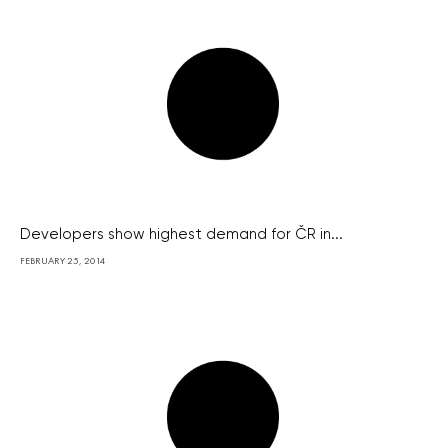
Developers show highest demand for ČR in...
FEBRUARY 25, 2014