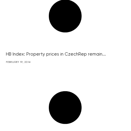
HB Index: Property prices in CzechRep remain...
FEBRUARY 19, 2014