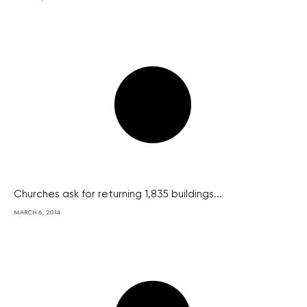
Churches ask for returning 1,835 buildings...
MARCH 6, 2014