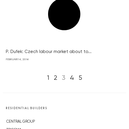
P. Dufek: Czech labour market about to...
FEBRUARY 4, 2014
1
2
3
4
5
RESIDENTIAL BUILDERS
CENTRAL GROUP