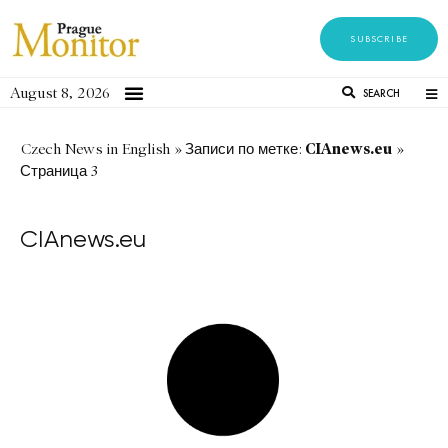
SUBSCRIBE
August 8, 2026
SEARCH
CIAnews.eu
Czech News in English
»
Записи по метке:
»
Страница 3
CIAnews.eu