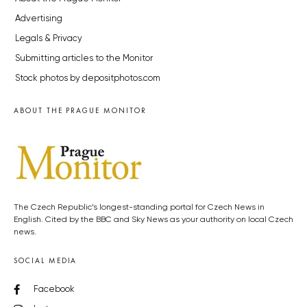
Advertising
Legals & Privacy
Submitting articles to the Monitor
Stock photos by depositphotos.com
ABOUT THE PRAGUE MONITOR
The Czech Republic’s longest-standing portal for Czech News in
English. Cited by the BBC and Sky News as your authority on local Czech
news.
SOCIAL MEDIA
Facebook