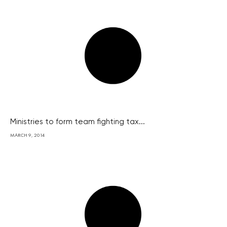
Ministries to form team fighting tax...
MARCH 9, 2014