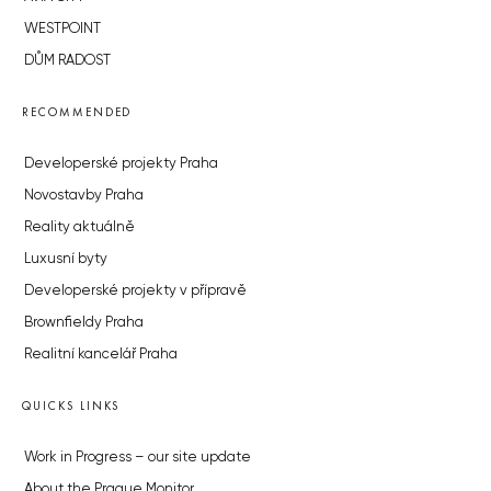
WESTPOINT
DŮM RADOST
RECOMMENDED
Developerské projekty Praha
Novostavby Praha
Reality aktuálně
Luxusní byty
Developerské projekty v přípravě
Brownfieldy Praha
Realitní kancelář Praha
QUICKS LINKS
Work in Progress – our site update
About the Prague Monitor