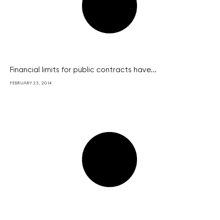
Financial limits for public contracts have...
FEBRUARY 23, 2014