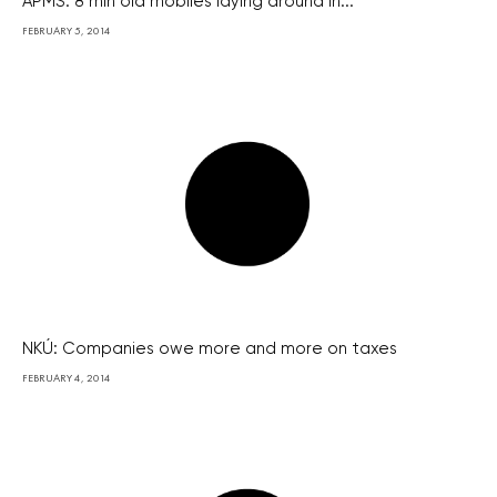
APMS: 8 mln old mobiles laying around in...
FEBRUARY 5, 2014
NKÚ: Companies owe more and more on taxes
FEBRUARY 4, 2014