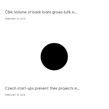
ČBA: Volume of bank loans grows 6.6% in...
FEBRUARY 18, 2014
Czech start-ups present their projects in...
FEBRUARY 12, 2014