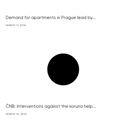
Demand for apartments in Prague lead by...
MARCH 11, 2014
ČNB: Interventions against the koruna help...
MARCH 10, 2014