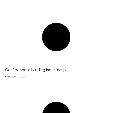
Confidence in building industry up
FEBRUARY 24, 2014