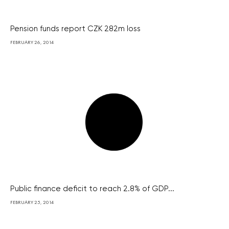
Pension funds report CZK 282m loss
FEBRUARY 26, 2014
Public finance deficit to reach 2.8% of GDP...
FEBRUARY 25, 2014