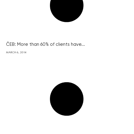
ČEB: More than 60% of clients have...
MARCH 6, 2014