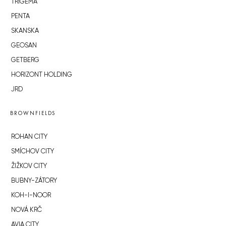
TRIGEMA
PENTA
SKANSKA
GEOSAN
GETBERG
HORIZONT HOLDING
JRD
BROWNFIELDS
ROHAN CITY
SMÍCHOV CITY
ŽIŽKOV CITY
BUBNY-ZÁTORY
KOH-I-NOOR
NOVÁ KRČ
AVIA CITY