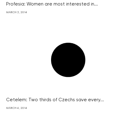
Profesia: Women are most interested in...
MARCH 5, 2014
Cetelem: Two thirds of Czechs save every...
MARCH 4, 2014