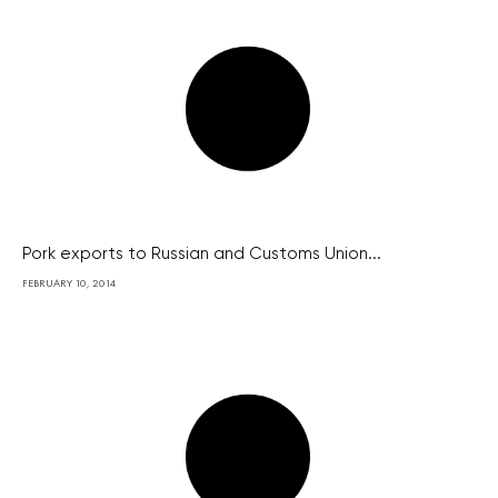
Pork exports to Russian and Customs Union...
FEBRUARY 10, 2014