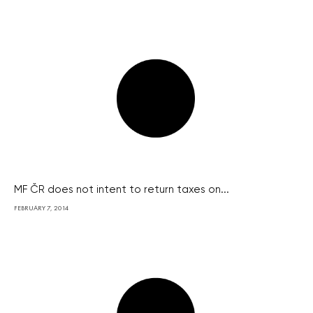
MF ČR does not intent to return taxes on...
FEBRUARY 7, 2014