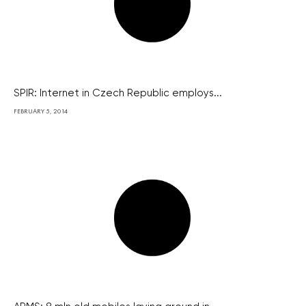
SPIR: Internet in Czech Republic employs...
FEBRUARY 5, 2014