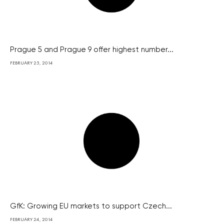
Prague 5 and Prague 9 offer highest number...
FEBRUARY 25, 2014
GfK: Growing EU markets to support Czech...
FEBRUARY 24, 2014