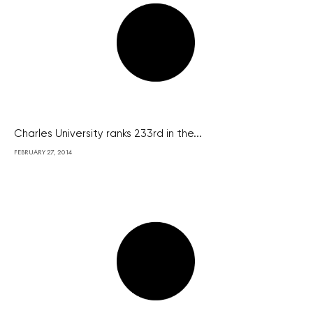
Charles University ranks 233rd in the...
FEBRUARY 27, 2014