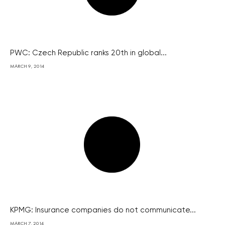
PWC: Czech Republic ranks 20th in global...
MARCH 9, 2014
KPMG: Insurance companies do not communicate...
MARCH 7, 2014