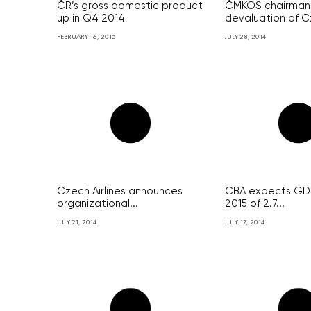
ČR’s gross domestic product
ČMKOS chairman 
up in Q4 2014
devaluation of C
FEBRUARY 16, 2015
JULY 28, 2014
Czech Airlines announces
CBA expects GDP
organizational...
2015 of 2.7...
JULY 21, 2014
JULY 17, 2014