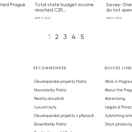
sited Prague
Total state budget income
Survey: One
reached CZK...
do not spend
MAY 5, 2014
MAY 2, 2014
1
2
3
4
5
RECOMMENDED
QUICKS LINK
Developerské projekty Praha
Work in Progres
Novostavby Praha
About the Prag
Reality aktuálně
Advertising
Luxusní byty
Legals & Privac
Developerské projekty v přípravě
Submitting arti
Brownfieldy Praha
Stock photos b