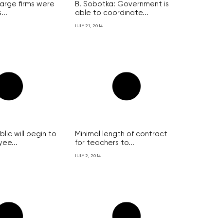
large firms were
B. Sobotka: Government is
...
able to coordinate...
JULY 21, 2014
ic will begin to
Minimal length of contract
ee...
for teachers to...
JULY 2, 2014