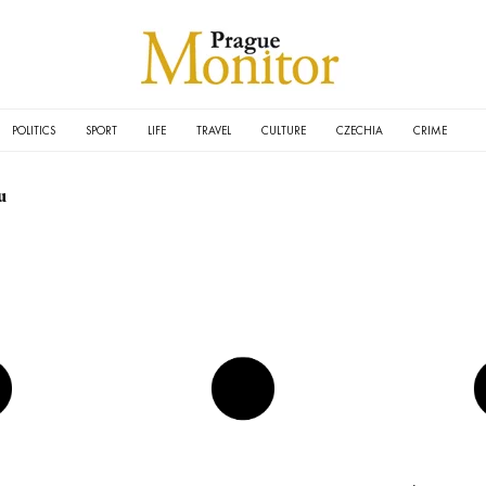
POLITICS
SPORT
LIFE
TRAVEL
CULTURE
CZECHIA
CRIME
u