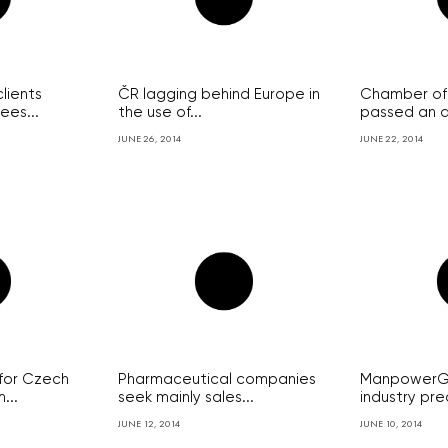
lients
ČR lagging behind Europe in
Chamber of
ees...
the use of...
passed an a
JUNE 26, 2014
JUNE 22, 2014
for Czech
Pharmaceutical companies
ManpowerGr
...
seek mainly sales...
industry pred
JUNE 12, 2014
JUNE 10, 2014