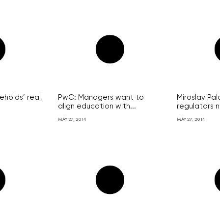
holds’ real
PwC: Managers want to
Miroslav Pal
align education with...
regulators n
MAY 27, 2014
MAY 27, 2014