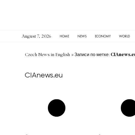
August 7, 2026
HOME
NEWS
ECONOMY
WORLD
CIAnews.e
Czech News in English
»
Записи по метке:
CIAnews.eu