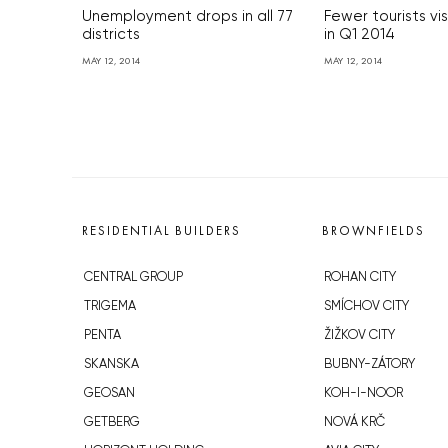
Unemployment drops in all 77
Fewer tourists vi
districts
in Q1 2014
MAY 12, 2014
MAY 12, 2014
RESIDENTIAL BUILDERS
BROWNFIELDS
CENTRAL GROUP
ROHAN CITY
TRIGEMA
SMÍCHOV CITY
PENTA
ŽIŽKOV CITY
SKANSKA
BUBNY-ZÁTORY
GEOSAN
KOH-I-NOOR
GETBERG
NOVÁ KRČ