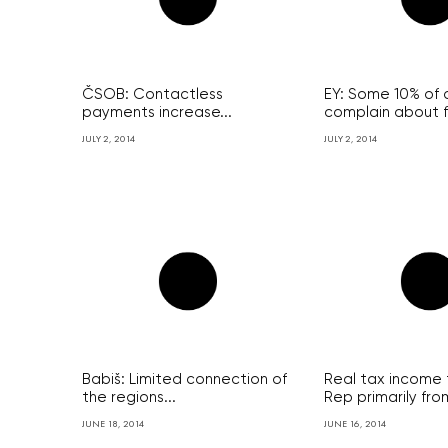
ČSOB: Contactless
EY: Some 10% of c
payments increase...
complain about f
JULY 2, 2014
JULY 2, 2014
Babiš: Limited connection of
Real tax income 
the regions...
Rep primarily from
JUNE 18, 2014
JUNE 16, 2014