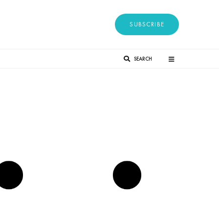
SUBSCRIBE
SEARCH