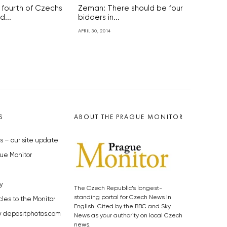
 fourth of Czechs
Zeman: There should be four
...
bidders in...
APRIL 30, 2014
S
ABOUT THE PRAGUE MONITOR
s – our site update
ue Monitor
y
The Czech Republic’s longest-
standing portal for Czech News in
cles to the Monitor
English. Cited by the BBC and Sky
y depositphotos.com
News as your authority on local Czech
news.