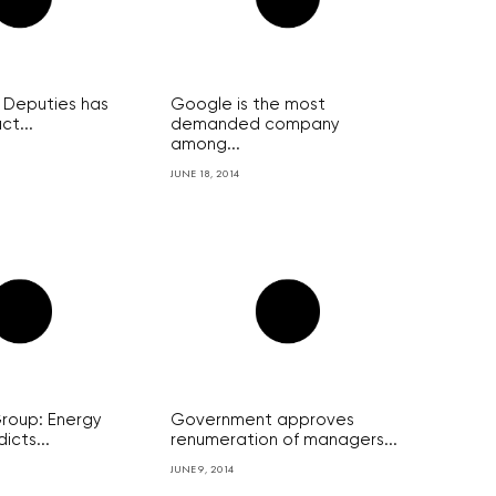
 Deputies has
Google is the most
ct...
demanded company
among...
JUNE 18, 2014
oup: Energy
Government approves
icts...
renumeration of managers...
JUNE 9, 2014