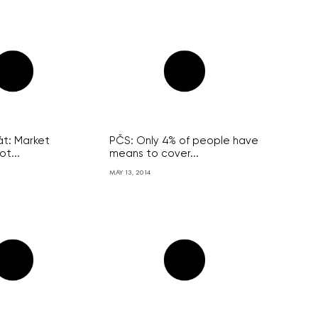
át: Market
PČS: Only 4% of people have
ot...
means to cover...
MAY 13, 2014