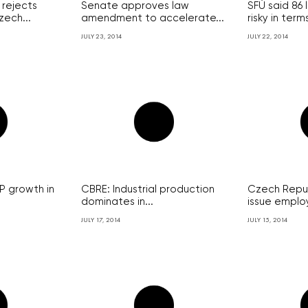
rejects
Senate approves law
SFÚ said 86 
zech...
amendment to accelerate...
risky in terms
JULY 23, 2014
JULY 22, 2014
 growth in
CBRE: Industrial production
Czech Republ
dominates in...
issue employ
JULY 17, 2014
JULY 15, 2014