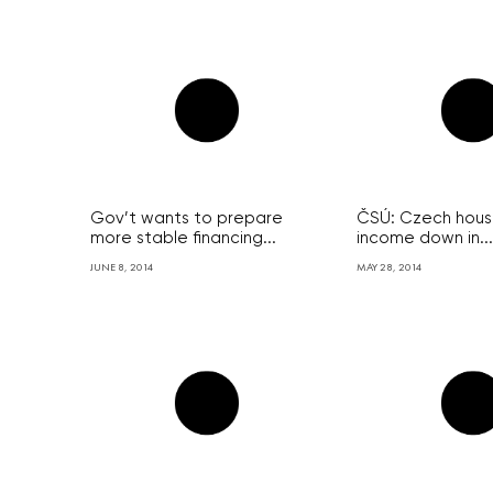
Gov’t wants to prepare
ČSÚ: Czech house
more stable financing...
income down in...
JUNE 8, 2014
MAY 28, 2014