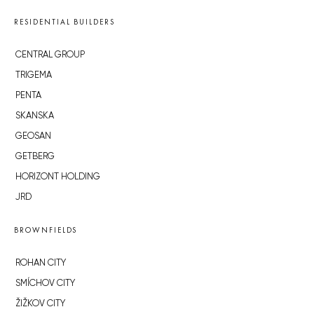
RESIDENTIAL BUILDERS
CENTRAL GROUP
TRIGEMA
PENTA
SKANSKA
GEOSAN
GETBERG
HORIZONT HOLDING
JRD
BROWNFIELDS
ROHAN CITY
SMÍCHOV CITY
ŽIŽKOV CITY