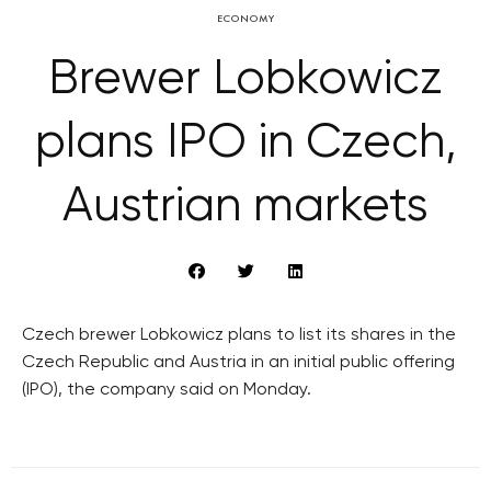
ECONOMY
Brewer Lobkowicz
plans IPO in Czech,
Austrian markets
Czech brewer Lobkowicz plans to list its shares in the
Czech Republic and Austria in an initial public offering
(IPO), the company said on Monday.