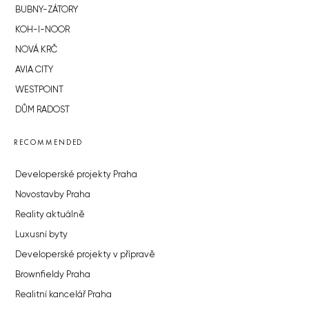
BUBNY-ZÁTORY
KOH-I-NOOR
NOVÁ KRČ
AVIA CITY
WESTPOINT
DŮM RADOST
RECOMMENDED
Developerské projekty Praha
Novostavby Praha
Reality aktuálně
Luxusní byty
Developerské projekty v přípravě
Brownfieldy Praha
Realitní kancelář Praha