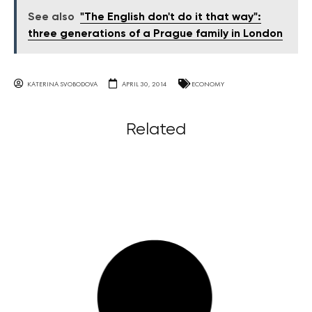
See also
"The English don't do it that way":
three generations of a Prague family in London
KATERINA SVOBODOVA
APRIL 30, 2014
ECONOMY
Related