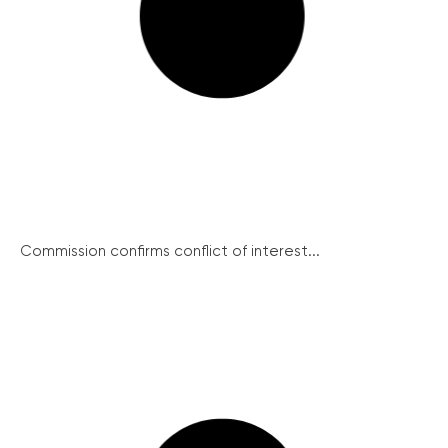
Commission confirms conflict of interest...