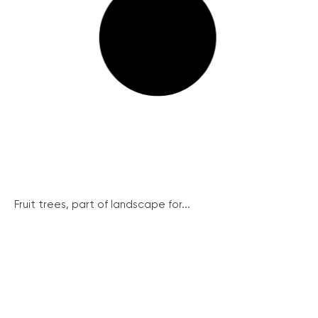
Fruit trees, part of landscape for...