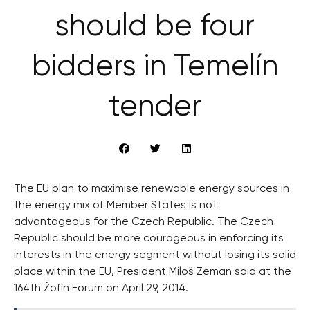
should be four
bidders in Temelín
tender
The EU plan to maximise renewable energy sources in
the energy mix of Member States is not
advantageous for the Czech Republic. The Czech
Republic should be more courageous in enforcing its
interests in the energy segment without losing its solid
place within the EU, President Miloš Zeman said at the
164th Žofín Forum on April 29, 2014.