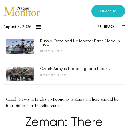
SUBSCRIBE
August 8, 2026
SEARCH
Russia Obtained Helicopter Parts Made in
the...
NOVEMBER 21, 2023
Czech Army is Preparing for a Black...
NOVEMBER 21, 2023
Czech News in English
»
Economy
»
Zeman: There should be
four bidders in Temelín tender
Zeman: There