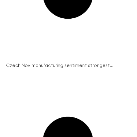
Czech Nov manufacturing sentiment strongest...