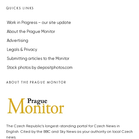
QUICKS LINKS
Work in Progress – our site update
About the Prague Monitor
Advertising
Legals & Privacy
Submitting articles to the Monitor
Stock photos by depositphotos.com
ABOUT THE PRAGUE MONITOR
The Czech Republic’s longest-standing portal for Czech News in
English. Cited by the BBC and Sky News as your authority on local Czech
news.