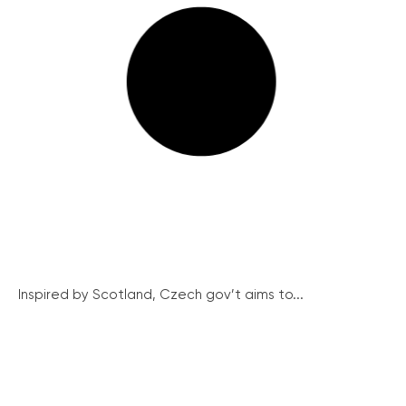
Inspired by Scotland, Czech gov’t aims to...