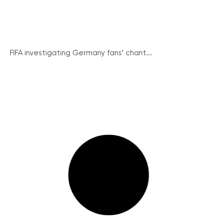
FIFA investigating Germany fans’ chant...