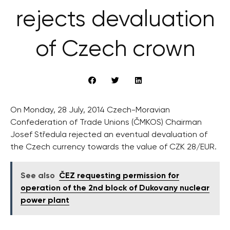
rejects devaluation
of Czech crown
On Monday, 28 July, 2014 Czech-Moravian
Confederation of Trade Unions (ČMKOS) Chairman
Josef Středula rejected an eventual devaluation of
the Czech currency towards the value of CZK 28/EUR.
See also
ČEZ requesting permission for
operation of the 2nd block of Dukovany nuclear
power plant