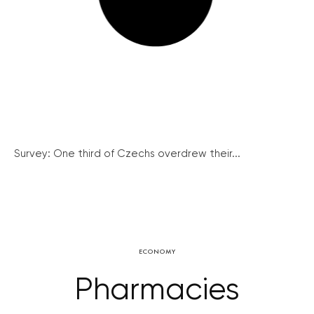
Survey: One third of Czechs overdrew their...
ECONOMY
Pharmacies