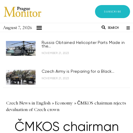
SUBSCRIBE
August 7, 2026
SEARCH
Russia Obtained Helicopter Parts Made in
the...
NOVEMBER 21, 2023
Czech Army is Preparing for a Black...
NOVEMBER 21, 2023
Czech News in English
»
Economy
»
ČMKOS chairman rejects
devaluation of Czech crown
ČMKOS chairman