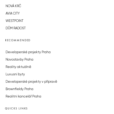
NOVÁ KRČ
AVIA CITY
WESTPOINT
DŮM RADOST
RECOMMENDED
Developerské projekty Praha
Novostavby Praha
Reality aktuálně
Luxusní byty
Developerské projekty v přípravě
Brownfieldy Praha
Realitní kancelář Praha
QUICKS LINKS