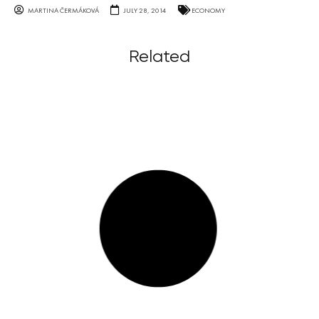
MARTINA ČERMÁKOVÁ
JULY 28, 2014
ECONOMY
Related