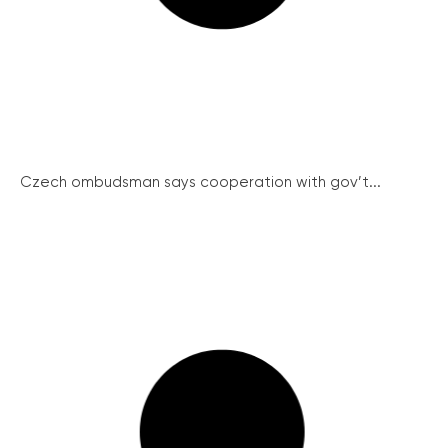
Czech ombudsman says cooperation with gov’t...