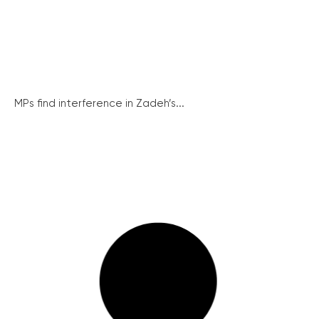
MPs find interference in Zadeh’s...