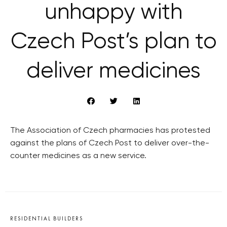
unhappy with
Czech Post’s plan to
deliver medicines
The Association of Czech pharmacies has protested
against the plans of Czech Post to deliver over-the-
counter medicines as a new service.
RESIDENTIAL BUILDERS