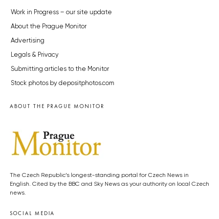
Work in Progress – our site update
About the Prague Monitor
Advertising
Legals & Privacy
Submitting articles to the Monitor
Stock photos by depositphotos.com
ABOUT THE PRAGUE MONITOR
The Czech Republic’s longest-standing portal for Czech News in
English. Cited by the BBC and Sky News as your authority on local Czech
news.
SOCIAL MEDIA