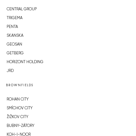
CENTRAL GROUP
TRIGEMA
PENTA
SKANSKA
GEOSAN
GETBERG
HORIZONT HOLDING
JRD
BROWNFIELDS
ROHAN CITY
SMÍCHOV CITY
ŽIŽKOV CITY
BUBNY-ZÁTORY
KOH-I-NOOR