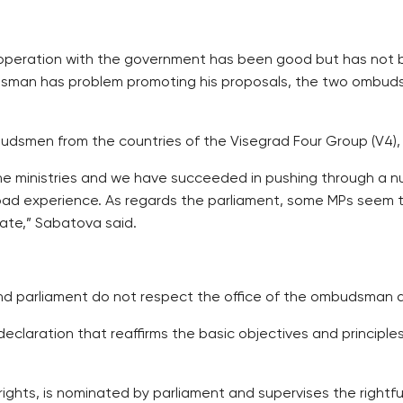
peration with the government has been good but has not be
budsman has problem promoting his proposals, the two ombu
budsmen from the countries of the Visegrad Four Group (V4),
e ministries and we have succeeded in pushing through a n
 bad experience. As regards the parliament, some MPs see
iate,” Sabatova said.
d parliament do not respect the office of the ombudsman a
laration that reaffirms the basic objectives and principles
ghts, is nominated by parliament and supervises the rightful w