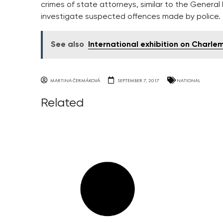
crimes of state attorneys, similar to the General
investigate suspected offences made by police.
See also
International exhibition on Charl
MARTINA ČERMÁKOVÁ
SEPTEMBER 7, 2017
NATIONAL
Related