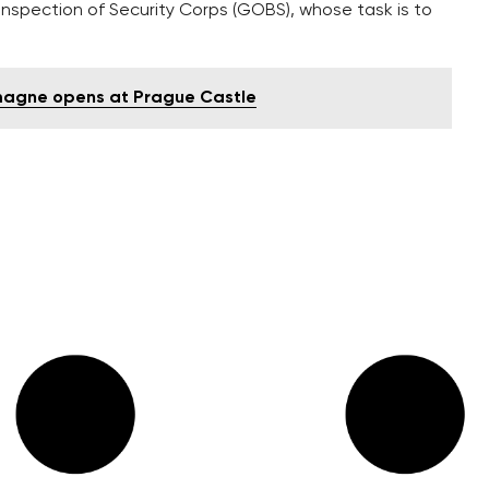
 Inspection of Security Corps (GOBS), whose task is to
emagne opens at Prague Castle