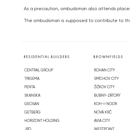
As a precaution, ombudsman also attends places 
The ombudsman is supposed to contribute to the 
RESIDENTIAL BUILDERS
BROWNFIELDS
CENTRAL GROUP
ROHAN CITY
TRIGEMA
SMÍCHOV CITY
PENTA
ŽIŽKOV CITY
SKANSKA
BUBNY-ZÁTORY
GEOSAN
KOH-I-NOOR
GETBERG
NOVÁ KRČ
HORIZONT HOLDING
AVIA CITY
JRD
WESTPOINT