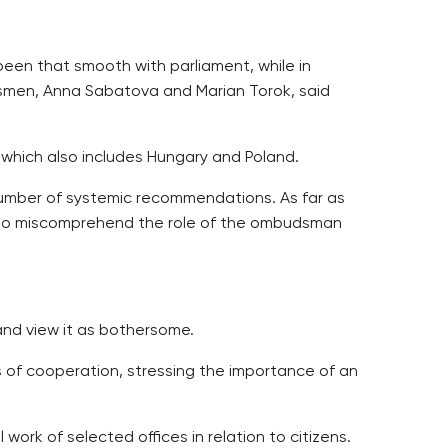
en that smooth with parliament, while in
dsmen, Anna Sabatova and Marian Torok, said
 which also includes Hungary and Poland.
umber of systemic recommendations. As far as
m to miscomprehend the role of the ombudsman
nd view it as bothersome.
 of cooperation, stressing the importance of an
ork of selected offices in relation to citizens.