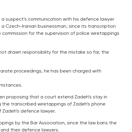
in a suspect’s communication with his defence lawyer
a Czech-Iranian businessman, since its transcription
se commission for the supervision of police wiretappings
not drawn responsibility for the mistake so far, the
eparate proceedings, he has been charged with
umstances.
hen proposing that a court extend Zadeh’s stay in
 the transcribed wiretappings of Zadeh’s phone
f Zadeh’s defence lawyer.
appings by the Bar Association, since the law bans the
and their defence lawyers.