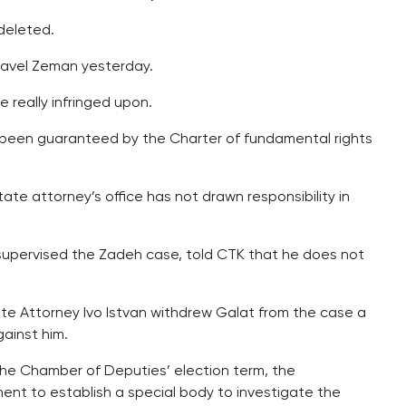
deleted.
avel Zeman yesterday.
 really infringed upon.
s been guaranteed by the Charter of fundamental rights
ate attorney’s office has not drawn responsibility in
 supervised the Zadeh case, told CTK that he does not
te Attorney Ivo Istvan withdrew Galat from the case a
gainst him.
 the Chamber of Deputies’ election term, the
ent to establish a special body to investigate the