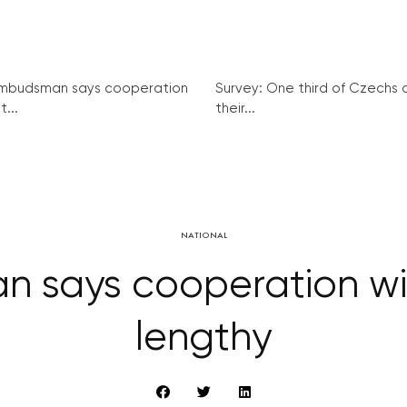
mbudsman says cooperation
Survey: One third of Czechs
t...
their...
NATIONAL
 says cooperation wit
lengthy