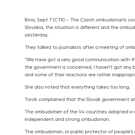
Brno, Sept 7 (CTK) – The Czech ombudsman’s coo
Slovakia, the situation is different and the om
yesterday.
They talked to journalists after a meeting of om
“We have got a very good communication with th
the government is concerned, I haven’t got any
and some of their reactions are rather inappropr
She also noted that everything takes too long.
Torok complained that the Slovak government an
The ombudsmen of the V4 countries adopted a dec
independent and strong ombudsman.
The ombudsman, or public protector of people’s ri