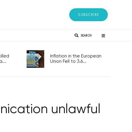
SUBSCRIBE
SEARCH
lled
Inflation in the European
...
Union Fell to 3.6...
nication unlawful