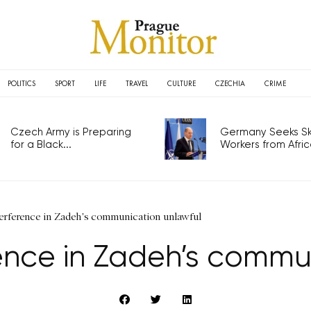
POLITICS
SPORT
LIFE
TRAVEL
CULTURE
CZECHIA
CRIME
Czech Army is Preparing
Germany Seeks Ski
for a Black...
Workers from Africa
terference in Zadeh's communication unlawful
rence in Zadeh’s commu