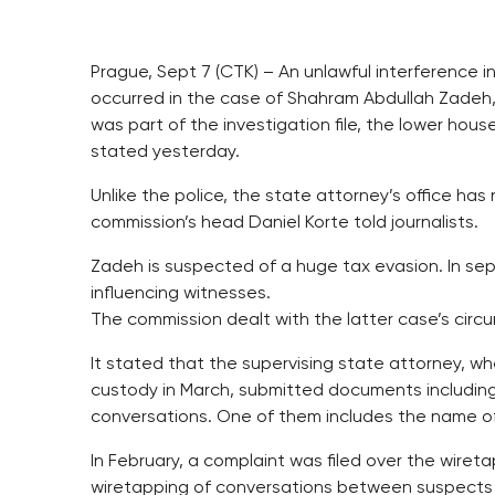
Prague, Sept 7 (CTK) – An unlawful interference 
occurred in the case of Shahram Abdullah Zadeh, 
was part of the investigation file, the lower hou
stated yesterday.
Unlike the police, the state attorney’s office has 
commission’s head Daniel Korte told journalists.
Zadeh is suspected of a huge tax evasion. In s
influencing witnesses.
The commission dealt with the latter case’s circ
It stated that the supervising state attorney, w
custody in March, submitted documents including
conversations. One of them includes the name o
In February, a complaint was filed over the wiret
wiretapping of conversations between suspects 