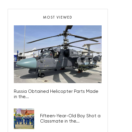
MOST VIEWED
Russia Obtained Helicopter Parts Made
in the...
Fifteen-Year-Old Boy Shot a
Classmate in the...