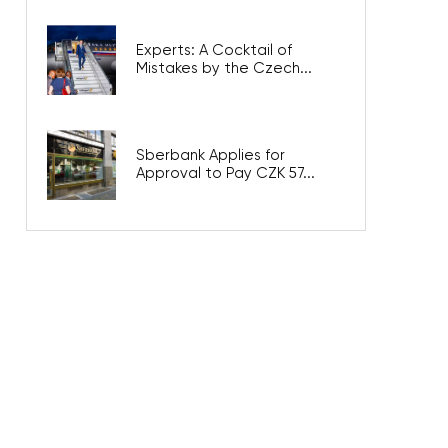
Experts: A Cocktail of
Mistakes by the Czech...
Sberbank Applies for
Approval to Pay CZK 57...