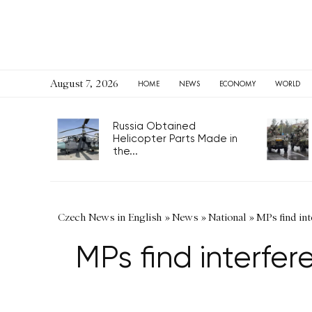
August 7, 2026
HOME
NEWS
ECONOMY
WORLD
Russia Obtained
Helicopter Parts Made in
the...
Czech News in English
»
News
»
National
»
MPs find in
MPs find interfe