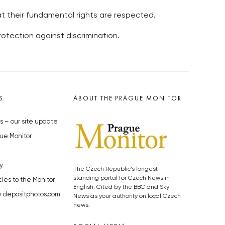
t their fundamental rights are respected.
tection against discrimination.
S
ABOUT THE PRAGUE MONITOR
s – our site update
ue Monitor
y
The Czech Republic’s longest-
standing portal for Czech News in
cles to the Monitor
English. Cited by the BBC and Sky
y depositphotos.com
News as your authority on local Czech
news.