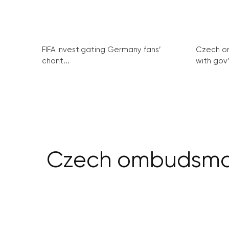
FIFA investigating Germany fans’
Czech o
chant...
with gov’
Czech ombudsman