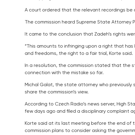
A court ordered that the relevant recordings be 
The commission heard Supreme State Attorney P
It came to the conclusion that Zadeh’s rights were
“This amounts to infringing upon a right that ha
and freedoms, the right to a fair trial, Korte said.
In a resolution, the commission stated that the st
connection with the mistake so far.
Michal Galat, the state attorney who previously
share the commission’s view.
According to Czech Radio’s news server, High Sta
few days ago and filed a disciplinary complaint a
Korte said at its last meeting before the end of
commission plans to consider asking the governm