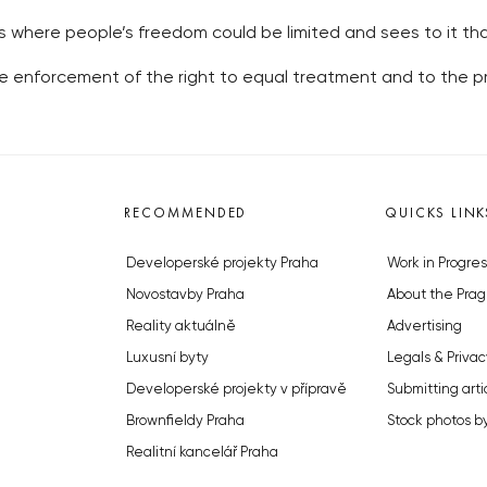
where people’s freedom could be limited and sees to it tha
enforcement of the right to equal treatment and to the pro
RECOMMENDED
QUICKS LINK
Developerské projekty Praha
Work in Progres
Novostavby Praha
About the Prag
Reality aktuálně
Advertising
Luxusní byty
Legals & Privac
Developerské projekty v přípravě
Submitting arti
Brownfieldy Praha
Stock photos b
Realitní kancelář Praha