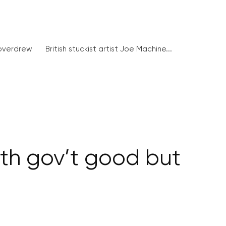
 overdrew
British stuckist artist Joe Machine...
h gov’t good but