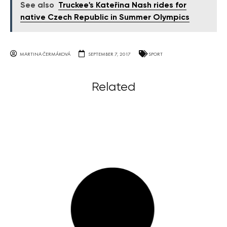
See also
Truckee's Kateřina Nash rides for
native Czech Republic in Summer Olympics
MARTINA ČERMÁKOVÁ
SEPTEMBER 7, 2017
SPORT
Related