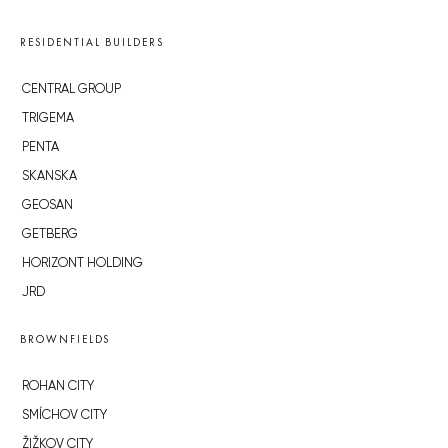
RESIDENTIAL BUILDERS
CENTRAL GROUP
TRIGEMA
PENTA
SKANSKA
GEOSAN
GETBERG
HORIZONT HOLDING
JRD
BROWNFIELDS
ROHAN CITY
SMÍCHOV CITY
ŽIŽKOV CITY