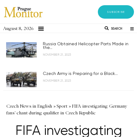
SUBSCRIBE
August 8, 2026
SEARCH
Russia Obtained Helicopter Parts Made in
the...
NOVEMBER 21, 2023
Czech Army is Preparing for a Black...
NOVEMBER 21, 2023
Czech News in English
»
Sport
»
FIFA investigating Germany
fans' chant during qualifier in Czech Republic
FIFA investigating