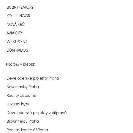
BUBNY-ZÁTORY
KOH-I-NOOR
NOVÁ KRČ
AVIA CITY
WESTPOINT
DŮM RADOST
RECOMMENDED
Developerské projekty Praha
Novostavby Praha
Reality aktuálně
Luxusní byty
Developerské projekty v přípravě
Brownfieldy Praha
Realitní kancelář Praha