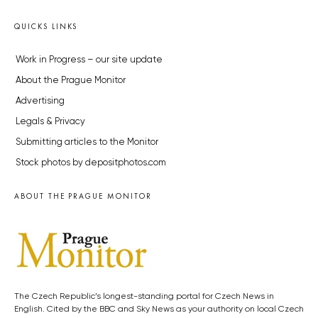
QUICKS LINKS
Work in Progress – our site update
About the Prague Monitor
Advertising
Legals & Privacy
Submitting articles to the Monitor
Stock photos by depositphotos.com
ABOUT THE PRAGUE MONITOR
The Czech Republic’s longest-standing portal for Czech News in
English. Cited by the BBC and Sky News as your authority on local Czech