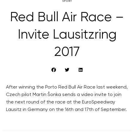
SPORT
Red Bull Air Race –
Invite Lausitzring
2017
After winning the Porto Red Bull Air Race last weekend,
Czech pilot Martin Šonka sends a video invite to join
the next round of the race at the EuroSpeedway
Lausitz in Germany on the 16th and 17th of September.