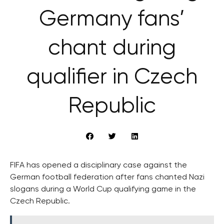
Germany fans’
chant during
qualifier in Czech
Republic
FIFA has opened a disciplinary case against the
German football federation after fans chanted Nazi
slogans during a World Cup qualifying game in the
Czech Republic.