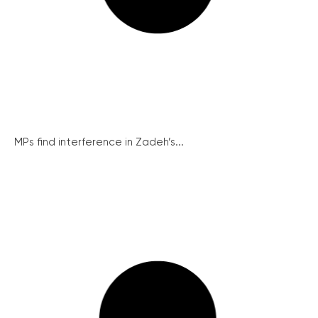
MPs find interference in Zadeh’s...