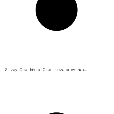
Survey: One third of Czechs overdrew their...