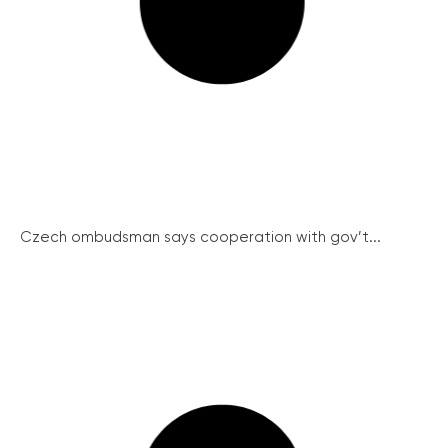
Czech ombudsman says cooperation with gov’t...