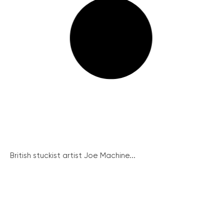
British stuckist artist Joe Machine...