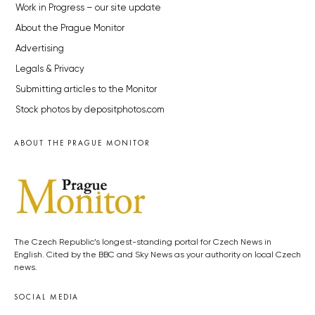
Work in Progress – our site update
About the Prague Monitor
Advertising
Legals & Privacy
Submitting articles to the Monitor
Stock photos by depositphotos.com
ABOUT THE PRAGUE MONITOR
The Czech Republic’s longest-standing portal for Czech News in
English. Cited by the BBC and Sky News as your authority on local Czech
news.
SOCIAL MEDIA