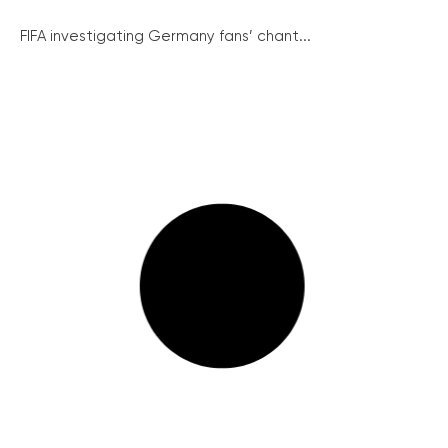
FIFA investigating Germany fans’ chant...