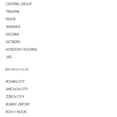
CENTRAL GROUP
TRIGEMA
PENTA
SKANSKA
GEOSAN
GETBERG
HORIZONT HOLDING
JRD
BROWNFIELDS
ROHAN CITY
SMÍCHOV CITY
ŽIŽKOV CITY
BUBNY-ZÁTORY
KOH-I-NOOR