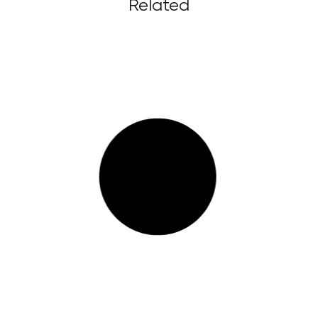
Related