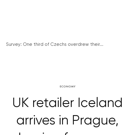
Survey: One third of Czechs overdrew their...
ECONOMY
UK retailer Iceland
arrives in Prague,