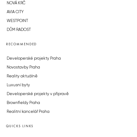
NOVÁ KRČ
AVIA CITY
WESTPOINT
DŮM RADOST
RECOMMENDED
Developerské projekty Praha
Novostavby Praha
Reality aktuálně
Luxusní byty
Developerské projekty v přípravě
Brownfieldy Praha
Realitní kancelář Praha
QUICKS LINKS