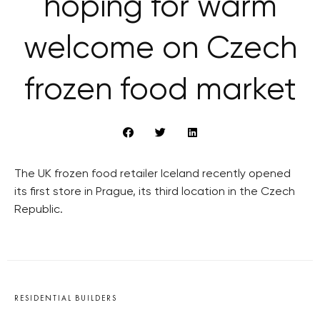
hoping for warm
welcome on Czech
frozen food market
The UK frozen food retailer Iceland recently opened
its first store in Prague, its third location in the Czech
Republic.
RESIDENTIAL BUILDERS