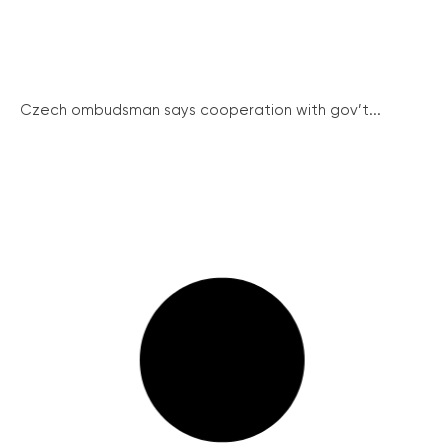
Czech ombudsman says cooperation with gov’t...