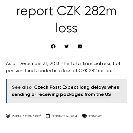
report CZK 282m
loss
As of December 31, 2013, the total financial result of
pension funds ended in a loss of CZK 282 million.
See also
Czech Post: Expect long delays when
sending or receiving packages from the US
MARTINA ČERMÁKOVÁ
FEBRUARY 26, 2014
ECONOMY