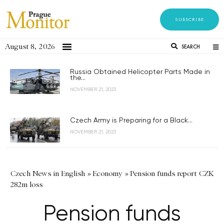
SUBSCRIBE
August 8, 2026
SEARCH
Russia Obtained Helicopter Parts Made in
the...
NOVEMBER 21, 2023
Czech Army is Preparing for a Black...
NOVEMBER 21, 2023
Czech News in English
»
Economy
»
Pension funds report CZK
282m loss
Pension funds