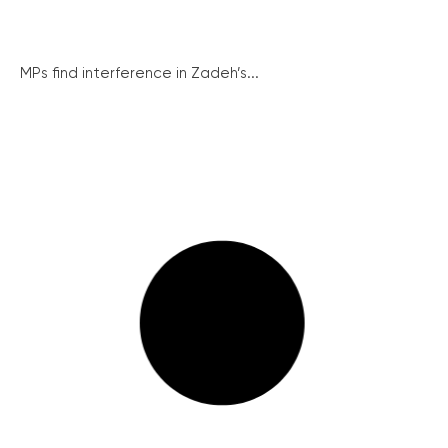
MPs find interference in Zadeh’s...