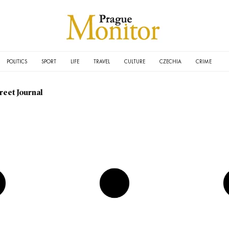
POLITICS
SPORT
LIFE
TRAVEL
CULTURE
CZECHIA
CRIME
reet Journal