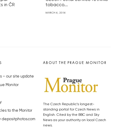
s in ČR
tobacco...
MARCH 4, 2014
S
ABOUT THE PRAGUE MONITOR
s – our site update
ue Monitor
y
The Czech Republic’s longest-
standing portal for Czech News in
cles to the Monitor
English. Cited by the BBC and Sky
y depositphotos.com
News as your authority on local Czech
news.