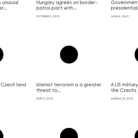
 unusual
Hungary agrees on border-
Government
r...
patrol pact with...
presidential.
OCTOBER 9, 2015
JUNE 4, 2015
 Czech land
Islamist terrorism is a greater
A US militar
threat to...
the Czechs
MAY 5, 2015
MARCH 27, 2015