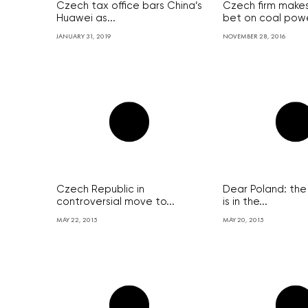
Czech tax office bars China’s
Czech firm makes
Huawei as...
bet on coal powe
JANUARY 31, 2019
NOVEMBER 28, 2016
Czech Republic in
Dear Poland: the
controversial move to...
is in the...
MAY 22, 2015
MAY 20, 2015