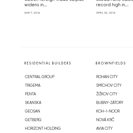
widens in...
record high in...
MAY 7, 2014
APRIL 30, 2014
RESIDENTIAL BUILDERS
BROWNFIELDS
CENTRAL GROUP
ROHAN CITY
TRIGEMA
SMÍCHOV CITY
PENTA
ŽIŽKOV CITY
SKANSKA
BUBNY-ZÁTORY
GEOSAN
KOH-I-NOOR
GETBERG
NOVÁ KRČ
HORIZONT HOLDING
AVIA CITY