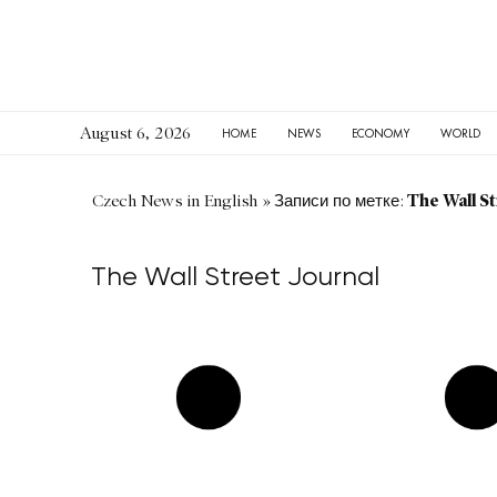
August 6, 2026
HOME
NEWS
ECONOMY
WORLD
The Wall St
Czech News in English
»
Записи по метке:
The Wall Street Journal