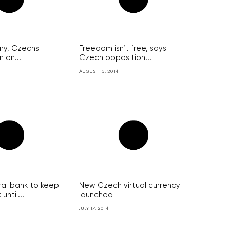
ary, Czechs
Freedom isn’t free, says
 on...
Czech opposition...
AUGUST 13, 2014
al bank to keep
New Czech virtual currency
ntil...
launched
JULY 17, 2014