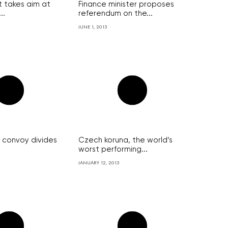
 takes aim at
Finance minister proposes
..
referendum on the...
JUNE 1, 2015
y convoy divides
Czech koruna, the world’s
worst performing...
JANUARY 12, 2015