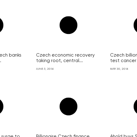
zech banks
Czech economic recovery
Czech billion
.
taking root, central...
test cancer 
JUNE 5, 2014
MAY 30, 2014
 surge to
Billionaire Czech finance
Ahold buys 