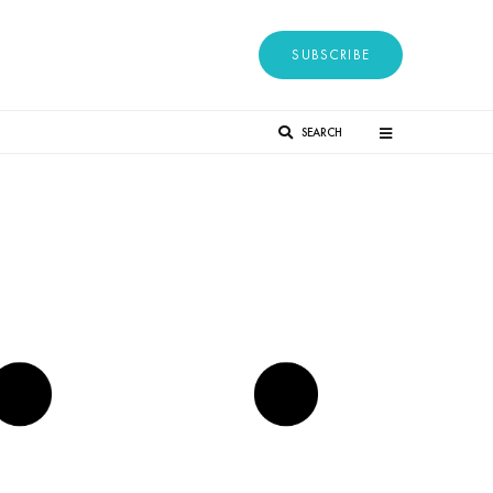
SUBSCRIBE
SEARCH