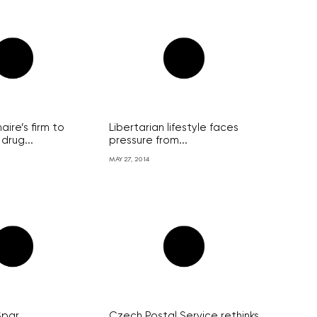
aire’s firm to
Libertarian lifestyle faces
drug...
pressure from...
MAY 27, 2014
Spar
Czech Postal Service rethinks