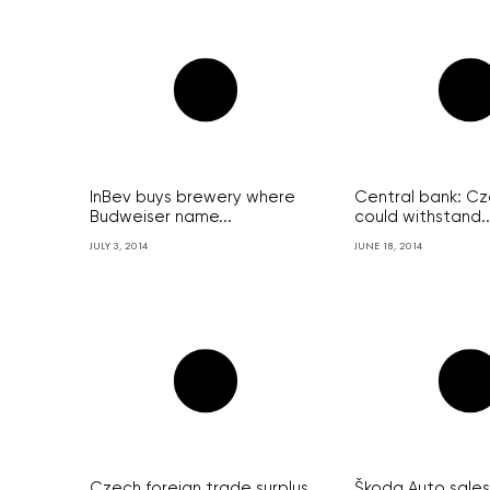
InBev buys brewery where
Central bank: C
Budweiser name...
could withstand..
JULY 3, 2014
JUNE 18, 2014
Czech foreign trade surplus
Škoda Auto sales