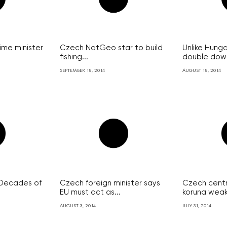
me minister
Czech NatGeo star to build
Unlike Hung
fishing...
double down
SEPTEMBER 18, 2014
AUGUST 18, 2014
: Decades of
Czech foreign minister says
Czech centr
EU must act as...
koruna weak u
AUGUST 3, 2014
JULY 31, 2014