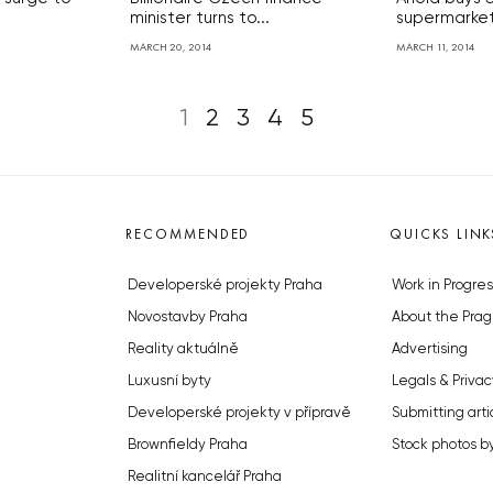
minister turns to...
supermarket
MARCH 20, 2014
MARCH 11, 2014
1
2
3
4
5
RECOMMENDED
QUICKS LINK
Developerské projekty Praha
Work in Progres
Novostavby Praha
About the Prag
Reality aktuálně
Advertising
Luxusní byty
Legals & Privac
Developerské projekty v přípravě
Submitting arti
Brownfieldy Praha
Stock photos b
Realitní kancelář Praha