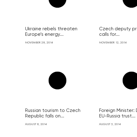
Ukraine rebels threaten
Czech deputy pri
Europe’s energy...
calls for...
NOVEMBER 28, 2014
NOVEMBER 12, 2014
Russian tourism to Czech
Foreign Minister
Republic falls on...
EU-Russia trust...
AUGUST 8, 2014
AUGUST 5, 2014