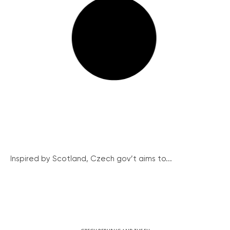
Inspired by Scotland, Czech gov’t aims to...