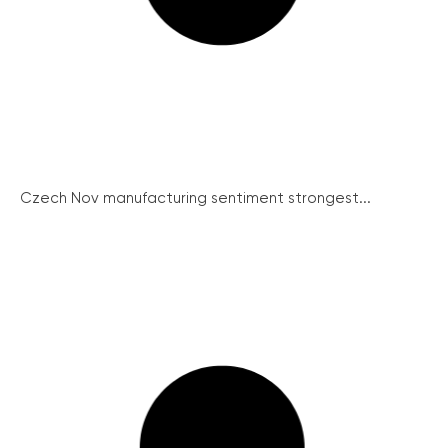
Czech Nov manufacturing sentiment strongest...