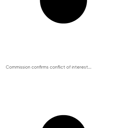
Commission confirms conflict of interest...