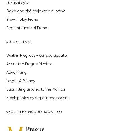
Luxusní byty
Developerské projekty v přípravě
Brownfieldy Praha
Realitní kancelář Praha
QUICKS LINKS
Work in Progress – our site update
About the Prague Monitor
Advertising
Legals & Privacy
Submitting articles to the Monitor
Stock photos by depositphotos.com
ABOUT THE PRAGUE MONITOR