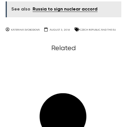
See also
Russia to sign nuclear accord
KATERINA SVOBODOVA
AUGUST 3, 2014
CZECH REPUBLIC AND THE EU
Related