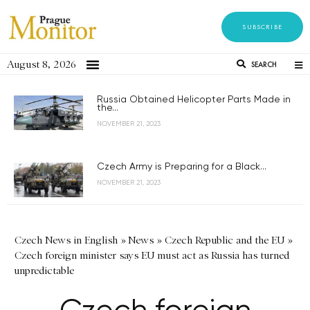
SUBSCRIBE
August 8, 2026
SEARCH
Russia Obtained Helicopter Parts Made in
the...
NOVEMBER 21, 2023
Czech Army is Preparing for a Black...
NOVEMBER 21, 2023
Czech News in English
»
News
»
Czech Republic and the EU
»
Czech foreign minister says EU must act as Russia has turned
unpredictable