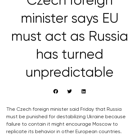
Czech foreign
minister says EU
must act as Russia
has turned
unpredictable
The Czech foreign minister said Friday that Russia
must be punished for destabilizing Ukraine because
failure to contain it might encourage Moscow to
replicate its behavior in other European countries.