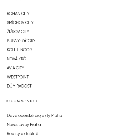
ROHAN CITY
SMÍCHOV CITY
ŽIŽKOV CITY
BUBNY-ZÁTORY
KOH-I-NOOR
NOVÁ KRČ
AVIA CITY
WESTPOINT
DŮM RADOST
RECOMMENDED
Developerské projekty Praha
Novostavby Praha
Reality aktuálně