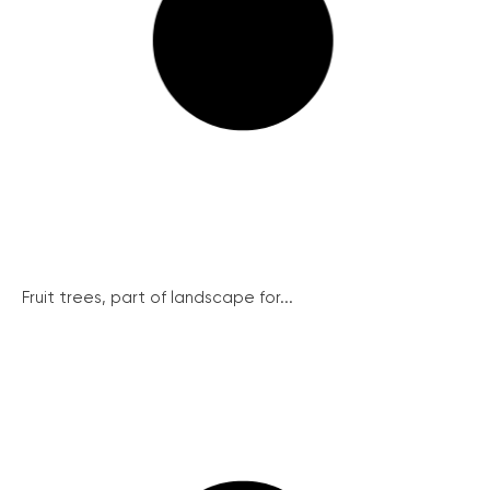
Fruit trees, part of landscape for...