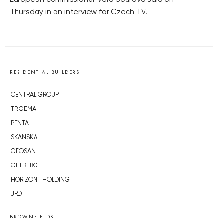
European commissioner Věra Jourová said on
Thursday in an interview for Czech TV.
RESIDENTIAL BUILDERS
CENTRAL GROUP
TRIGEMA
PENTA
SKANSKA
GEOSAN
GETBERG
HORIZONT HOLDING
JRD
BROWNFIELDS