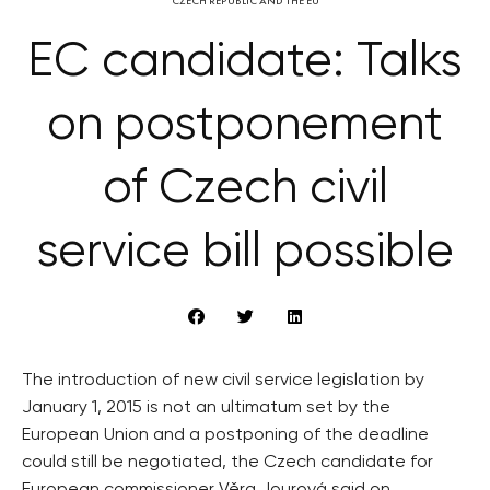
CZECH REPUBLIC AND THE EU
EC candidate: Talks
on postponement
of Czech civil
service bill possible
The introduction of new civil service legislation by
January 1, 2015 is not an ultimatum set by the
European Union and a postponing of the deadline
could still be negotiated, the Czech candidate for