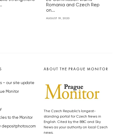
.
Romania and Czech Rep
on...
AUGUST 19, 2020
S
ABOUT THE PRAGUE MONITOR
s – our site update
ue Monitor
y
The Czech Republic’s longest-
standing portal for Czech News in
cles to the Monitor
English. Cited by the BBC and Sky
y depositphotos.com
News as your authority on local Czech
news.