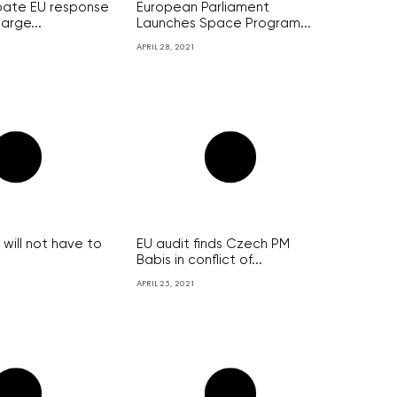
bate EU response
European Parliament
arge...
Launches Space Program...
APRIL 28, 2021
will not have to
EU audit finds Czech PM
Babis in conflict of...
APRIL 25, 2021