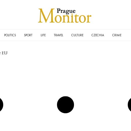
POLITICS
SPORT
LIFE
TRAVEL
CULTURE
CZECHIA
CRIME
e EU