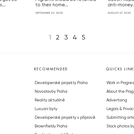
...
to their home...
anti-money..
SEPTEMBER 25, 2020
AUGUST 27, 2020
1
2
3
4
5
RECOMMENDED
QUICKS LINK
Developerské projekty Praha
Work in Progres
Novostavby Praha
About the Prag
Reality aktuálně
Advertising
Luxusní byty
Legals & Privac
Developerské projekty v přípravě
Submitting arti
Brownfieldy Praha
Stock photos b