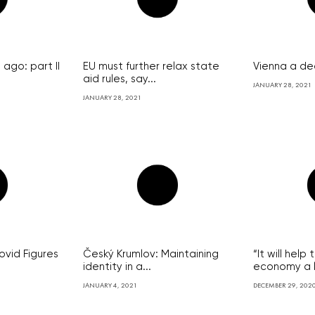
ago: part II
EU must further relax state
Vienna a de
aid rules, say...
JANUARY 28, 2021
JANUARY 28, 2021
vid Figures
Český Krumlov: Maintaining
“It will hel
identity in a...
economy a lo
JANUARY 4, 2021
DECEMBER 29, 202