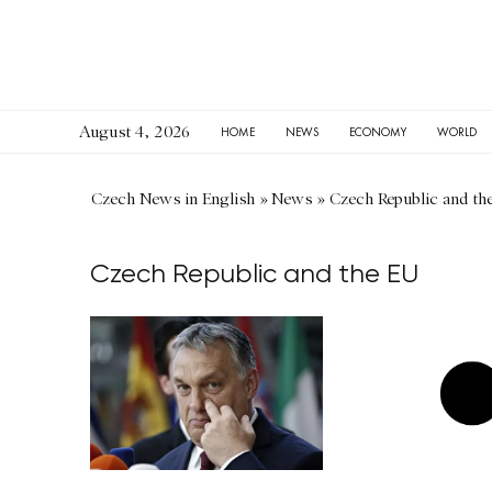
August 4, 2026
HOME
NEWS
ECONOMY
WORLD
Czech News in English
»
News
»
Czech Republic and th
Czech Republic and the EU