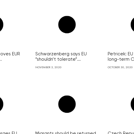
roves EUR
Schwarzenberg says EU
Petricek: E
.
“shouldn’t tolerate”...
long-term C
NOVEMBER 3, 2020
OCTOBER 30, 2020
urges EU
Migrants should be returned
Czech Repub