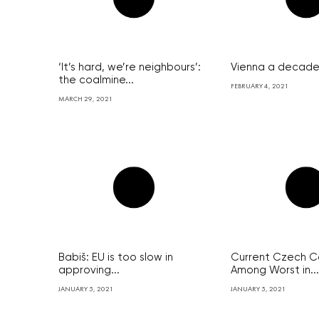
‘It’s hard, we’re neighbours’:
Vienna a decade 
the coalmine...
FEBRUARY 4, 2021
MARCH 29, 2021
Babiš: EU is too slow in
Current Czech Co
approving...
Among Worst in...
JANUARY 5, 2021
JANUARY 5, 2021