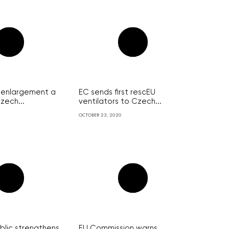
U enlargement a
EC sends first rescEU
zech...
ventilators to Czech...
OCTOBER 23, 2020
lic strengthens
EU Commission warns