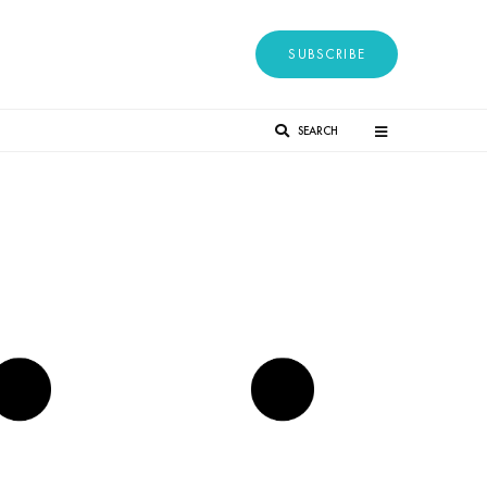
SUBSCRIBE
SEARCH