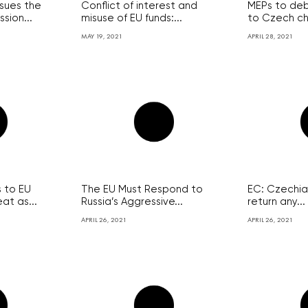
sues the
Conflict of interest and
MEPs to de
sion...
misuse of EU funds:...
to Czech ch
MAY 19, 2021
APRIL 28, 2021
 to EU
The EU Must Respond to
EC: Czechia 
at as...
Russia’s Aggressive...
return any...
APRIL 26, 2021
APRIL 26, 2021