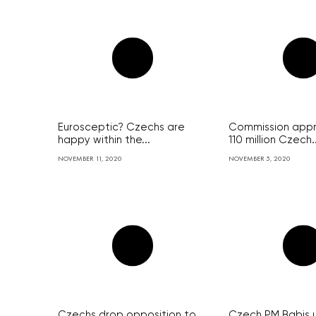
Eurosceptic? Czechs are
Commission app
happy within the...
110 million Czech..
NOVEMBER 11, 2020
NOVEMBER 5, 2020
Czechs drop opposition to
Czech PM Babis 