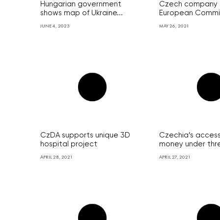
Hungarian government
Czech company 
shows map of Ukraine...
European Commis
JUNE 4, 2023
MAY 26, 2021
CzDA supports unique 3D
Czechia’s access
hospital project
money under thre
APRIL 28, 2021
APRIL 27, 2021