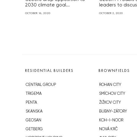
2030 climate goal...
leaders to discuss
OCTOBER 16, 2020
OCTOBER 2, 2020
RESIDENTIAL BUILDERS
BROWNFIELDS
CENTRAL GROUP
ROHAN CITY
TRIGEMA
SMÍCHOV CITY
PENTA
ŽIŽKOV CITY
SKANSKA
BUBNY-ZÁTORY
GEOSAN
KOH-I-NOOR
GETBERG
NOVÁ KRČ