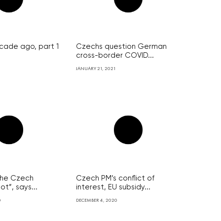
cade ago, part 1
Czechs question German
cross-border COVID...
JANUARY 21, 2021
p the Czech
Czech PM’s conflict of
t”, says...
interest, EU subsidy...
0
DECEMBER 4, 2020