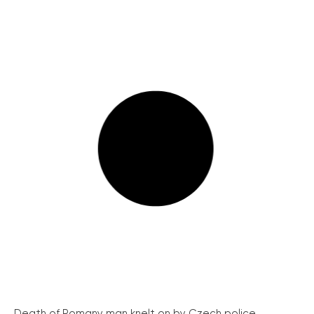
Death of Romany man knelt on by Czech police...