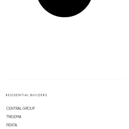
RESIDENTIAL BUILDERS
CENTRAL GROUP
TRIGEMA
PENTA