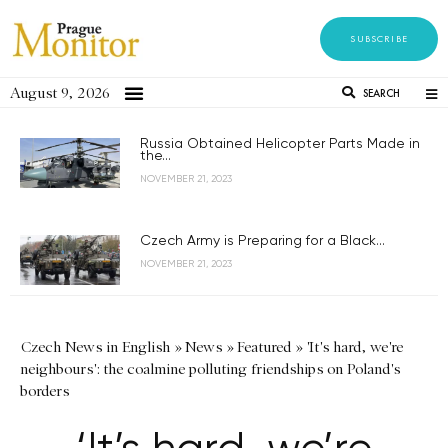
SUBSCRIBE
August 9, 2026
SEARCH
Russia Obtained Helicopter Parts Made in
the...
NOVEMBER 21, 2023
Czech Army is Preparing for a Black...
NOVEMBER 21, 2023
Czech News in English
»
News
»
Featured
»
'It's hard, we're
neighbours': the coalmine polluting friendships on Poland's
borders