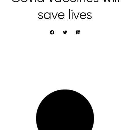
save lives