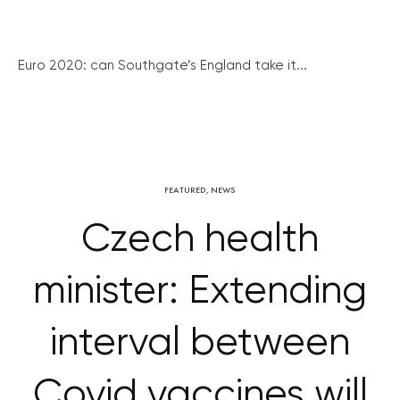
Euro 2020: can Southgate’s England take it...
FEATURED
,
NEWS
Czech health
minister: Extending
interval between
Covid vaccines will