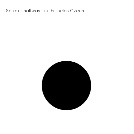
Schick’s halfway-line hit helps Czech...