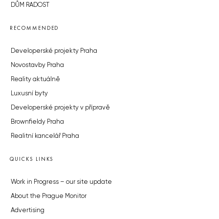
DŮM RADOST
RECOMMENDED
Developerské projekty Praha
Novostavby Praha
Reality aktuálně
Luxusní byty
Developerské projekty v přípravě
Brownfieldy Praha
Realitní kancelář Praha
QUICKS LINKS
Work in Progress – our site update
About the Prague Monitor
Advertising