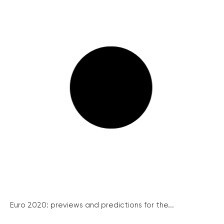
Euro 2020: previews and predictions for the...