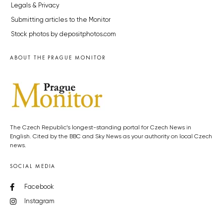
Legals & Privacy
Submitting articles to the Monitor
Stock photos by depositphotos.com
ABOUT THE PRAGUE MONITOR
The Czech Republic’s longest-standing portal for Czech News in
English. Cited by the BBC and Sky News as your authority on local Czech
news.
SOCIAL MEDIA
Facebook
Instagram