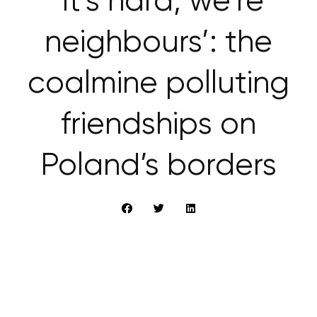
‘It’s hard, we’re
neighbours’: the
coalmine polluting
friendships on
Poland’s borders