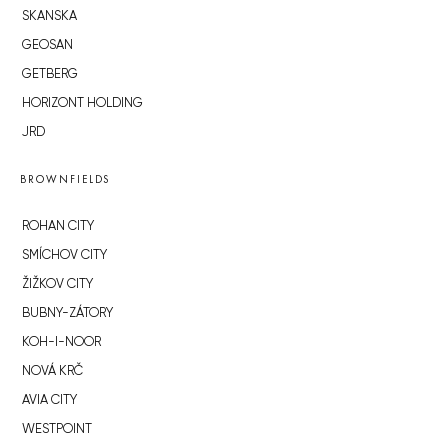
SKANSKA
GEOSAN
GETBERG
HORIZONT HOLDING
JRD
BROWNFIELDS
ROHAN CITY
SMÍCHOV CITY
ŽIŽKOV CITY
BUBNY-ZÁTORY
KOH-I-NOOR
NOVÁ KRČ
AVIA CITY
WESTPOINT