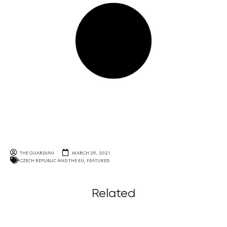
THE GUARDIAN
MARCH 29, 2021
CZECH REPUBLIC AND THE EU
,
FEATURED
Related