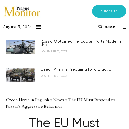
SUBSCRIBE
August 5, 2026
SEARCH
Russia Obtained Helicopter Parts Made in
the...
NOVEMBER 21, 2023
Czech Army is Preparing for a Black...
NOVEMBER 21, 2023
Czech News in English
»
News
»
The EU Must Respond to
Russia’s Aggressive Behaviour
The EU Must