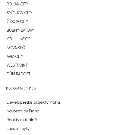
ROHAN CITY
SMÍCHOV CITY
ŽIŽKOV CITY
BUBNY-ZÁTORY
KOH-I-NOOR
NOVÁ KRČ
AVIA CITY
WESTPOINT
DŮM RADOST
RECOMMENDED
Developerské projekty Praha
Novostavby Praha
Reality aktuálně
Luxusní byty