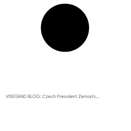
VISEGRAD BLOG: Czech President Zeman’s...