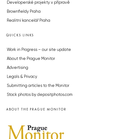
Developerské projekty v přípravě
Brownfieldy Praha
Realitní kancelář Praha
QUICKS LINKS
Work in Progress – our site update
About the Prague Monitor
Advertising
Legals & Privacy
Submitting articles to the Monitor
Stock photos by depositphotos.com
ABOUT THE PRAGUE MONITOR