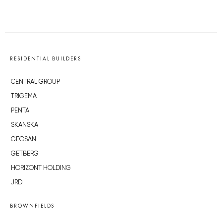
RESIDENTIAL BUILDERS
CENTRAL GROUP
TRIGEMA
PENTA
SKANSKA
GEOSAN
GETBERG
HORIZONT HOLDING
JRD
BROWNFIELDS