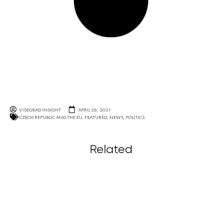
VISEGRAD INSIGHT
APRIL 26, 2021
CZECH REPUBLIC AND THE EU
,
FEATURED
,
NEWS
,
POLITICS
Related