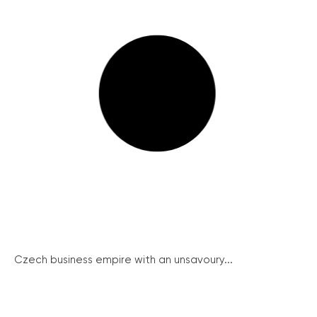
Czech business empire with an unsavoury...