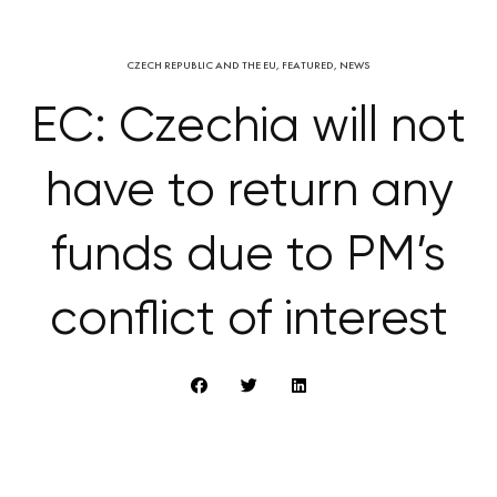
CZECH REPUBLIC AND THE EU
,
FEATURED
,
NEWS
EC: Czechia will not
have to return any
funds due to PM’s
conflict of interest