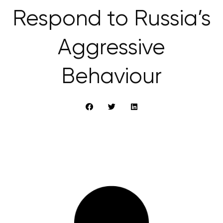
Respond to Russia’s
Aggressive
Behaviour