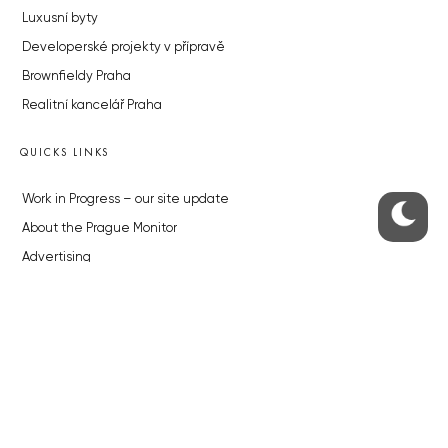
Luxusní byty
Developerské projekty v přípravě
Brownfieldy Praha
Realitní kancelář Praha
QUICKS LINKS
Work in Progress – our site update
About the Prague Monitor
Advertising
Legals & Privacy
Submitting articles to the Monitor
Stock photos by depositphotos.com
ABOUT THE PRAGUE MONITOR