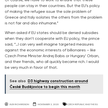
Of course, we have to work to ensure that these
people can stay in their countries. But the EU’s policy
of making the refugee issue the sole problem of
Greece and Italy isolates the others from the problem
is not fair and also inhumane.”
When asked if EU states should be denied subsidies
when they don’t cooperate with EU policy, the prince
said, “…I can very well imagine targeted measures
against the economic interests of billionaires – like
Czech Prime Minister Andrej Babis or Hungary’ Orban,
and their friends, who all quickly became rich. I would
be very much in favor of that.
See also
D3 highway construction around
České Budějovice to begin this month
ALEX RICHARDSON
NOVEMBER 3, 2020
CZECH REPUBLIC AND THE EU