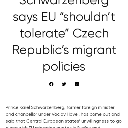
Schwarzenberg
says EU “shouldn’t
tolerate” Czech
Republic’s migrant
policies
Prince Karel Schwarzenberg, former foreign minister
and chancellor under Vaclav Havel, has come out and
said that Central European states’ unwillingness to go