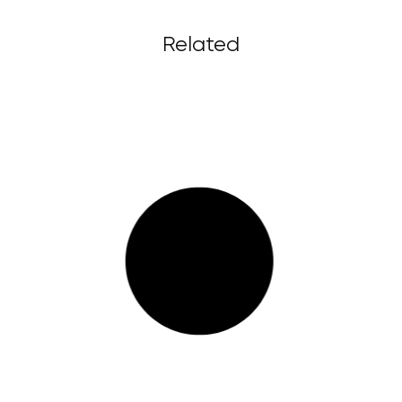
Related