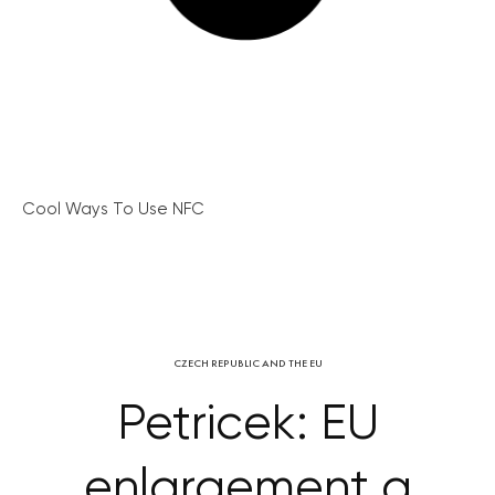
Cool Ways To Use NFC
CZECH REPUBLIC AND THE EU
Petricek: EU
enlargement a