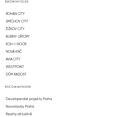
BROWNFIELDS
ROHAN CITY
SMÍCHOV CITY
ŽIŽKOV CITY
BUBNY-ZÁTORY
KOH-I-NOOR
NOVÁ KRČ
AVIA CITY
WESTPOINT
DŮM RADOST
RECOMMENDED
Developerské projekty Praha
Novostavby Praha
Reality aktuálně