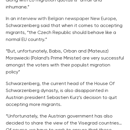
along with EU migration quotas is “unfair and
inhumane.”
In an
interview with Belgian newspaper New Europe
,
Schwarzenberg said that when it comes to accepting
migrants, “the Czech Republic should behave like a
normal EU country.”
“But, unfortunately, Babis, Orban and (Mateusz)
Morawiecki (Poland’s Prime Minister) are very successful
amongst the voters with their populist migration
policy”
Schwarzenberg, the current head of the House Of
Schwarzenberg dynasty, is also disappointed in
Austrian president Sebastien Kurz’s decision to quit
accepting more migrants.
“Unfortunately, the Austrian government has also
decided to share the view of the Visegrad countries…