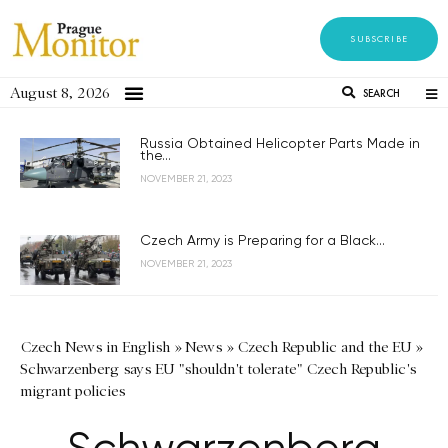
SUBSCRIBE
August 8, 2026
SEARCH
Russia Obtained Helicopter Parts Made in
the...
NOVEMBER 21, 2023
Czech Army is Preparing for a Black...
NOVEMBER 21, 2023
Czech News in English
»
News
»
Czech Republic and the EU
»
Schwarzenberg says EU "shouldn't tolerate" Czech Republic's
migrant policies