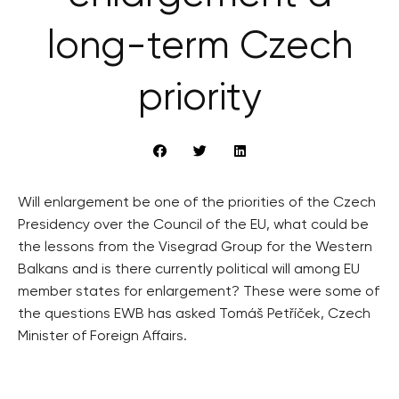
long-term Czech
priority
Will enlargement be one of the priorities of the Czech
Presidency over the Council of the EU, what could be
the lessons from the Visegrad Group for the Western
Balkans and is there currently political will among EU
member states for enlargement? These were some of
the questions EWB has asked Tomáš Petříček, Czech
Minister of Foreign Affairs.