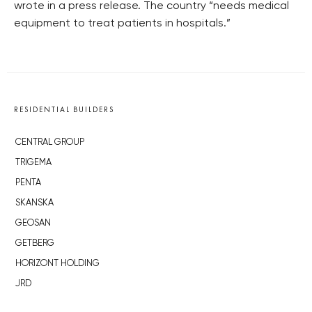
wrote in a press release. The country “needs medical
equipment to treat patients in hospitals.”
RESIDENTIAL BUILDERS
CENTRAL GROUP
TRIGEMA
PENTA
SKANSKA
GEOSAN
GETBERG
HORIZONT HOLDING
JRD