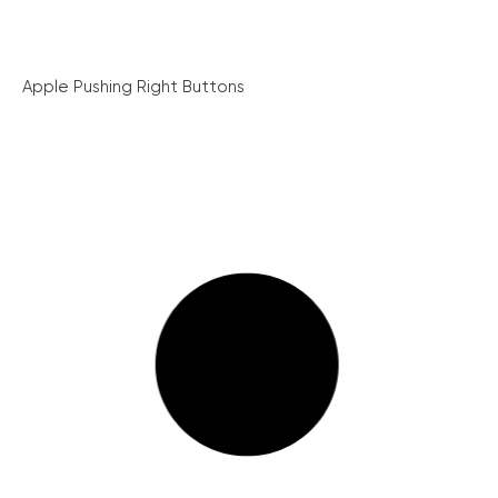
Apple Pushing Right Buttons