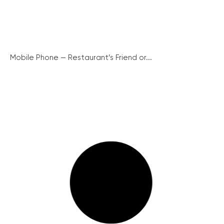
Mobile Phone — Restaurant’s Friend or...