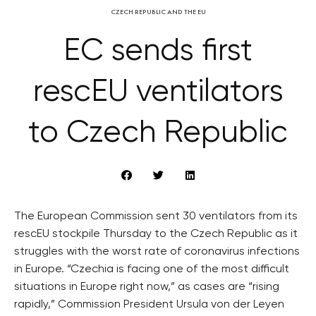
CZECH REPUBLIC AND THE EU
EC sends first
rescEU ventilators
to Czech Republic
The European Commission sent 30 ventilators from its
rescEU stockpile Thursday to the Czech Republic as it
struggles with the worst rate of coronavirus infections
in Europe. “Czechia is facing one of the most difficult
situations in Europe right now,” as cases are “rising
rapidly,” Commission President Ursula von der Leyen