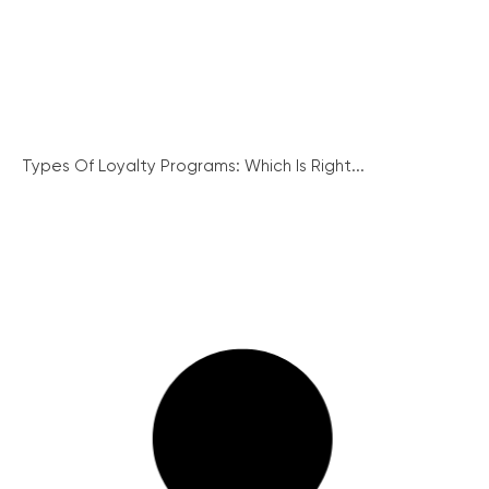
Types Of Loyalty Programs: Which Is Right...