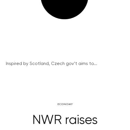
Inspired by Scotland, Czech gov’t aims to...
ECONOMY
NWR raises