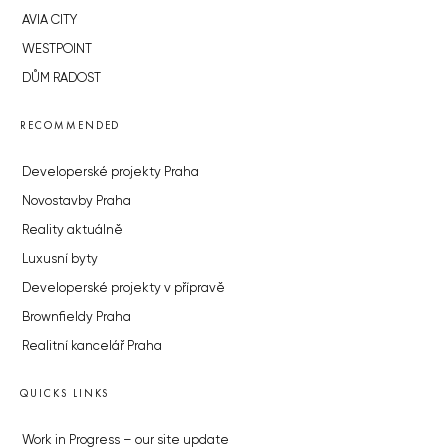
AVIA CITY
WESTPOINT
DŮM RADOST
RECOMMENDED
Developerské projekty Praha
Novostavby Praha
Reality aktuálně
Luxusní byty
Developerské projekty v přípravě
Brownfieldy Praha
Realitní kancelář Praha
QUICKS LINKS
Work in Progress – our site update