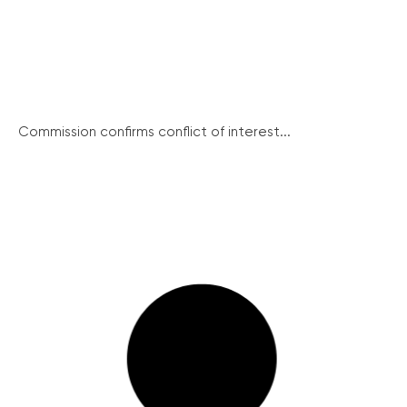
Commission confirms conflict of interest...