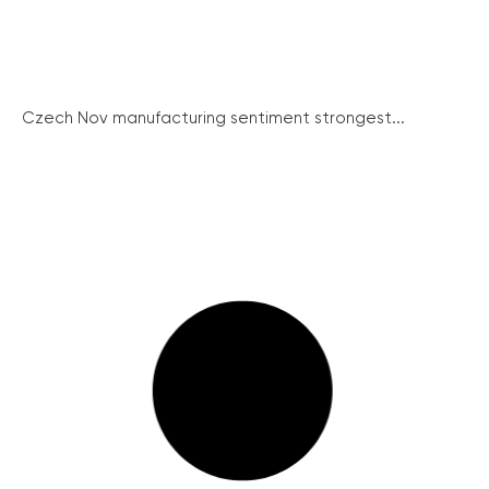
Czech Nov manufacturing sentiment strongest...