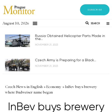
SUBSCRIBE
August 10, 2026
SEARCH
Russia Obtained Helicopter Parts Made in
the...
NOVEMBER 21, 2023
Czech Army is Preparing for a Black...
NOVEMBER 21, 2023
Czech News in English
»
Economy
»
InBev buys brewery
where Budweiser name began
InBev buys brewery