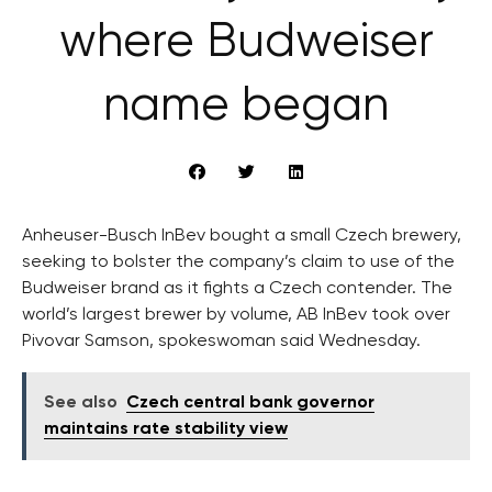
where Budweiser
name began
Anheuser-Busch InBev bought a small Czech brewery,
seeking to bolster the company’s claim to use of the
Budweiser brand as it fights a Czech contender. The
world’s largest brewer by volume, AB InBev took over
Pivovar Samson, spokeswoman said Wednesday.
See also
Czech central bank governor
maintains rate stability view