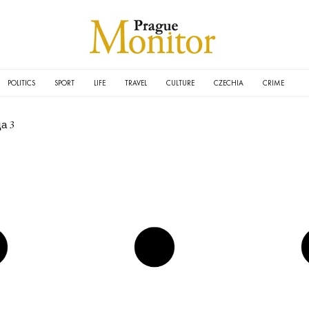
POLITICS
SPORT
LIFE
TRAVEL
CULTURE
CZECHIA
CRIME
а 3