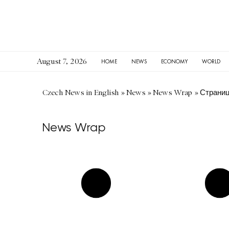
August 7, 2026
HOME
NEWS
ECONOMY
WORLD
Czech News in English
»
News
»
News Wrap
»
Страниц
News Wrap