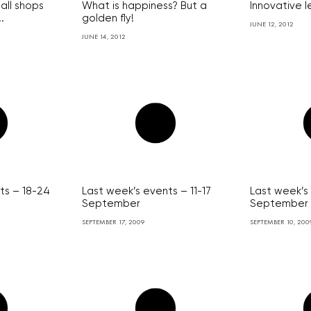
all shops
What is happiness? But a
Innovative 
.
golden fly!
JUNE 12, 2012
JUNE 14, 2012
ts – 18-24
Last week’s events – 11-17
Last week’s
September
September
SEPTEMBER 17, 2009
SEPTEMBER 10, 200