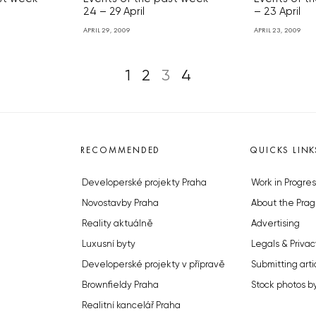
24 – 29 April
– 23 April
APRIL 29, 2009
APRIL 23, 2009
1
2
3
4
RECOMMENDED
QUICKS LINK
Developerské projekty Praha
Work in Progres
Novostavby Praha
About the Prag
Reality aktuálně
Advertising
Luxusní byty
Legals & Privac
Developerské projekty v přípravě
Submitting arti
Brownfieldy Praha
Stock photos b
Realitní kancelář Praha