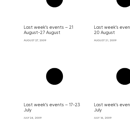
Last week’s events – 21
Last week’s event
August-27 August
20 August
AUGUST 27, 2009
AUGUST 21, 2009
Last week’s events – 17-23
Last week’s even
July
July
JULY 24, 2009
JULY 16, 2009