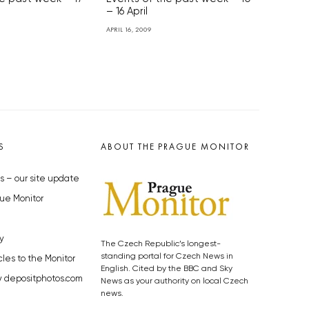
– 16 April
APRIL 16, 2009
S
ABOUT THE PRAGUE MONITOR
s – our site update
ue Monitor
y
The Czech Republic’s longest-
standing portal for Czech News in
cles to the Monitor
English. Cited by the BBC and Sky
y depositphotos.com
News as your authority on local Czech
news.