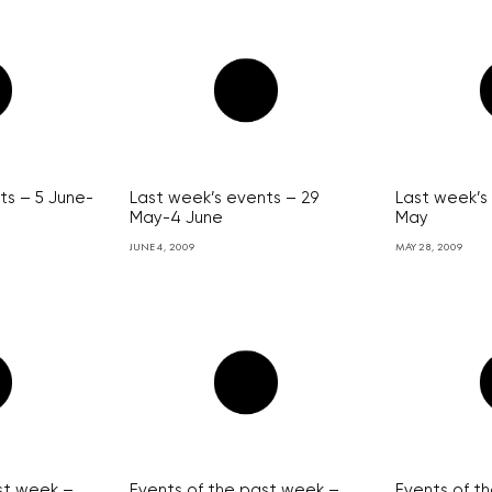
ts – 5 June-
Last week’s events – 29
Last week’s
May-4 June
May
JUNE 4, 2009
MAY 28, 2009
st week –
Events of the past week –
Events of t