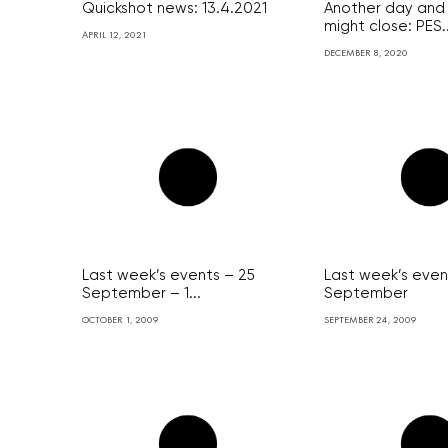
Quickshot news: 13.4.2021
Another day and 
might close: PES..
APRIL 12, 2021
DECEMBER 8, 2020
Last week’s events – 25
Last week’s even
September – 1...
September
OCTOBER 1, 2009
SEPTEMBER 24, 2009