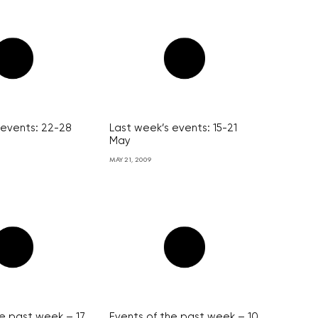
 events: 22-28
Last week’s events: 15-21
May
MAY 21, 2009
he past week – 17
Events of the past week – 10