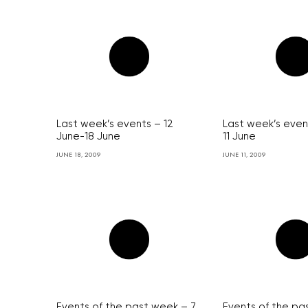
Last week’s events – 12
Last week’s even
June-18 June
11 June
JUNE 18, 2009
JUNE 11, 2009
Events of the past week – 7
Events of the pa