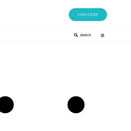
SUBSCRIBE
SEARCH