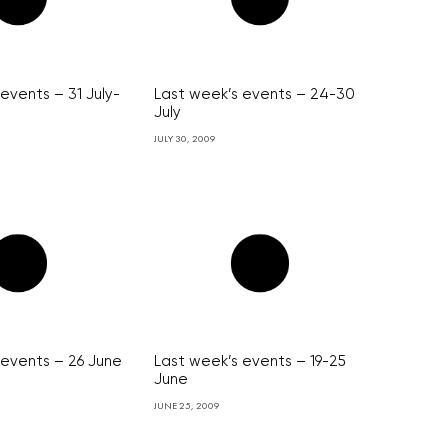
events – 31 July-
Last week’s events – 24-30
July
JULY 30, 2009
 events – 26 June
Last week’s events – 19-25
June
JUNE 25, 2009