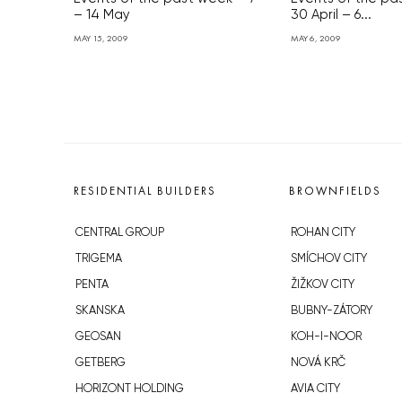
– 14 May
30 April – 6...
MAY 15, 2009
MAY 6, 2009
RESIDENTIAL BUILDERS
BROWNFIELDS
CENTRAL GROUP
ROHAN CITY
TRIGEMA
SMÍCHOV CITY
PENTA
ŽIŽKOV CITY
SKANSKA
BUBNY-ZÁTORY
GEOSAN
KOH-I-NOOR
GETBERG
NOVÁ KRČ
HORIZONT HOLDING
AVIA CITY