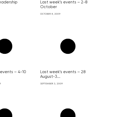
leadership
Last week’s events – 2-8
October
OCTOBER 8, 2009
 events – 4-10
Last week’s events – 28
August-3...
9
SEPTEMBER 3, 2009