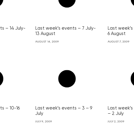
s – 14 July-
Last week’s events – 7 July-
Last week’s 
13 August
6 August
AUGUST 14, 2009
AUGUST 7, 2009
ts – 10-16
Last week’s events – 3 – 9
Last week’s
July
– 2 July
JULY 9, 2009
JULY 2, 2009